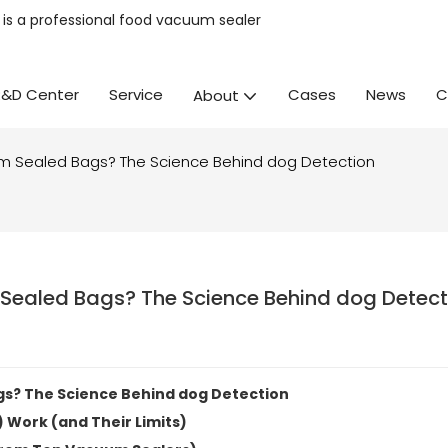
is a professional
food vacuum sealer
R&D Center
Service
Cases
News
C
About
m Sealed Bags? The Science Behind dog Detection
Sealed Bags? The Science Behind dog Detect
s? The Science Behind dog Detection
 Work (and Their Limits)