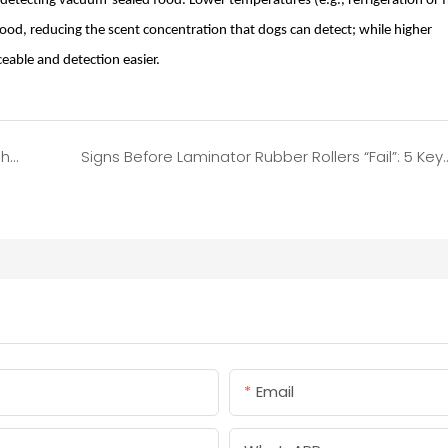
gs detecting vacuum-sealed food. Lower temperatures (e.g., refrigeration or f
od, reducing the scent concentration that dogs can detect; while higher
eable and detection easier.
7 Practical Tips to Prevent Food from Being Crushed During Vacuum Sealing
Signs Before Laminator Rubber Rollers “Fail”: 5 Key
Email