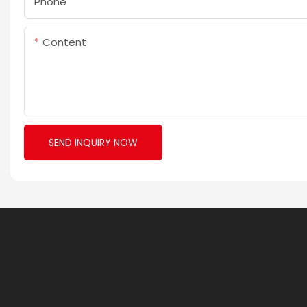
Phone
Content
SEND INQUIRY NOW