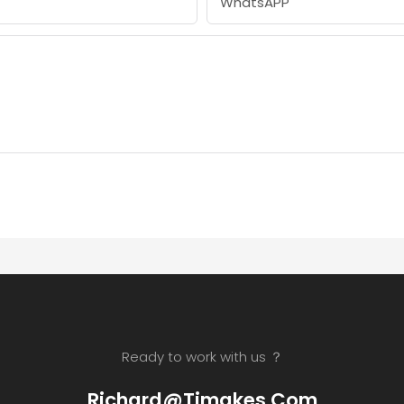
WhatsAPP
Ready to work with us ？
Richard@timakes.com