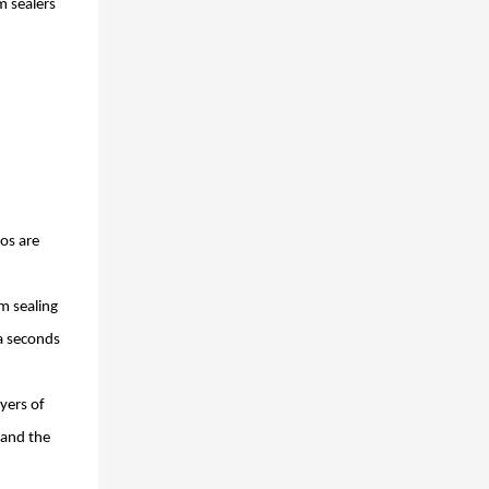
m sealers
os are
m sealing
ra seconds
yers of
 and the