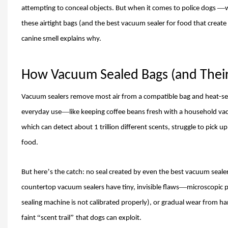
—
attempting to conceal objects. But when it comes to police dogs
w
these airtight bags (and the best vacuum sealer for food that create
canine smell explains why.
How Vacuum Sealed Bags (and Their 
Vacuum sealers remove most air from a compatible bag and heat-seal
—
everyday use
like keeping coffee beans fresh with a household va
which can detect about 1 trillion different scents, struggle to pick u
food
.
’
But here
s the catch: no seal created by even the best vacuum seal
—
countertop vacuum sealers have tiny, invisible flaws
microscopic p
sealing machine is not calibrated properly), or gradual wear from hand
“
”
faint
scent trail
that dogs can exploit.