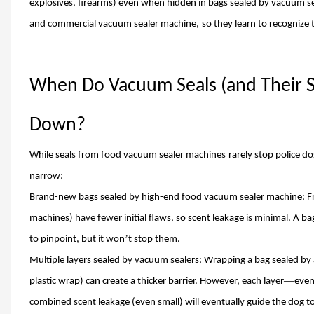
explosives, firearms) even when hidden in bags sealed by vacuum se
and commercial vacuum sealer machine
,
so they learn to recognize 
When Do Vacuum Seals (and Their 
Down?
While seals from food vacuum sealer machin
es
rarely stop police do
narrow:
Brand-new bags sealed by high-end food vacuum sealer machine: Fre
machines) have fewer initial flaws, so scent leakage is minimal. A ba
’
to pinpoint, but it won
t stop them.
Multiple layers sealed by vacuum sealers: Wrapping a bag sealed by
—
plastic wrap) can create a thicker barrier. However, each layer
even
combined scent leakage (even small) will eventually guide the dog to