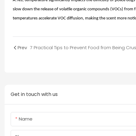
A:Yes, temperature significantly impacts the difficulty of police do
slow down the release of volatile organic compounds (VOCs) from fo
temperatures accelerate VOC diffusion, making the scent more notic
Prev
Get in touch with us
Name