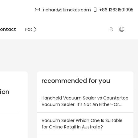
richard@timakes.com
+86 13631501995
ontact
Factory Strength
recommended for you
ion
Handheld Vacuum Sealer vs Countertop
Vacuum Sealer: It’s Not An Either-Or
Choice! Inventory Combination Plan for
Australian & New Zealand Wholesalers
Vacuum Sealer Which One Is Suitable
for Online Retail in Australia?