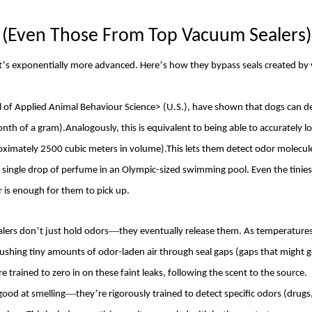
s (Even Those From Top
Vacuum Sealers
)
’
’
t
s exponentially more advanced. Here
s how they bypass seals created b
l of Applied Animal Behaviour Science
>
(U.S.), have shown that dogs can d
onth of a gram).Analogously, this is equivalent to being able to accurately l
oximately 2500 cubic meters in volume).This lets them detect odor molecul
a single drop of perfume in an Olympic-sized swimming pool. Even the tini
 is enough for them to pick up.
’
—
alers don
t just hold odors
they eventually release them. As temperature
 pushing tiny amounts of odor-laden air through seal gaps (gaps that might 
re trained to zero in on these faint leaks, following the scent to the source.
—
’
 good at smelling
they
re rigorously trained to detect specific odors (drugs