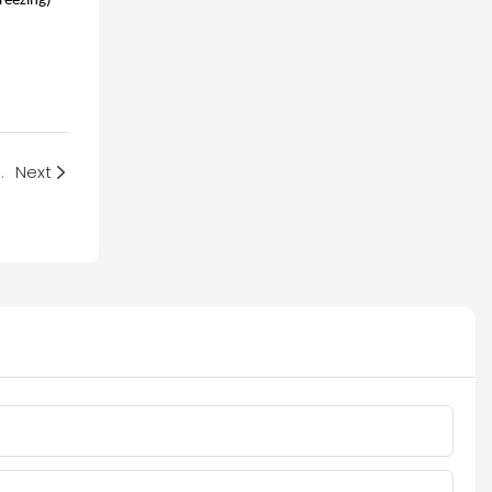
reezing)
 Criteria for Replacement
Next