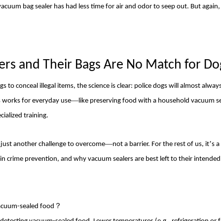
acuum bag sealer
has had less time for air and odor to seep out. But again, t
ers
and Their Bags Are No Match for
Do
o conceal illegal items, the science is clear: police dogs will almost alway
—
 works for everyday use
like preserving food with a household vacuum s
cialized training.
—
’
 just another challenge to overcome
not a barrier. For the rest of us, it
s a
 in crime prevention, and why vacuum sealers are best left to their intende
 vacuum-sealed food？