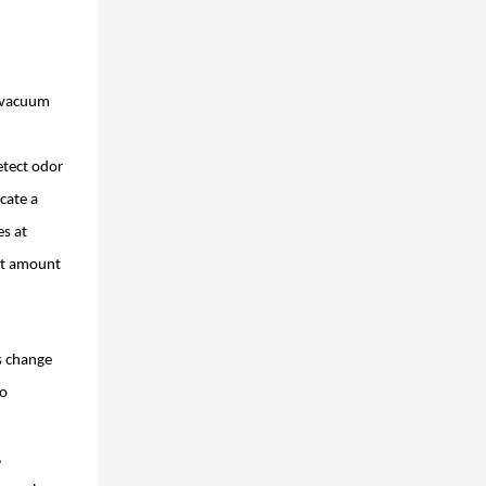
y vacuum
etect odor
ocate a
es at
est amount
s change
go
,