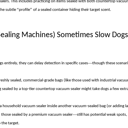
alers. This includes practicing on items sealed with both countertop vacuu
“
”
the subtle
profile
of a sealed container hiding their target scent.
Sealing Machines) Sometimes Slow
Dog
s
—
gs entirely, they can delay detection in specific cases
though these scenari
shly sealed, commercial-grade bags (like those used with industrial vacuu
g sealed by a top-tier
countertop vacuum sealer
might take
dog
s a few ext
 a household vacuum sealer inside another vacuum-sealed bag (or adding la
—
 those sealed by a premium vacuum sealer
still has potential weak spots,
 the target.