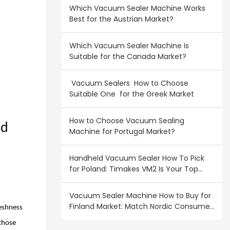
Which Vacuum Sealer Machine Works
Best for the Austrian Market?
Which Vacuum Sealer Machine Is
Suitable for the Canada Market?
Vacuum Sealers How to Choose
Suitable One for the Greek Market
How to Choose Vacuum Sealing
nd
Machine for Portugal Market?
Handheld Vacuum Sealer How To Pick
for Poland: Timakes VM2 Is Your Top
Wholesale Pick
Vacuum Sealer Machine How to Buy for
Finland Market: Match Nordic Consumer
reshness
Demand
 those