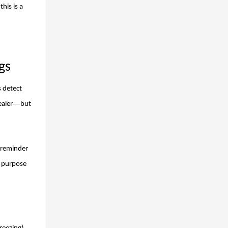
his is a
gs
s detect
—
ealer
but
 reminder
d purpose