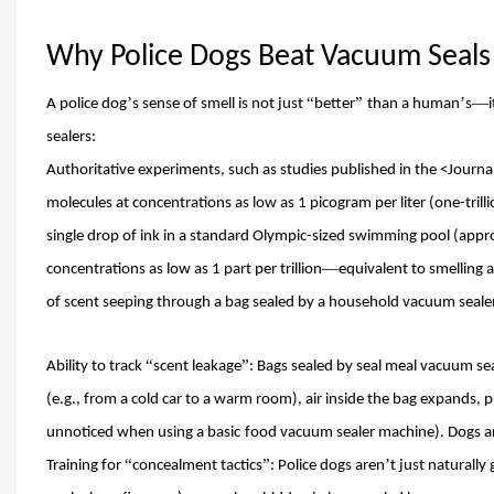
Why Police Dogs Beat Vacuum Seal
’
“
”
’
—
A police dog
s sense of smell is not just
better
than a human
s
i
sealers:
Authoritative experiments, such as studies published in the
<
Journa
molecules at concentrations as low as 1 picogram per liter (one-trilli
single drop of ink in a standard Olympic-sized swimming pool (appr
—
concentrations as low as 1 part per trillion
equivalent to smelling 
of scent seeping through a bag sealed by a household vacuum sealer
“
”
Ability to track
scent leakage
: Bags sealed by seal meal vacuum se
(e.g., from a cold car to a warm room), air inside the bag expands,
unnoticed when using a basic
food vacuum sealer machine).
Dog
s a
“
”
’
Training for
concealment tactics
: Police dogs aren
t just naturally