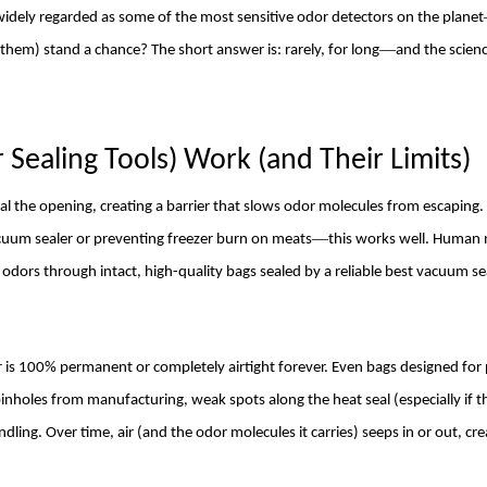
idely regarded as some of the most sensitive odor detectors on the planet
—
 them) stand a chance? The short answer is: rarely, for long
and the scienc
Sealing Tools) Work (and Their Limits)
 the opening, creating a barrier that slows odor molecules from escaping.
—
cuum sealer or preventing freezer burn on meats
this works well. Human 
p odors through intact, high-quality bags sealed by a reliable best vacuum se
er is 100% permanent or completely airtight forever. Even bags designed fo
inholes from manufacturing, weak spots along the heat seal (especially if
ling. Over time, air (and the odor molecules it carries) seeps in or out, cre