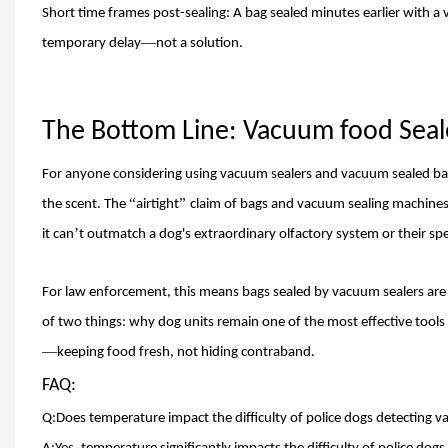
Short time frames post-sealing: A bag sealed minutes earlier with a
v
—
temporary delay
not a solution.
The Bottom Line:
Vacuum food Seal
For anyone considering using vacuum sealers and vacuum sealed bags t
“
”
the scent. The
airtight
claim of bags and vacuum sealing machines
’
it can
t outmatch a dog'
s extraordinary olfactory system or their spe
For law enforcement, this means bags sealed by vacuum sealers are
of two things: why dog units remain one of the most effective tools
—
keeping food fresh, not hiding contraband.
FAQ:
Q:Does temperature impact the difficulty of police dogs detecting