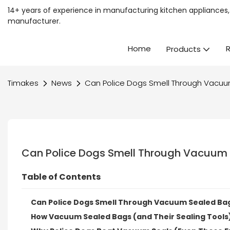
14+ years of experience in manufacturing kitchen appliances, 
manufacturer.
Home
Products
Timakes
News
Can Police Dogs Smell Through Vacuu
Can Police Dogs Smell Through Vacuum 
Table of Contents
Can Police Dogs Smell Through Vacuum Sealed Bag
How Vacuum Sealed Bags (and Their Sealing Tools)