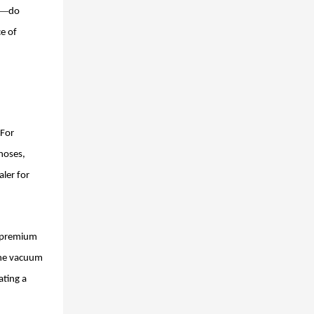
—
do
e of
 For
noses,
aler for
r premium
 the vacuum
ating a