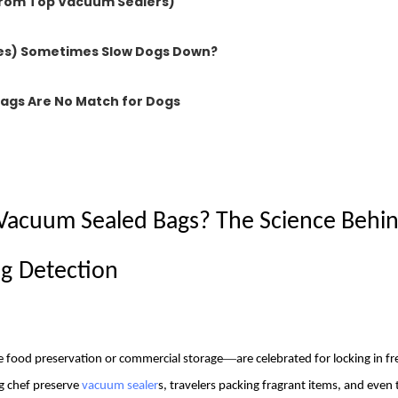
From Top Vacuum Sealers)
nes) Sometimes Slow Dogs Down?
Bags Are No Match for Dogs
 Vacuum Sealed Bags? The Science Behi
g
Detection
—
 food preservation or commercial storage
are celebrated for locking in f
g chef preserve
vacuum sealer
s, travelers packing fragrant items, and even