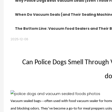
Why Police Dogs Beat Vacuum Seals (Even Those 
When Do Vacuum Seals (and Their Sealing Machi
The Bottom Line: Vacuum food Sealers and Their 
2025-12-06
Can Police Dogs Smell Through
do
—
Vacuum sealed bags
often used with
food vacuum sealer
for home
’
and blocking odors. They
ve become a go-to for meal preppers usin