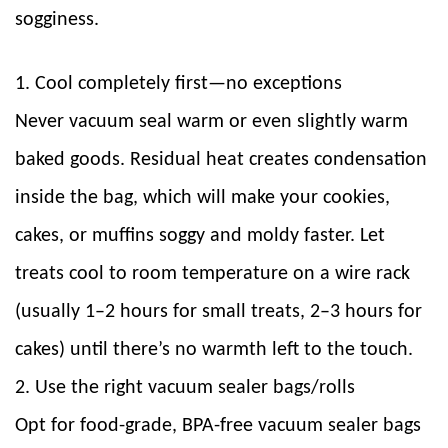
sogginess.
1. Cool completely first—no exceptions
Never vacuum seal warm or even slightly warm
baked goods. Residual heat creates condensation
inside the bag, which will make your cookies,
cakes, or muffins soggy and moldy faster. Let
treats cool to room temperature on a wire rack
(usually 1–2 hours for small treats, 2–3 hours for
cakes) until there’s no warmth left to the touch.
2. Use the right vacuum sealer bags/rolls
Opt for food-grade, BPA-free vacuum sealer bags