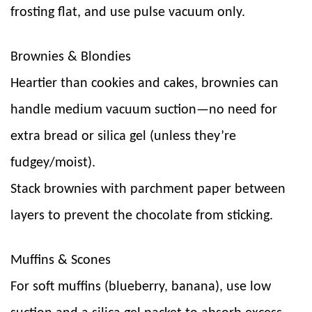
frosting flat, and use pulse vacuum only.
Brownies & Blondies
Heartier than cookies and cakes, brownies can
handle medium vacuum suction—no need for
extra bread or silica gel (unless they’re
fudgey/moist).
Stack brownies with parchment paper between
layers to prevent the chocolate from sticking.
Muffins & Scones
For soft muffins (blueberry, banana), use low