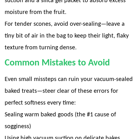
suction and a silica gel packet to absorb excess
moisture from the fruit.
For tender scones, avoid over-sealing—leave a
tiny bit of air in the bag to keep their light, flaky
texture from turning dense.
Common Mistakes to Avoid
Even small missteps can ruin your vacuum-sealed
baked treats—steer clear of these errors for
perfect softness every time:
Sealing warm baked goods (the #1 cause of
sogginess)
Using high vacuum suction on delicate bakes