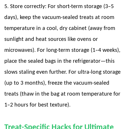
5. Store correctly: For short-term storage (3–5
days), keep the vacuum-sealed treats at room
temperature in a cool, dry cabinet (away from
sunlight and heat sources like ovens or
microwaves). For long-term storage (1–4 weeks),
place the sealed bags in the refrigerator—this
slows staling even further. For ultra-long storage
(up to 3 months), freeze the vacuum-sealed
treats (thaw in the bag at room temperature for
1–2 hours for best texture).
Treat-Specific Hacks for Ultimate