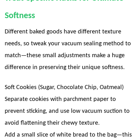
Softness
Different baked goods have different texture
needs, so tweak your vacuum sealing method to
match—these small adjustments make a huge
difference in preserving their unique softness.
Soft Cookies (Sugar, Chocolate Chip, Oatmeal)
Separate cookies with parchment paper to
prevent sticking, and use low vacuum suction to
avoid flattening their chewy texture.
Add a small slice of white bread to the bag—this