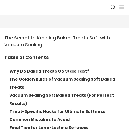
The Secret to Keeping Baked Treats Soft with 
Vacuum Sealing
Table of Contents
Why Do Baked Treats Go Stale Fast?
The Golden Rules of Vacuum Sealing Soft Baked
Treats
Vacuum Sealing Soft Baked Treats (For Perfect
Results)
Treat-Specific Hacks for Ultimate Softness
Common Mistakes to Avoid
Final Tips for Long-Lasting Softness