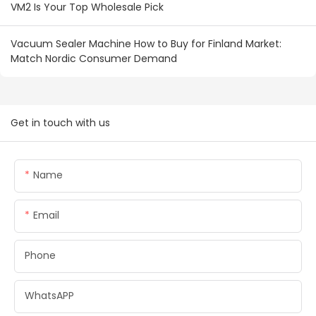
VM2 Is Your Top Wholesale Pick
Vacuum Sealer Machine How to Buy for Finland Market:
Match Nordic Consumer Demand
Get in touch with us
Name
Email
Phone
WhatsAPP