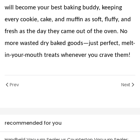
will become your best baking buddy, keeping
every cookie, cake, and muffin as soft, fluffy, and
fresh as the day they came out of the oven. No
more wasted dry baked goods—just perfect, melt-
in-your-mouth treats whenever you crave them!
Prev
Next
recommended for you
Handheld Vacuum Sealer vs Countertop Vacuum Sealer: