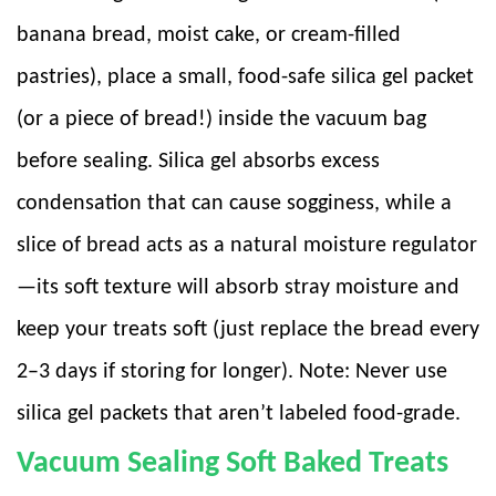
banana bread, moist cake, or cream-filled
pastries), place a small, food-safe silica gel packet
(or a piece of bread!) inside the vacuum bag
before sealing. Silica gel absorbs excess
condensation that can cause sogginess, while a
slice of bread acts as a natural moisture regulator
—its soft texture will absorb stray moisture and
keep your treats soft (just replace the bread every
2–3 days if storing for longer). Note: Never use
silica gel packets that aren’t labeled food-grade.
Vacuum Sealing Soft Baked Treats