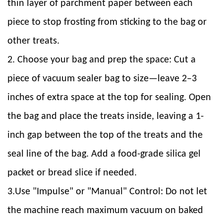
thin layer of parchment paper between each
piece to stop frosting from sticking to the bag or
other treats.
2. Choose your bag and prep the space: Cut a
piece of vacuum sealer bag to size—leave 2–3
inches of extra space at the top for sealing. Open
the bag and place the treats inside, leaving a 1-
inch gap between the top of the treats and the
seal line of the bag. Add a food-grade silica gel
packet or bread slice if needed.
3.Use "Impulse" or "Manual" Control: Do not let
the machine reach maximum vacuum on baked