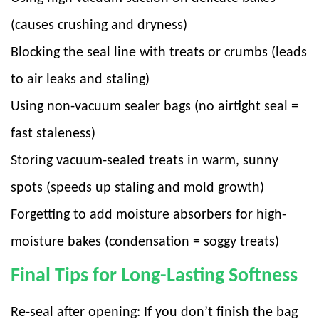
(causes crushing and dryness)
Blocking the seal line with treats or crumbs (leads
to air leaks and staling)
Using non-vacuum sealer bags (no airtight seal =
fast staleness)
Storing vacuum-sealed treats in warm, sunny
spots (speeds up staling and mold growth)
Forgetting to add moisture absorbers for high-
moisture bakes (condensation = soggy treats)
Final Tips for Long-Lasting Softness
Re-seal after opening: If you don’t finish the bag