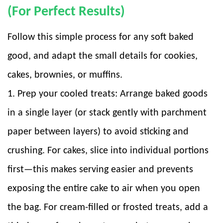
(For Perfect Results)
Follow this simple process for any soft baked
good, and adapt the small details for cookies,
cakes, brownies, or muffins.
1. Prep your cooled treats: Arrange baked goods
in a single layer (or stack gently with parchment
paper between layers) to avoid sticking and
crushing. For cakes, slice into individual portions
first—this makes serving easier and prevents
exposing the entire cake to air when you open
the bag. For cream-filled or frosted treats, add a