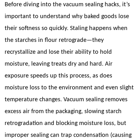
Before diving into the vacuum sealing hacks, it’s
important to understand why baked goods lose
their softness so quickly. Staling happens when
the starches in flour retrograde—they
recrystallize and lose their ability to hold
moisture, leaving treats dry and hard. Air
exposure speeds up this process, as does
moisture loss to the environment and even slight
temperature changes. Vacuum sealing removes
excess air from the packaging, slowing starch
retrogradation and blocking moisture loss, but
improper sealing can trap condensation (causing