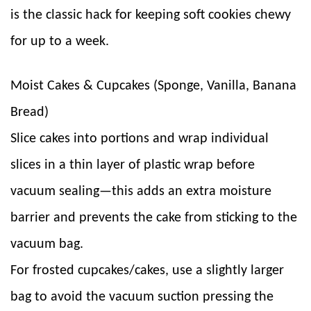
is the classic hack for keeping soft cookies chewy
for up to a week.
Moist Cakes & Cupcakes (Sponge, Vanilla, Banana
Bread)
Slice cakes into portions and wrap individual
slices in a thin layer of plastic wrap before
vacuum sealing—this adds an extra moisture
barrier and prevents the cake from sticking to the
vacuum bag.
For frosted cupcakes/cakes, use a slightly larger
bag to avoid the vacuum suction pressing the