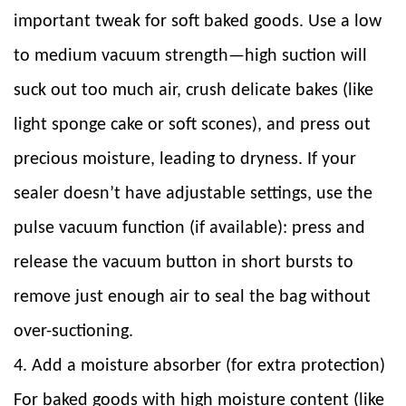
important tweak for soft baked goods. Use a low
to medium vacuum strength—high suction will
suck out too much air, crush delicate bakes (like
light sponge cake or soft scones), and press out
precious moisture, leading to dryness. If your
sealer doesn’t have adjustable settings, use the
pulse vacuum function (if available): press and
release the vacuum button in short bursts to
remove just enough air to seal the bag without
over-suctioning.
4. Add a moisture absorber (for extra protection)
For baked goods with high moisture content (like