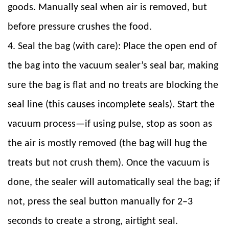
goods. Manually seal when air is removed, but
before pressure crushes the food.
4. Seal the bag (with care): Place the open end of
the bag into the vacuum sealer’s seal bar, making
sure the bag is flat and no treats are blocking the
seal line (this causes incomplete seals). Start the
vacuum process—if using pulse, stop as soon as
the air is mostly removed (the bag will hug the
treats but not crush them). Once the vacuum is
done, the sealer will automatically seal the bag; if
not, press the seal button manually for 2–3
seconds to create a strong, airtight seal.