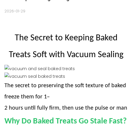
2026-01-29
The Secret to Keeping Baked
Treats Soft with Vacuum Sealing
The secret to preserving the soft texture of baked tre
freeze them for 1–
2 hours until fully firm, then use the pulse or manu
Why Do Baked Treats Go Stale Fast?