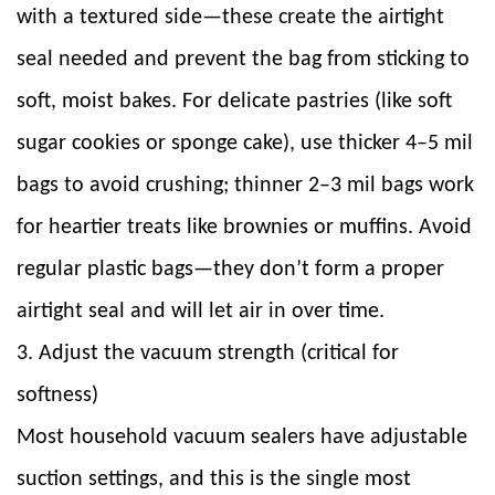
with a textured side—these create the airtight
seal needed and prevent the bag from sticking to
soft, moist bakes. For delicate pastries (like soft
sugar cookies or sponge cake), use thicker 4–5 mil
bags to avoid crushing; thinner 2–3 mil bags work
for heartier treats like brownies or muffins. Avoid
regular plastic bags—they don’t form a proper
airtight seal and will let air in over time.
3. Adjust the vacuum strength (critical for
softness)
Most household vacuum sealers have adjustable
suction settings, and this is the single most