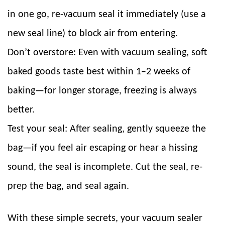
in one go, re-vacuum seal it immediately (use a
new seal line) to block air from entering.
Don’t overstore: Even with vacuum sealing, soft
baked goods taste best within 1–2 weeks of
baking—for longer storage, freezing is always
better.
Test your seal: After sealing, gently squeeze the
bag—if you feel air escaping or hear a hissing
sound, the seal is incomplete. Cut the seal, re-
prep the bag, and seal again.
With these simple secrets, your vacuum sealer