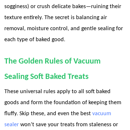
sogginess) or crush delicate bakes—ruining their
texture entirely. The secret is balancing air
removal, moisture control, and gentle sealing for
each type of baked good.
The Golden Rules of Vacuum
Sealing Soft Baked Treats
These universal rules apply to all soft baked
goods and form the foundation of keeping them
fluffy. Skip these, and even the best
vacuum
sealer
won’t save your treats from staleness or