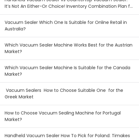
It’s Not An Either-Or Choice! Inventory Combination Plan for
Australian & New Zealand Wholesalers
Vacuum Sealer Which One Is Suitable for Online Retail in
Australia?
Which Vacuum Sealer Machine Works Best for the Austrian
Market?
Which Vacuum Sealer Machine Is Suitable for the Canada
Market?
Vacuum Sealers How to Choose Suitable One for the
Greek Market
How to Choose Vacuum Sealing Machine for Portugal
Market?
Handheld Vacuum Sealer How To Pick for Poland: Timakes