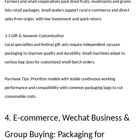
Farmers and small cooperatives pack dried fruits, mushrooms and grains
into retail packages. Small sealers support rural e-commerce and direct
sales from origin, with low investment and quick return.
3.3 Gift & Souvenir Customization
Local specialties and festival gift sets require independent vacuum
packaging to improve quality and durability. Small machines adapt to
various bag sizes for customized small-batch orders.
Purchase Tips: Prioritize models with stable continuous working
performance and compatibility with common packaging bags to cut
consumable costs.
4. E-commerce, Wechat Business &
Group Buying: Packaging for