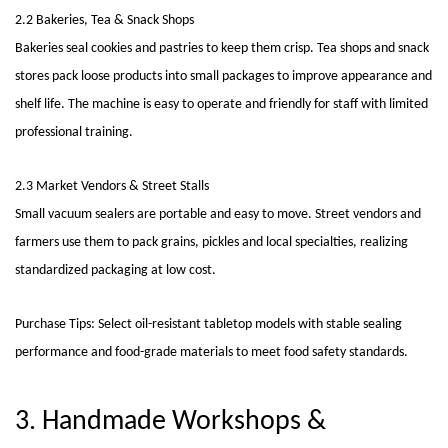
2.2 Bakeries, Tea & Snack Shops
Bakeries seal cookies and pastries to keep them crisp. Tea shops and snack
stores pack loose products into small packages to improve appearance and
shelf life. The machine is easy to operate and friendly for staff with limited
professional training.
2.3 Market Vendors & Street Stalls
Small vacuum sealers are portable and easy to move. Street vendors and
farmers use them to pack grains, pickles and local specialties, realizing
standardized packaging at low cost.
Purchase Tips: Select oil-resistant tabletop models with stable sealing
performance and food-grade materials to meet food safety standards.
3. Handmade Workshops &