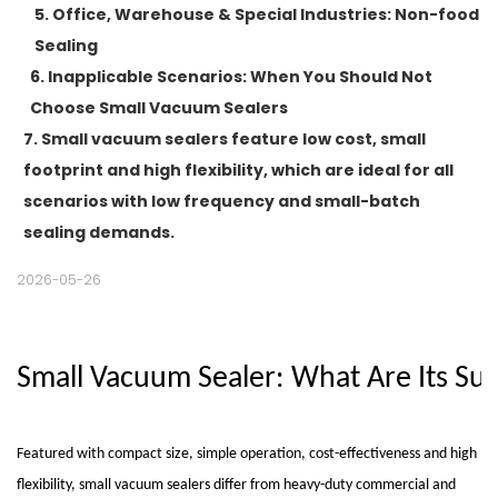
5. Office, Warehouse & Special Industries: Non-food
Sealing
6. Inapplicable Scenarios: When You Should Not
Choose Small Vacuum Sealers
7. Small vacuum sealers feature low cost, small
footprint and high flexibility, which are ideal for all
scenarios with low frequency and small-batch
sealing demands.
2026-05-26
Small Vacuum Sealer: What Are Its Su
Featured with compact size, simple operation, cost-effectiveness and high
flexibility,
small vacuum sealers
differ from heavy-duty commercial and