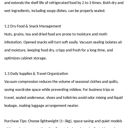
and extends the shelf life of refrigerated food by 2 to 3 times. Both dry and
wet ingredients, including soupy dishes, can be properly sealed.
1.2 Dry Food & Snack Management
Nuts, grains, tea and dried food are prone to moisture and moth
infestation. Opened snacks will turn soft easily. Vacuum sealing isolates air
and moisture, keeping food dry, crispy and fresh for a long time, and
optimizes cabinet storage.
1.3 Daily Supplies & Travel Organization
Vacuum compression reduces the volume of seasonal clothes and quilts,
saving wardrobe space while preventing mildew. For business trips or
travel, sealed underwear, shoes and toiletries avoid odor mixing and liquid
leakage, making luggage arrangement neater.
Purchase Tips: Choose lightweight (1–3kg), space-saving and quiet models