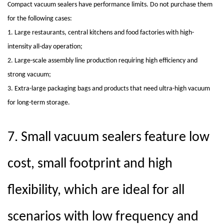
Compact vacuum sealers
have performance limits. Do not purchase them
for the following cases:
1. Large restaurants, central kitchens and food factories with high-
intensity all-day operation;
2. Large-scale assembly line production requiring high efficiency and
strong vacuum;
3. Extra-large packaging bags and products that need ultra-high vacuum
for long-term storage.
7.
Small vacuum sealers feature low
cost, small footprint and high
flexibility, which are ideal for all
scenarios with low frequency and