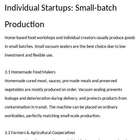
Individual Startups: Small-batch
Production
Home-based food workshops and individual creators usually produce goods
in small batches. Small vacuum sealers are the best choice due to low
investment and flexible use.
3.1 Homemade Food Makers
Homemade cured meat, sauces, pre-made meals and preserved
vegetables are mostly produced on order. Vacuum sealing prevents
leakage and deterioration during delivery, and protects products from
contamination in transit. The machine can be placed on ordinary
worktables, perfectly matching small-scale production.
3.2 Farmers & Agricultural Cooperatives