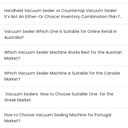
Handheld Vacuum Sealer vs Countertop Vacuum Sealer:
It’s Not An Either-Or Choice! Inventory Combination Plan for
Australian & New Zealand Wholesalers
Vacuum Sealer Which One Is Suitable for Online Retail in
Australia?
Which Vacuum Sealer Machine Works Best for the Austrian
Market?
Which Vacuum Sealer Machine Is Suitable for the Canada
Market?
Vacuum Sealers How to Choose Suitable One for the
Greek Market
How to Choose Vacuum Sealing Machine for Portugal
Market?