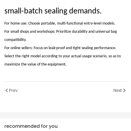
small-batch sealing demands
.
For home use: Choose portable, multi-functional entry-level models.
For small shops and workshops: Prioritize durability and universal bag
compatibility.
For online sellers: Focus on leak-proof and tight sealing performance.
Select the right model according to your actual usage scenario, so as to
maximize the value of the equipment.
Prev
Next
recommended for you