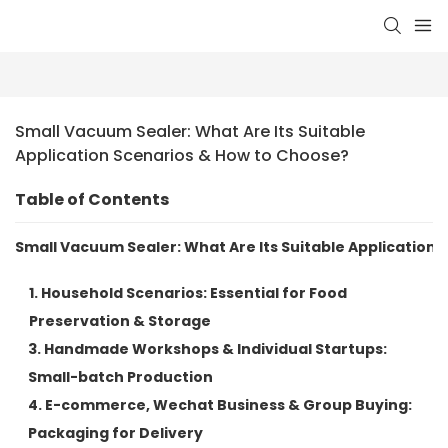
Small Vacuum Sealer: What Are Its Suitable 
Application Scenarios & How to Choose?
Table of Contents
Small Vacuum Sealer: What Are Its Suitable Application
1. Household Scenarios: Essential for Food
Preservation & Storage
3. Handmade Workshops & Individual Startups:
Small-batch Production
4. E-commerce, Wechat Business & Group Buying:
Packaging for Delivery