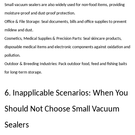
Small vacuum sealers are also widely used for non-food items, providing
moisture-proof and dust-proof protection.
Office & File Storage: Seal documents, bills and office supplies to prevent
mildew and dust.
Cosmetics, Medical Supplies & Precision Parts: Seal skincare products,
disposable medical items and electronic components against oxidation and
pollution.
Outdoor & Breeding Industries: Pack outdoor food, feed and fishing baits
for long-term storage.
6. Inapplicable Scenarios: When You
Should Not Choose Small Vacuum
Sealers