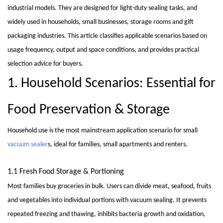
industrial models. They are designed for light-duty sealing tasks, and
widely used in households, small businesses, storage rooms and gift
packaging industries. This article classifies applicable scenarios based on
usage frequency, output and space conditions, and provides practical
selection advice for buyers.
1. Household Scenarios: Essential for
Food Preservation & Storage
Household use is the most mainstream application scenario for small
vacuum sealer
s, ideal for families, small apartments and renters.
1.1 Fresh Food Storage & Portioning
Most families buy groceries in bulk. Users can divide meat, seafood, fruits
and vegetables into individual portions with vacuum sealing. It prevents
repeated freezing and thawing, inhibits bacteria growth and oxidation,