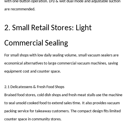
with one-button operation. Dry & wet dual mode and adjustable suction
are recommended.
2. Small Retail Stores: Light
Commercial Sealing
For small shops with low daily sealing volume, small vacuum sealers are
economical alternatives to large commercial
vacuum machines
, saving
equipment cost and counter space.
2.1 Delicatessens & Fresh Food Shops
Braised food stores, cold dish shops and fresh meat stalls use the machine
to seal unsold cooked food to extend sales time. It also provides vacuum
packing service for takeaway customers. The compact design fits limited
counter space in community stores.