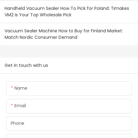
Handheld Vacuum Sealer How To Pick for Poland: Timakes
VM2 Is Your Top Wholesale Pick
Vacuum Sealer Machine How to Buy for Finland Market:
Match Nordic Consumer Demand
Get in touch with us
Name
Email
Phone