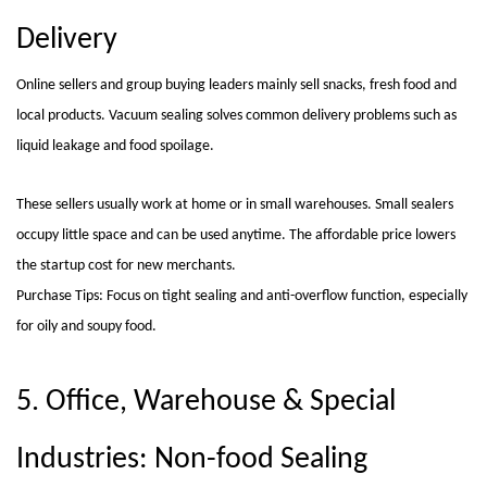
Delivery
Online sellers and group buying leaders mainly sell snacks, fresh food and
local products. Vacuum sealing solves common delivery problems such as
liquid leakage and food spoilage.
These sellers usually work at home or in small warehouses. Small sealers
occupy little space and can be used anytime. The affordable price lowers
the startup cost for new merchants.
Purchase Tips: Focus on tight sealing and anti-overflow function, especially
for oily and soupy food.
5. Office, Warehouse & Special
Industries: Non-food Sealing