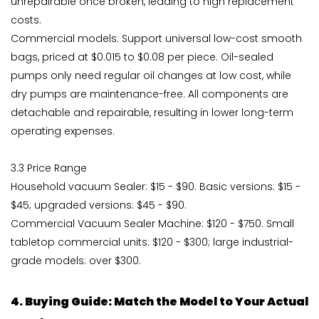
unrepairable once broken, leading to high replacement
costs.
Commercial models: Support universal low-cost smooth
bags, priced at $0.015 to $0.08 per piece. Oil-sealed
pumps only need regular oil changes at low cost, while
dry pumps are maintenance-free. All components are
detachable and repairable, resulting in lower long-term
operating expenses.
3.3 Price Range
Household vacuum Sealer: $15 - $90. Basic versions: $15 -
$45; upgraded versions: $45 - $90.
Commercial Vacuum Sealer Machine: $120 - $750. Small
tabletop commercial units: $120 - $300; large industrial-
grade models: over $300.
4. Buying Guide: Match the Model to Your Actual