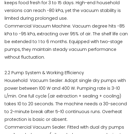
keeps food fresh for 3 to 15 days. High-end household
versions can reach -80 kPa, yet the vacuum stability is
limited during prolonged use.
Commercial Vacuum Machine: Vacuum degree hits -85
kPa to -95 kPa, extracting over 95% of air. The shelf life can
be extended to 1 to 6 months. Equipped with two-stage
pumps, they maintain steady vacuum performance
without fluctuation.
2.2 Pump System & Working Efficiency
Household Vacuum Sealer: Adopt single dry pumps with
power between 100 W and 400 W. Pumping rate is 3-10
L/min. One full cycle (air extraction + sealing + cooling)
takes 10 to 20 seconds. The machine needs a 30-second
to 2-minute break after 5-10 continuous runs. Overheat
protection is basic or absent.
Commercial Vacuum Sealer: Fitted with dual dry pumps