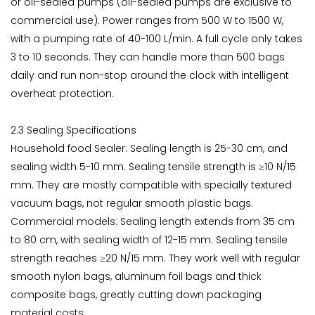
or oil-sealed pumps (oil-sealed pumps are exclusive to
commercial use). Power ranges from 500 W to 1500 W,
with a pumping rate of 40-100 L/min. A full cycle only takes
3 to 10 seconds. They can handle more than 500 bags
daily and run non-stop around the clock with intelligent
overheat protection.
2.3 Sealing Specifications
Household food Sealer: Sealing length is 25-30 cm, and
sealing width 5-10 mm. Sealing tensile strength is ≥10 N/15
mm. They are mostly compatible with specially textured
vacuum bags, not regular smooth plastic bags.
Commercial models: Sealing length extends from 35 cm
to 80 cm, with sealing width of 12-15 mm. Sealing tensile
strength reaches ≥20 N/15 mm. They work well with regular
smooth nylon bags, aluminum foil bags and thick
composite bags, greatly cutting down packaging
material costs.