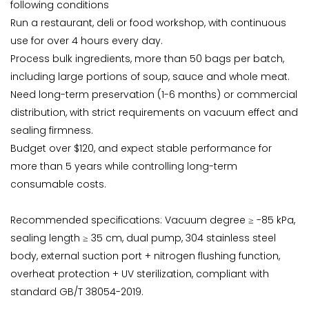
following conditions
Run a restaurant, deli or food workshop, with continuous
use for over 4 hours every day.
Process bulk ingredients, more than 50 bags per batch,
including large portions of soup, sauce and whole meat.
Need long-term preservation (1-6 months) or commercial
distribution, with strict requirements on vacuum effect and
sealing firmness.
Budget over $120, and expect stable performance for
more than 5 years while controlling long-term
consumable costs.
Recommended specifications: Vacuum degree ≥ -85 kPa,
sealing length ≥ 35 cm, dual pump, 304 stainless steel
body, external suction port + nitrogen flushing function,
overheat protection + UV sterilization, compliant with
standard GB/T 38054-2019.