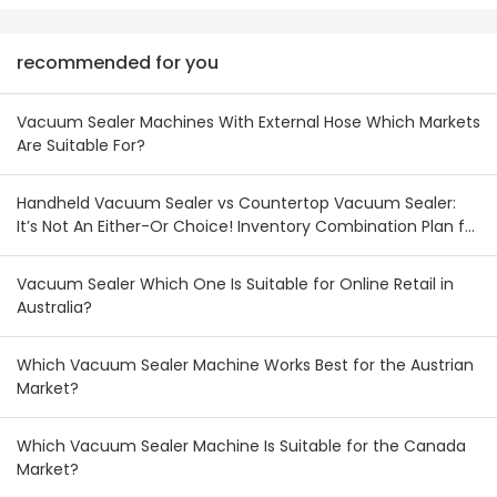
recommended for you
Vacuum Sealer Machines With External Hose Which Markets
Are Suitable For?
Handheld Vacuum Sealer vs Countertop Vacuum Sealer:
It’s Not An Either-Or Choice! Inventory Combination Plan for
Australian & New Zealand Wholesalers
Vacuum Sealer Which One Is Suitable for Online Retail in
Australia?
Which Vacuum Sealer Machine Works Best for the Austrian
Market?
Which Vacuum Sealer Machine Is Suitable for the Canada
Market?