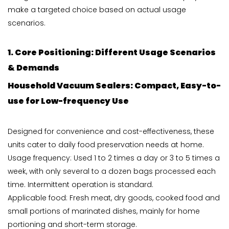
make a targeted choice based on actual usage
scenarios.
1. Core Positioning: Different Usage Scenarios
& Demands
Household
Vacuum Sealers
: Compact, Easy-to-
use for Low-frequency Use
Designed for convenience and cost-effectiveness, these
units cater to daily food preservation needs at home.
Usage frequency: Used 1 to 2 times a day or 3 to 5 times a
week, with only several to a dozen bags processed each
time. Intermittent operation is standard.
Applicable food: Fresh meat, dry goods, cooked food and
small portions of marinated dishes, mainly for home
portioning and short-term storage.