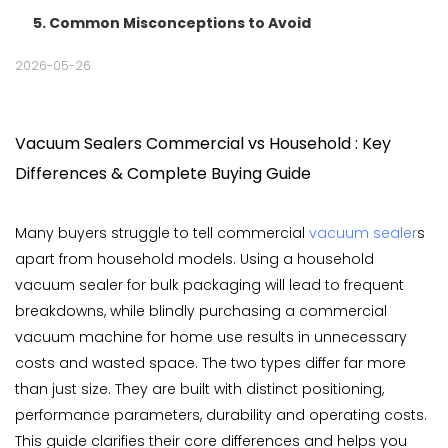
5. Common Misconceptions to Avoid
2026-05-26
Vacuum Sealers Commercial vs Household : Key
Differences & Complete Buying Guide
Many buyers struggle to tell commercial
vacuum sealer
s
apart from household models. Using a household
vacuum sealer for bulk packaging will lead to frequent
breakdowns, while blindly purchasing a commercial
vacuum machine for home use results in unnecessary
costs and wasted space. The two types differ far more
than just size. They are built with distinct positioning,
performance parameters, durability and operating costs.
This guide clarifies their core differences and helps you