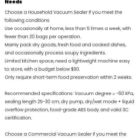
Needs
Choose a Household Vacuum Sealer if you meet the
following conditions
Use occasionally at home, less than 5 times a week, with
fewer than 20 bags per operation.
Mainly pack dry goods, fresh food and cooked dishes,
and occasionally process soupy ingredients.
Limited kitchen space, need a lightweight machine easy
to store, with a budget below $90.
Only require short-term food preservation within 2 weeks.
Recommended specifications: Vacuum degree ≥ -60 kPa,
sealing length 25-30 cm, dry pump, dry/wet mode + liquid
overflow protection, food-grade ABS body and valid 3C
certification.
Choose a Commercial Vacuum Sealer if you meet the