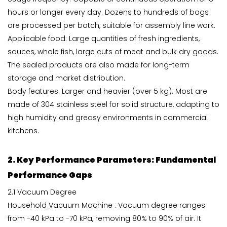
hours or longer every day. Dozens to hundreds of bags
are processed per batch, suitable for assembly line work.
Applicable food: Large quantities of fresh ingredients,
sauces, whole fish, large cuts of meat and bulk dry goods.
The sealed products are also made for long-term
storage and market distribution.
Body features: Larger and heavier (over 5 kg). Most are
made of 304 stainless steel for solid structure, adapting to
high humidity and greasy environments in commercial
kitchens.
2. Key Performance Parameters: Fundamental
Performance Gaps
2.1 Vacuum Degree
Household Vacuum Machine : Vacuum degree ranges
from -40 kPa to -70 kPa, removing 80% to 90% of air. It