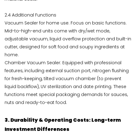
2.4 Additional Functions
Vacuum Sealer for home use: Focus on basic functions.
Mid-to-high-end units come with dry/wet mode,
adjustable vacuum, liquid overflow protection and built-in
cutter, designed for soft food and soupy ingredients at
home.
Chamber Vacuum Sealer: Equipped with professional
features, including external suction port, nitrogen flushing
for fresh-keeping, tilted vacuum chamber (to prevent
liquid backflow), UV sterilization and date printing. These
functions meet special packaging demands for sauces,
nuts and ready-to-eat food.
3. Durability & Operating Costs: Long-term
Investment Differences