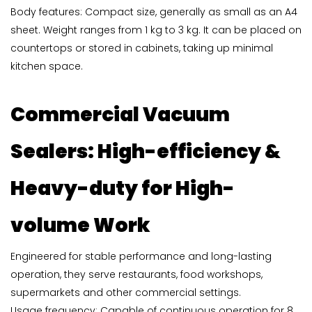
Body features: Compact size, generally as small as an A4
sheet. Weight ranges from 1 kg to 3 kg. It can be placed on
countertops or stored in cabinets, taking up minimal
kitchen space.
Commercial Vacuum
Sealers
: High-efficiency &
Heavy-duty for High-
volume Work
Engineered for stable performance and long-lasting
operation, they serve restaurants, food workshops,
supermarkets and other commercial settings.
Usage frequency: Capable of continuous operation for 8