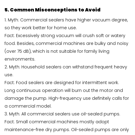
5. Common Misconceptions to Avoid
1. Myth: Commercial sealers have higher vacuum degree,
so they work better for home use.
Fact: Excessively strong vacuum will crush soft or watery
food. Besides, commercial machines are bulky and noisy
(over 75 dB), which is not suitable for family living
environments.
2. Myth: Household sealers can withstand frequent heavy
use.
Fact: Food sealers are designed for intermittent work.
Long continuous operation will burn out the motor and
damage the pump. High-frequency use definitely calls for
a commercial model.
3. Myth: All commercial sealers use oil-sealed pumps.
Fact: Small commercial machines mostly adopt
maintenance-free dry pumps. Oil-sealed pumps are only