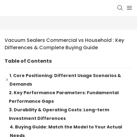
Vacuum Sealers Commercial vs Household : Key 
Differences & Complete Buying Guide
Table of Contents
1. Core Positioning: Different Usage Scenarios &
Demands
2. Key Performance Parameters: Fundamental
Household Vacuum Sealers: Compact, Easy-to-use for
Performance Gaps
Low-frequency Use
3. Durability & Operating Costs: Long-term
Commercial Vacuum Sealers: High-efficiency &
Investment Differences
Heavy-duty for High-volume Work
4. Buying Guide: Match the Model to Your Actual
Needs