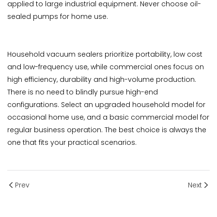
applied to large industrial equipment. Never choose oil-
sealed pumps for home use.
Household vacuum sealers prioritize portability, low cost
and low-frequency use, while commercial ones focus on
high efficiency, durability and high-volume production.
There is no need to blindly pursue high-end
configurations. Select an upgraded household model for
occasional home use, and a basic commercial model for
regular business operation. The best choice is always the
one that fits your practical scenarios.
Prev
Next