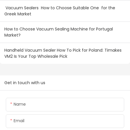
Vacuum Sealers How to Choose Suitable One for the
Greek Market
How to Choose Vacuum Sealing Machine for Portugal
Market?
Handheld Vacuum Sealer How To Pick for Poland: Timakes
VM2 Is Your Top Wholesale Pick
Get in touch with us
Name
Email