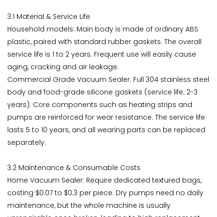
3.1 Material & Service Life
Household models: Main body is made of ordinary ABS
plastic, paired with standard rubber gaskets. The overall
service life is 1 to 2 years. Frequent use will easily cause
aging, cracking and air leakage.
Commercial Grade Vacuum Sealer: Full 304 stainless steel
body and food-grade silicone gaskets (service life: 2-3
years). Core components such as heating strips and
pumps are reinforced for wear resistance. The service life
lasts 5 to 10 years, and all wearing parts can be replaced
separately.
3.2 Maintenance & Consumable Costs
Home Vacuum Sealer: Require dedicated textured bags,
costing $0.07 to $0.3 per piece. Dry pumps need no daily
maintenance, but the whole machine is usually