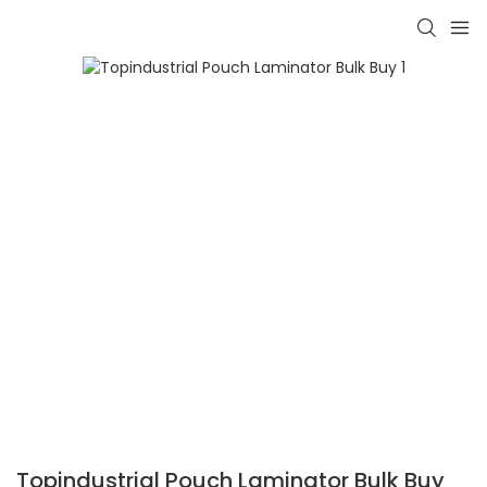
Topindustrial Pouch Laminator Bulk Buy