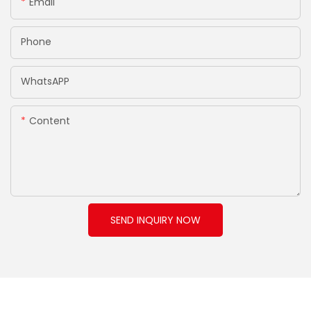
Email
Phone
WhatsAPP
Content
SEND INQUIRY NOW