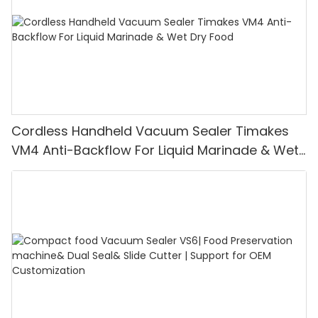
Cordless Handheld Vacuum Sealer Timakes
VM4 Anti-Backflow For Liquid Marinade & Wet
Dry Food