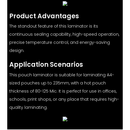
Product Advantages
The standout feature of this laminator is its
continuous sealing capability, high-speed operation,
precise temperature control, and energy-saving
design.
Application Scenarios
This pouch laminator is suitable for laminating A4-
sized pouches up to 235mm, with a hot pouch
thickness of 80-125 Mic. It is perfect for use in offices,
schools, print shops, or any place that requires high-
quality laminating.