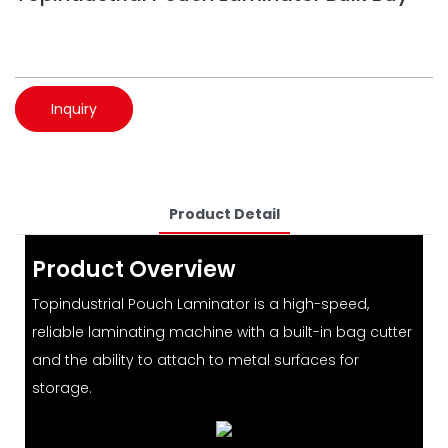
Inquiry
Product Detail
Product Overview
Topindustrial Pouch Laminator is a high-speed,
reliable laminating machine with a built-in bag cutter
and the ability to attach to metal surfaces for
storage.