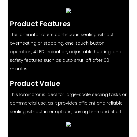
Product Features
The laminator offers continuous sealing without
overheating or stopping, one-touch button
operation, 4 LED indication, adjustable heating, and
safety features such as auto shut-off after 60
minutes.
Product Value
This laminator is ideal for large-scale sealing tasks or
commercial use, as it provides efficient and reliable
sealing without interruptions, saving time and effort.