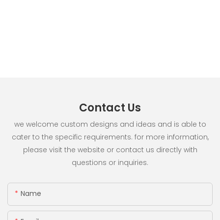
Contact Us
we welcome custom designs and ideas and is able to
cater to the specific requirements. for more information,
please visit the website or contact us directly with
questions or inquiries.
Name