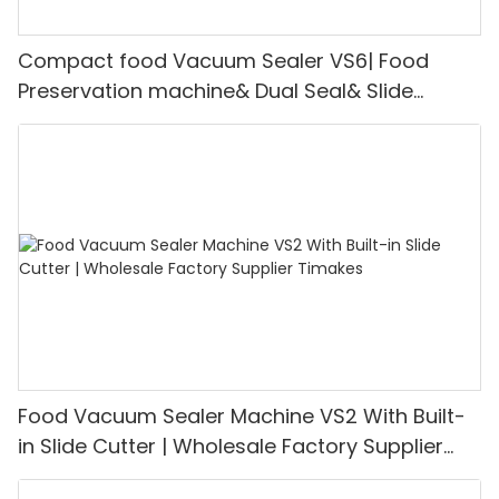
Compact food Vacuum Sealer VS6| Food
Preservation machine& Dual Seal& Slide
Cutter | Support for OEM Customization
Food Vacuum Sealer Machine VS2 With Built-
in Slide Cutter | Wholesale Factory Supplier
Timakes