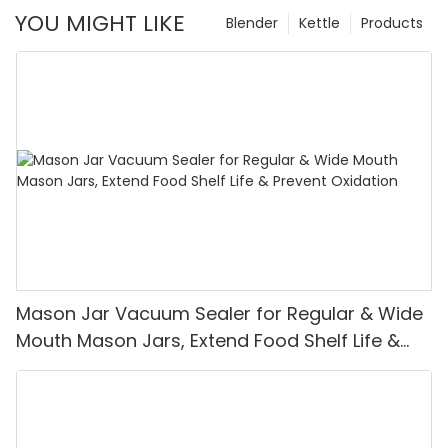
YOU MIGHT LIKE
Blender
Kettle
Products
Mason Jar Vacuum Sealer for Regular & Wide
Mouth Mason Jars, Extend Food Shelf Life &
Prevent Oxidation