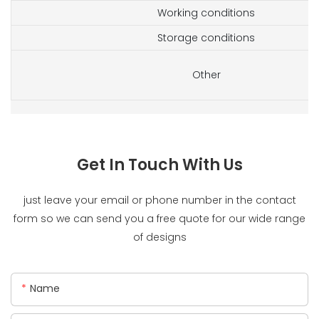
Working conditions
Storage conditions
Other
Get In Touch With Us
just leave your email or phone number in the contact
form so we can send you a free quote for our wide range
of designs
Name