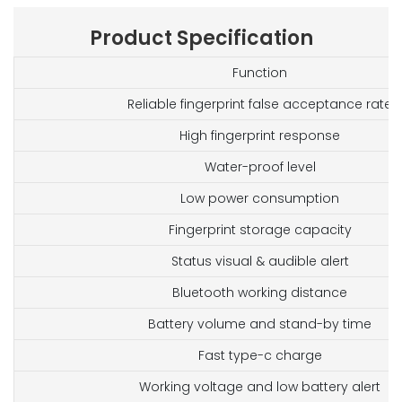
Product Specification
Function
Reliable fingerprint false acceptance rate
High fingerprint response
Water-proof level
Low power consumption
Fingerprint storage capacity
Status visual & audible alert
Bluetooth working distance
Battery volume and stand-by time
Fast type-c charge
Working voltage and low battery alert