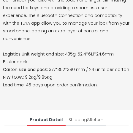
can unlock your bike with the touch of a finger, eliminating
the need for keys and providing a seamless user
experience. The Bluetooth Connection and compatibility
with the TUYA app allow you to manage your lock from your
smartphone, adding an extra layer of control and
convenience.
Logistics Unit weight and size:
435g, 52.4*61.1*24.6mm
Blister pack
Carton size and pack:
377*352*390 mm / 24 units per carton
N.W./G.W.:
9.2Kg/9.85Kg
Lead time:
45 days upon order confirmation.
Product Detail
Shipping&Return