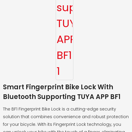
Smart Fingerprint Bike Lock With
Bluetooth Supporting TUYA APP BF1
The BF1 Fingerprint Bike Lock is a cutting-edge security
solution that combines convenience and robust protection
for your bicycle. With its Fingerprint Lock technology, you