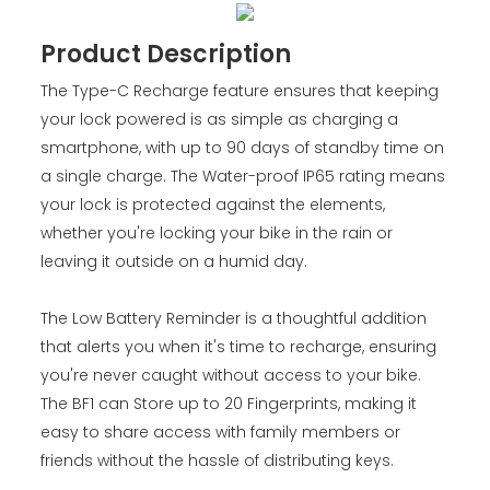
Product Description
The Type-C Recharge feature ensures that keeping
your lock powered is as simple as charging a
smartphone, with up to 90 days of standby time on
a single charge. The Water-proof IP65 rating means
your lock is protected against the elements,
whether you're locking your bike in the rain or
leaving it outside on a humid day.
The Low Battery Reminder is a thoughtful addition
that alerts you when it's time to recharge, ensuring
you're never caught without access to your bike.
The BF1 can Store up to 20 Fingerprints, making it
easy to share access with family members or
friends without the hassle of distributing keys.