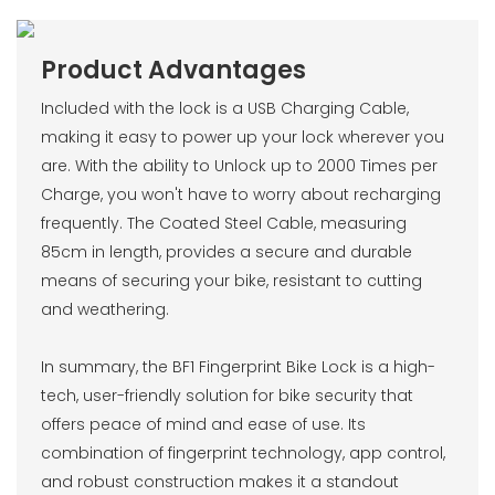
Product Advantages
Included with the lock is a USB Charging Cable,
making it easy to power up your lock wherever you
are. With the ability to Unlock up to 2000 Times per
Charge, you won't have to worry about recharging
frequently. The Coated Steel Cable, measuring
85cm in length, provides a secure and durable
means of securing your bike, resistant to cutting
and weathering.
In summary, the BF1 Fingerprint Bike Lock is a high-
tech, user-friendly solution for bike security that
offers peace of mind and ease of use. Its
combination of fingerprint technology, app control,
and robust construction makes it a standout