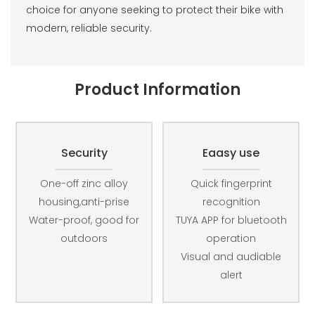
choice for anyone seeking to protect their bike with
modern, reliable security.
Product Information
Security
Eaasy use
One-off zinc alloy
Quick fingerprint
housing,anti-prise
recognition
Water-proof, good for
TUYA APP for bluetooth
outdoors
operation
Visual and audiable
alert