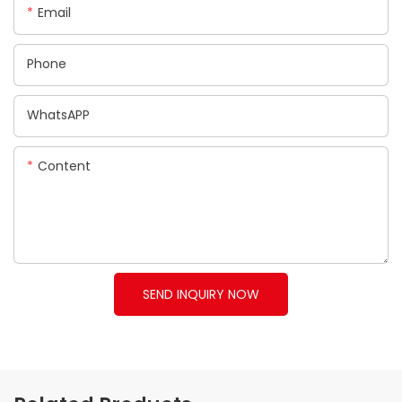
Email
Phone
WhatsAPP
Content
SEND INQUIRY NOW