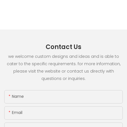
Contact Us
we welcome custom designs and ideas and is able to
cater to the specific requirements. for more information,
please visit the website or contact us directly with
questions or inquiries.
Name
Email