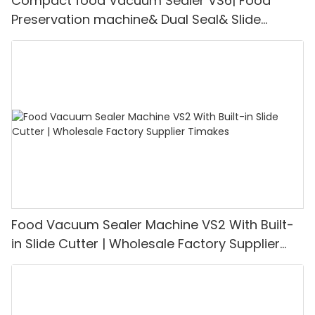
Compact food Vacuum Sealer VS6| Food
Preservation machine& Dual Seal& Slide
Cutter | Support for OEM Customization
Food Vacuum Sealer Machine VS2 With Built-
in Slide Cutter | Wholesale Factory Supplier
Timakes