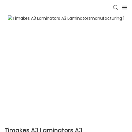
Timakes A3 Laminators A3