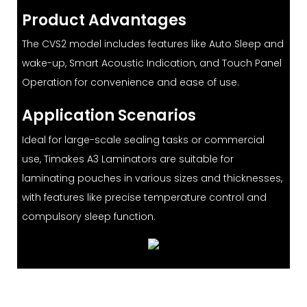
Product Advantages
The CVS2 model includes features like Auto Sleep and
wake-up, Smart Acoustic Indication, and Touch Panel
Operation for convenience and ease of use.
Application Scenarios
Ideal for large-scale sealing tasks or commercial
use, Timakes A3 Laminators are suitable for
laminating pouches in various sizes and thicknesses,
with features like precise temperature control and
compulsory sleep function.