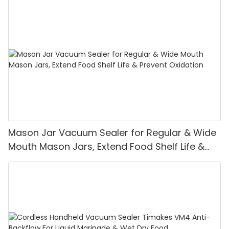
Mason Jar Vacuum Sealer for Regular & Wide
Mouth Mason Jars, Extend Food Shelf Life &
Prevent Oxidation