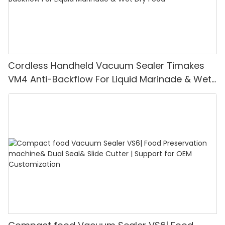
Cordless Handheld Vacuum Sealer Timakes
VM4 Anti-Backflow For Liquid Marinade & Wet
Dry Food