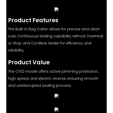
Product Features
The Built-in Bag Cutter allows for precise and clean
cuts, Continuous Sealing capability without Overheat
or Stop, and Cordless Sealer for efficiency and
reliability.
Product Value
The CVS2 model offers active jamming protection,
high speed, and electric reverse, ensuring smooth
and uninterrupted sealing process.