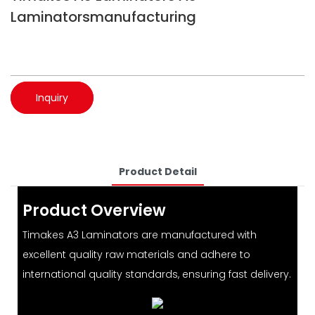
Laminatorsmanufacturing
Inquiry
Product Detail
Product Overview
Timakes A3 Laminators are manufactured with
excellent quality raw materials and adhere to
international quality standards, ensuring fast delivery.