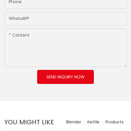
Phone
WhatsAPP
Content
SEND INQUIRY NOW
YOU MIGHT LIKE
Blender
Kettle
Products