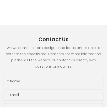
Contact Us
we welcome custom designs and ideas and is able to
cater to the specific requirements. for more information,
please visit the website or contact us directly with
questions or inquiries.
Name
Email