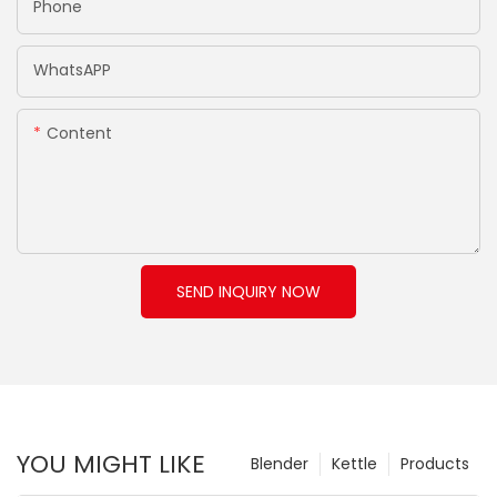
Phone
WhatsAPP
Content
SEND INQUIRY NOW
YOU MIGHT LIKE
Blender
Kettle
Products