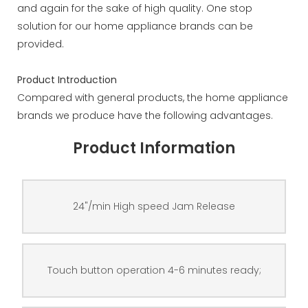
and again for the sake of high quality. One stop
solution for our home appliance brands can be
provided.
Product Introduction
Compared with general products, the home appliance
brands we produce have the following advantages.
Product Information
24"/min High speed Jam Release
Touch button operation 4-6 minutes ready;