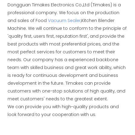
Dongguan Timakes Electronics Co.,Ltd (Timakes) is a
professional company. We focus on the production
and sales of Food
Vacuum Sealer
,Kitchen Blender
Machine. We will continue to conform to the principle of
'quality first, users first, reputation first', and provide the
best products with most preferential prices, and the
most perfect services for customers to meet their
needs. Our company has a experienced backbone
team with skilled business and great work ability, which
is ready for continuous development and business
development in the future. Timakes can provide
customers with one-stop solutions of high quality, and
meet customers' needs to the greatest extent.
We can provide you with high-quality products and
look forward to your cooperation with us.