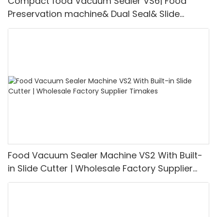
Compact food Vacuum Sealer VS6| Food
Preservation machine& Dual Seal& Slide
Cutter | Support for OEM Customization
Food Vacuum Sealer Machine VS2 With Built-
in Slide Cutter | Wholesale Factory Supplier
Timakes