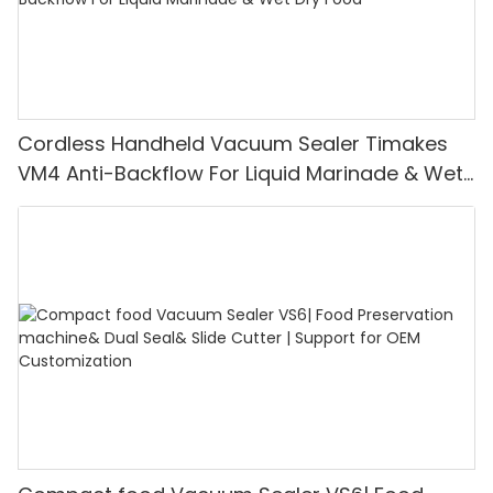
Cordless Handheld Vacuum Sealer Timakes
VM4 Anti-Backflow For Liquid Marinade & Wet
Dry Food