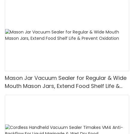
Mason Jar Vacuum Sealer for Regular & Wide
Mouth Mason Jars, Extend Food Shelf Life &
Prevent Oxidation