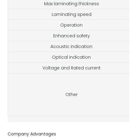
Max laminating thickness
Laminating speed
Operation
Enhanced safety
Acoustic indication
Optical indication
Voltage and Rated current
Other
Company Advantages