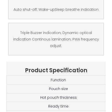
Auto shut-off; Wake-upSleep breathe indication
Triple Buzzer indication; Dynamic optical
indication Continous lamination; PWA frequency
adjust.
Product Specification
Function
Pouch size
Hot pouch thickness
Ready time