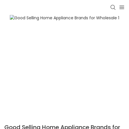
Good Selling Home Appliance Brands for