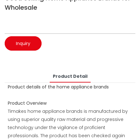
Wholesale
Inquiry
Product Detail
Product details of the home appliance brands
Product Overview
Timakes home appliance brands is manufactured by
using superior quality raw material and progressive
technology under the vigilance of proficient
professionals. The product has been checked again