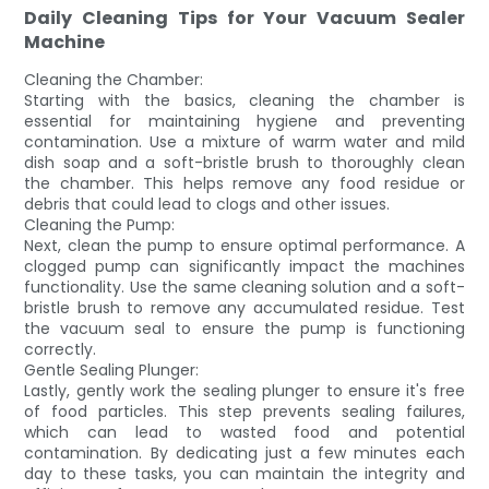
Daily Cleaning Tips for Your Vacuum Sealer
Machine
Cleaning the Chamber:
Starting with the basics, cleaning the chamber is
essential for maintaining hygiene and preventing
contamination. Use a mixture of warm water and mild
dish soap and a soft-bristle brush to thoroughly clean
the chamber. This helps remove any food residue or
debris that could lead to clogs and other issues.
Cleaning the Pump:
Next, clean the pump to ensure optimal performance. A
clogged pump can significantly impact the machines
functionality. Use the same cleaning solution and a soft-
bristle brush to remove any accumulated residue. Test
the vacuum seal to ensure the pump is functioning
correctly.
Gentle Sealing Plunger:
Lastly, gently work the sealing plunger to ensure it's free
of food particles. This step prevents sealing failures,
which can lead to wasted food and potential
contamination. By dedicating just a few minutes each
day to these tasks, you can maintain the integrity and