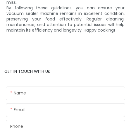
miss.
By following these guidelines, you can ensure your
vacuum sealer machine remains in excellent condition,
preserving your food effectively. Regular cleaning,
maintenance, and attention to potential issues will help
maintain its efficiency and longevity. Happy cooking!
GET IN TOUCH WITH Us
Name
Email
Phone