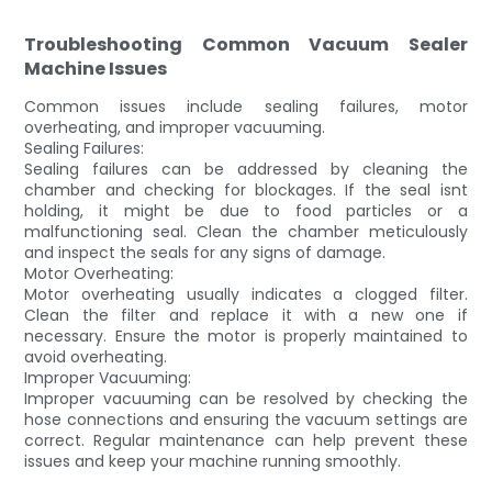
Troubleshooting Common Vacuum Sealer
Machine Issues
Common issues include sealing failures, motor
overheating, and improper vacuuming.
Sealing Failures:
Sealing failures can be addressed by cleaning the
chamber and checking for blockages. If the seal isnt
holding, it might be due to food particles or a
malfunctioning seal. Clean the chamber meticulously
and inspect the seals for any signs of damage.
Motor Overheating:
Motor overheating usually indicates a clogged filter.
Clean the filter and replace it with a new one if
necessary. Ensure the motor is properly maintained to
avoid overheating.
Improper Vacuuming:
Improper vacuuming can be resolved by checking the
hose connections and ensuring the vacuum settings are
correct. Regular maintenance can help prevent these
issues and keep your machine running smoothly.