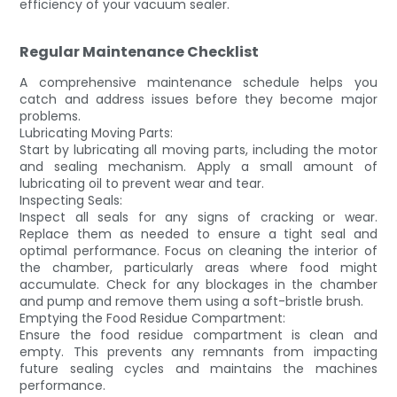
efficiency of your vacuum sealer.
Regular Maintenance Checklist
A comprehensive maintenance schedule helps you
catch and address issues before they become major
problems.
Lubricating Moving Parts:
Start by lubricating all moving parts, including the motor
and sealing mechanism. Apply a small amount of
lubricating oil to prevent wear and tear.
Inspecting Seals:
Inspect all seals for any signs of cracking or wear.
Replace them as needed to ensure a tight seal and
optimal performance. Focus on cleaning the interior of
the chamber, particularly areas where food might
accumulate. Check for any blockages in the chamber
and pump and remove them using a soft-bristle brush.
Emptying the Food Residue Compartment:
Ensure the food residue compartment is clean and
empty. This prevents any remnants from impacting
future sealing cycles and maintains the machines
performance.