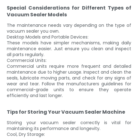
Special Considerations for Different Types of
Vacuum Sealer Models
The maintenance needs vary depending on the type of
vacuum sealer you own.
Desktop Models and Portable Devices:
These models have simpler mechanisms, making daily
maintenance easier. Just ensure you clean and inspect
all parts regularly.
Commercial Units:
Commercial units require more frequent and detailed
maintenance due to higher usage. Inspect and clean the
seals, lubricate moving parts, and check for any signs of
wear and tear. Follow the manufacturers guidelines for
commercial-grade units to ensure they operate
efficiently and last longer.
Tips for Storing Your Vacuum Sealer Machine
Storing your vacuum sealer correctly is vital for
maintaining its performance and longevity.
Cool, Dry Storage: