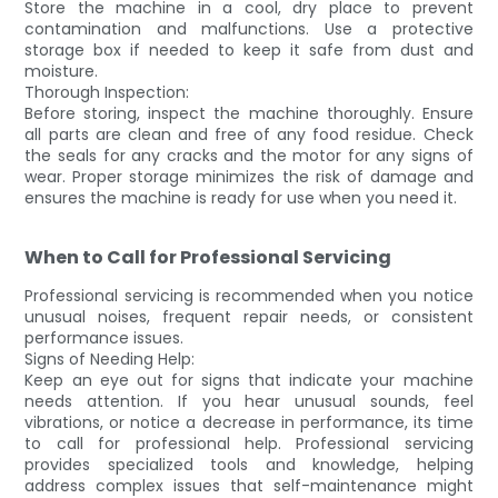
Store the machine in a cool, dry place to prevent
contamination and malfunctions. Use a protective
storage box if needed to keep it safe from dust and
moisture.
Thorough Inspection:
Before storing, inspect the machine thoroughly. Ensure
all parts are clean and free of any food residue. Check
the seals for any cracks and the motor for any signs of
wear. Proper storage minimizes the risk of damage and
ensures the machine is ready for use when you need it.
When to Call for Professional Servicing
Professional servicing is recommended when you notice
unusual noises, frequent repair needs, or consistent
performance issues.
Signs of Needing Help:
Keep an eye out for signs that indicate your machine
needs attention. If you hear unusual sounds, feel
vibrations, or notice a decrease in performance, its time
to call for professional help. Professional servicing
provides specialized tools and knowledge, helping
address complex issues that self-maintenance might