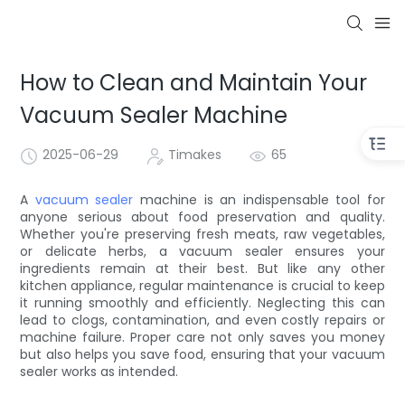
How to Clean and Maintain Your
Vacuum Sealer Machine
2025-06-29
Timakes
65
A
vacuum sealer
machine is an indispensable tool for
anyone serious about food preservation and quality.
Whether you're preserving fresh meats, raw vegetables,
or delicate herbs, a vacuum sealer ensures your
ingredients remain at their best. But like any other
kitchen appliance, regular maintenance is crucial to keep
it running smoothly and efficiently. Neglecting this can
lead to clogs, contamination, and even costly repairs or
machine failure. Proper care not only saves you money
but also helps you save food, ensuring that your vacuum
sealer works as intended.