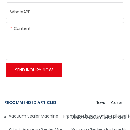
WhatsAPP
Content
SEND INQUIRY NOW
RECOMMENDED ARTICLES
News
Cases
Vacuum Sealer Machine – Premium Elegant Units Tailored f
Which Vacuum Sealer Machin
Which Vacuum Sealer Machine Is Suitable for the Canada 
Vacuum Sealer Machine How 