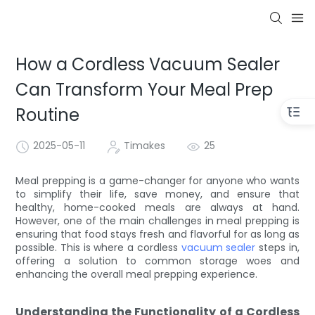
How a Cordless Vacuum Sealer
Can Transform Your Meal Prep
Routine
2025-05-11
Timakes
25
Meal prepping is a game-changer for anyone who wants
to simplify their life, save money, and ensure that
healthy, home-cooked meals are always at hand.
However, one of the main challenges in meal prepping is
ensuring that food stays fresh and flavorful for as long as
possible. This is where a cordless
vacuum sealer
steps in,
offering a solution to common storage woes and
enhancing the overall meal prepping experience.
Understanding the Functionality of a Cordless