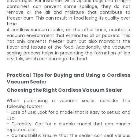
advantages. For instance, while ziplock bags and airtight
containers can prevent some spoilage, they do not
remove all the air and moisture that contribute to
freezer burn. This can result in food losing its quality over
time.
A cordless vacuum sealer, on the other hand, creates a
vacuum environment that eliminates all air pockets. This
not only prevents freezer burn but also maintains the
flavor and texture of the food. Additionally, the vacuum
sealing process helps in preventing the formation of ice
crystals, which can damage the food.
Practical Tips for Buying and Using a Cordless
Vacuum Sealer
Choosing the Right Cordless Vacuum Sealer
When purchasing a vacuum sealer, consider the
following factors:
- Ease of Use: Look for a model that is easy to set up and
use.
- Durability: Opt for a durable model that can handle
repeated use.
- Compatibility: Ensure that the sealer can seal various