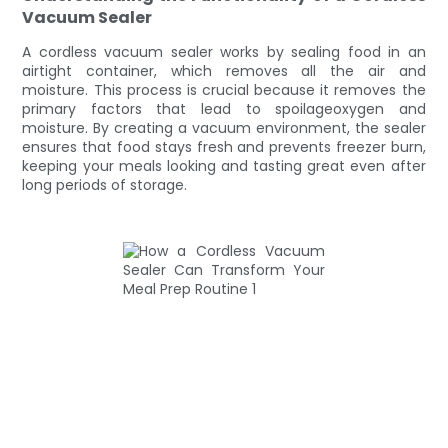
Vacuum Sealer
A cordless vacuum sealer works by sealing food in an
airtight container, which removes all the air and
moisture. This process is crucial because it removes the
primary factors that lead to spoilageoxygen and
moisture. By creating a vacuum environment, the sealer
ensures that food stays fresh and prevents freezer burn,
keeping your meals looking and tasting great even after
long periods of storage.