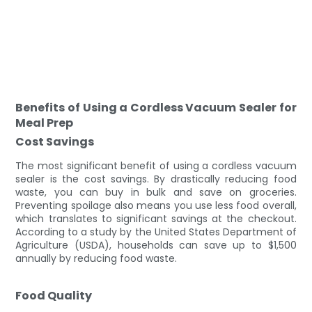
Benefits of Using a Cordless Vacuum Sealer for
Meal Prep
Cost Savings
The most significant benefit of using a cordless vacuum
sealer is the cost savings. By drastically reducing food
waste, you can buy in bulk and save on groceries.
Preventing spoilage also means you use less food overall,
which translates to significant savings at the checkout.
According to a study by the United States Department of
Agriculture (USDA), households can save up to $1,500
annually by reducing food waste.
Food Quality