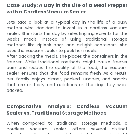
Case Study: A Day in the Life of a Meal Prepper
with a Cordless Vacuum Sealer
Lets take a look at a typical day in the life of a busy
mother who decided to invest in a cordless vacuum
sealer. She starts her day by selecting ingredients for the
weeks meals. Instead of using traditional storage
methods like ziplock bags and airtight containers, she
uses the vacuum sealer to pack her meals.
After packing the meals, she places the containers in the
freezer. While traditional methods might cause freezer
burn and reduce the quality of the food, the vacuum
sealer ensures that the food remains fresh. As a result,
her family enjoys dinner, packed lunches, and snacks
that are as tasty and nutritious as the day they were
packed.
Comparative Analysis: Cordless Vacuum
Sealer vs. Traditional Storage Methods
When compared to traditional storage methods, a
cordless vacuum sealer offers several distinct