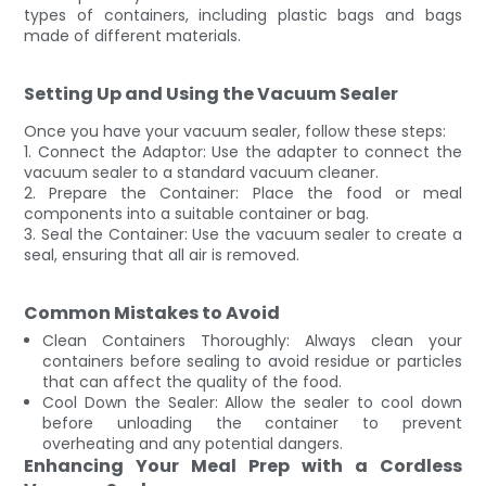
types of containers, including plastic bags and bags
made of different materials.
Setting Up and Using the Vacuum Sealer
Once you have your vacuum sealer, follow these steps:
1. Connect the Adaptor: Use the adapter to connect the
vacuum sealer to a standard vacuum cleaner.
2. Prepare the Container: Place the food or meal
components into a suitable container or bag.
3. Seal the Container: Use the vacuum sealer to create a
seal, ensuring that all air is removed.
Common Mistakes to Avoid
Clean Containers Thoroughly: Always clean your
containers before sealing to avoid residue or particles
that can affect the quality of the food.
Cool Down the Sealer: Allow the sealer to cool down
before unloading the container to prevent
overheating and any potential dangers.
Enhancing Your Meal Prep with a Cordless