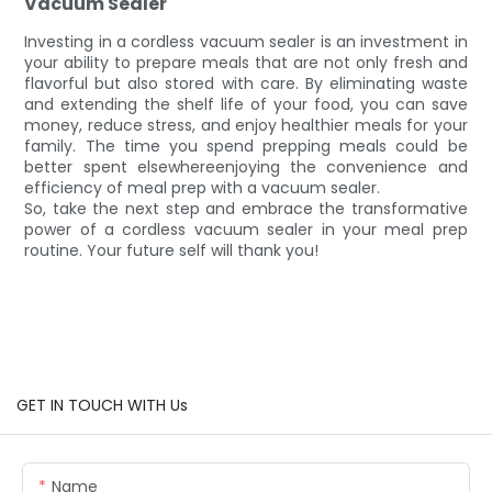
Vacuum Sealer
Investing in a cordless vacuum sealer is an investment in
your ability to prepare meals that are not only fresh and
flavorful but also stored with care. By eliminating waste
and extending the shelf life of your food, you can save
money, reduce stress, and enjoy healthier meals for your
family. The time you spend prepping meals could be
better spent elsewhereenjoying the convenience and
efficiency of meal prep with a vacuum sealer.
So, take the next step and embrace the transformative
power of a cordless vacuum sealer in your meal prep
routine. Your future self will thank you!
GET IN TOUCH WITH Us
Name