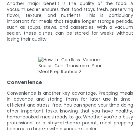
Another major benefit is the quality of the food. A
vacuum sealer ensures that food stays fresh, preserving
flavor, texture, and nutrients. This is particularly
important for meals that require longer storage periods,
such as soups, stews, and casseroles. With a vacuum
sealer, these dishes can be stored for weeks without
losing their quality.
Convenience
Convenience is another key advantage. Prepping meals
in advance and storing them for later use is time-
efficient and stress-free. You can spend your time doing
other important tasks, knowing that you have healthy,
home-cooked meals ready to go. Whether you're a busy
professional or a stay-at-home parent, meal prepping
becomes a breeze with a vacuum sealer.