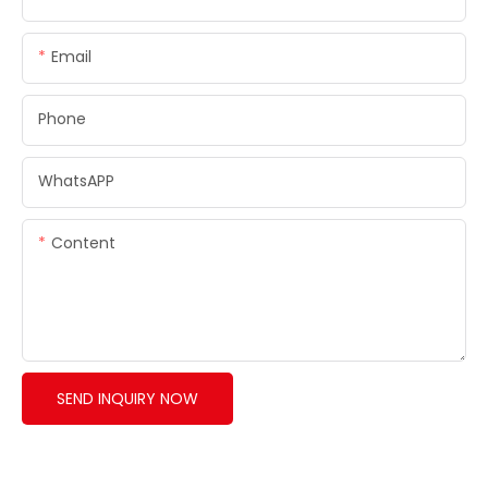
Email
Phone
WhatsAPP
Content
SEND INQUIRY NOW