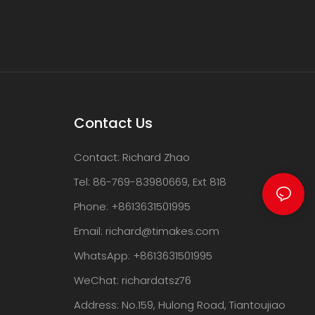
Contact Us
Contact: Richard Zhao
Tel: 86-769-83980669, Ext 818
Phone: +8613631501995
Email:
richard@timakes.com
WhatsApp: +8613631501995
WeChat: richardatsz76
Address: No.159, Hulong Road, Tiantoujiao