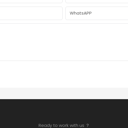
WhatsAPP
Ready to work with us ？