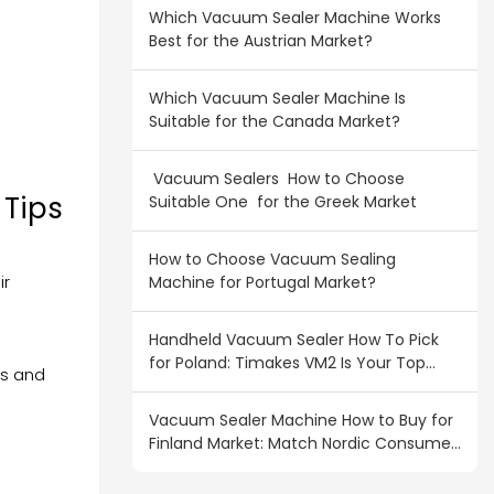
Which Vacuum Sealer Machine Works
Best for the Austrian Market?
Which Vacuum Sealer Machine Is
Suitable for the Canada Market?
Vacuum Sealers How to Choose
 Tips
Suitable One for the Greek Market
How to Choose Vacuum Sealing
ir
Machine for Portugal Market?
Handheld Vacuum Sealer How To Pick
for Poland: Timakes VM2 Is Your Top
ts and
Wholesale Pick
Vacuum Sealer Machine How to Buy for
Finland Market: Match Nordic Consumer
Demand