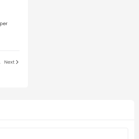
oper
Exposed
Next