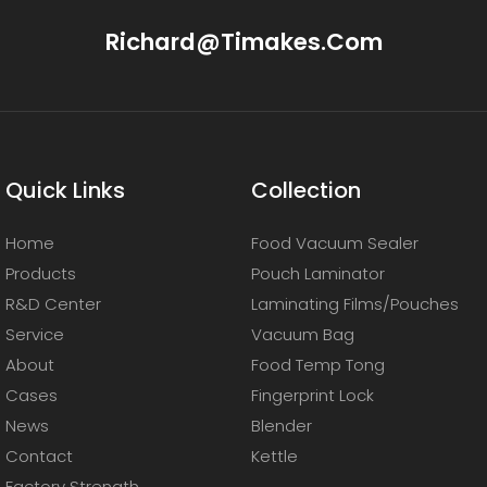
Richard@timakes.com
Quick Links
Collection
Home
Food Vacuum Sealer
Products
Pouch Laminator
R&D Center
Laminating Films/Pouches
Service
Vacuum Bag
About
Food Temp Tong
Cases
Fingerprint Lock
News
Blender
Contact
Kettle
Factory Strength