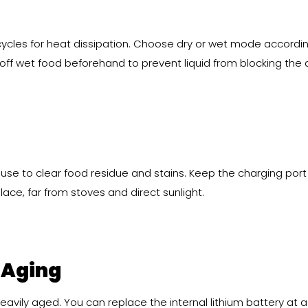
cycles for heat dissipation. Choose dry or wet mode accordin
off wet food beforehand to prevent liquid from blocking the a
use to clear food residue and stains. Keep the charging port
place, far from stoves and direct sunlight.
 Aging
 heavily aged. You can replace the internal lithium battery at a