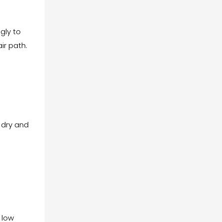
gly to
ir path.
 dry and dust-
 low