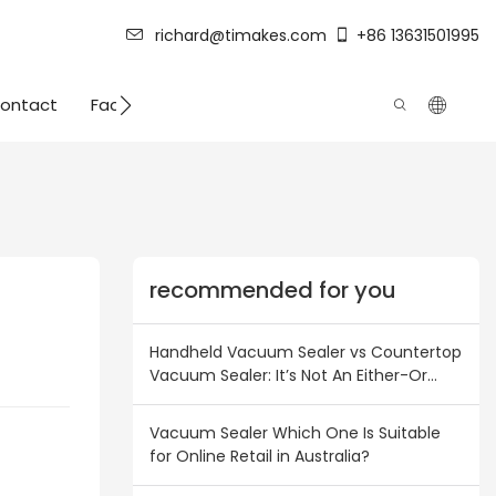
richard@timakes.com
+86 13631501995
ontact
Factory Strength
recommended for you
Handheld Vacuum Sealer vs Countertop
Vacuum Sealer: It’s Not An Either-Or
Choice! Inventory Combination Plan for
Australian & New Zealand Wholesalers
Vacuum Sealer Which One Is Suitable
for Online Retail in Australia?