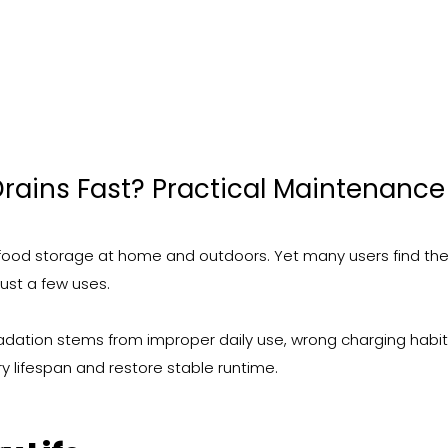
rains Fast? Practical Maintenance
 food storage at home and outdoors. Yet many users find the
just a few uses.
gradation stems from improper daily use, wrong charging habi
y lifespan and restore stable runtime.