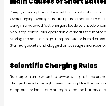
Main Causes of Short Batter
Deeply draining the battery until automatic shutdown
Overcharging overnight heats up the small lithium bat
Using mismatched fast chargers leads to unstable cur
Non-stop continuous operation overheats the motor 
Storing the sealer in high-temperature or humid area
Stained gaskets and clogged air passages increase o
Scientific Charging Rules
Recharge in time when the low-power light turns on, ne
charged, avoid overnight overcharging. Use the origin
adapters. For long-term storage, keep the battery at 