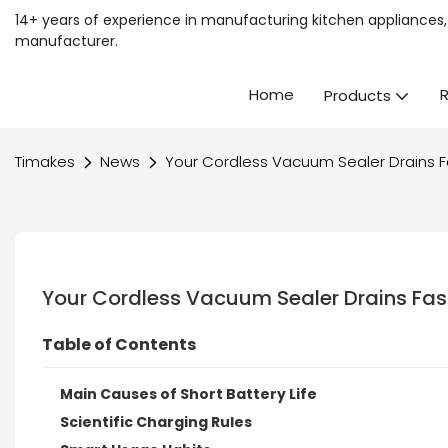
14+ years of experience in manufacturing kitchen appliances, 
manufacturer.
Home
Products
Timakes
News
Your Cordless Vacuum Sealer Drains F
Your Cordless Vacuum Sealer Drains Fas
Table of Contents
Main Causes of Short Battery Life
Scientific Charging Rules