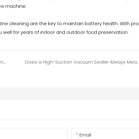
ew machine.
ne cleaning are the key to maintain battery health. With pr
u well for years of indoor and outdoor food preservation.
Food Vacuum Sealer Got Water Inside? Emergency Fix to Avoid Damage
Does a High-Suction Vacuum Sealer Always Mean Better Performance? The Truth 
Email