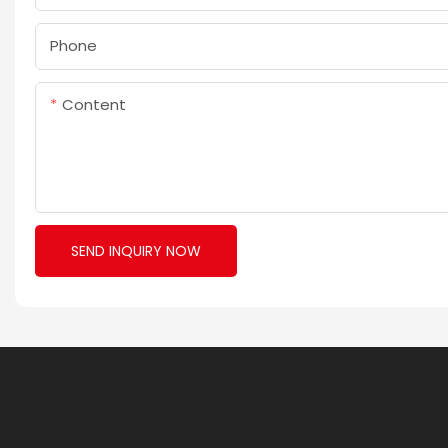
Phone
Content
SEND INQUIRY NOW