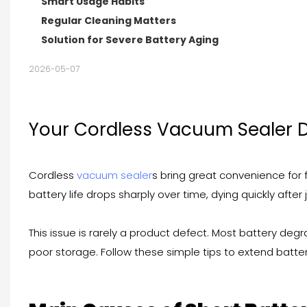
Smart Usage Habits
Regular Cleaning Matters
Solution for Severe Battery Aging
2026-05-07
Your Cordless Vacuum Sealer D
Cordless
vacuum sealer
s bring great convenience for
battery life drops sharply over time, dying quickly after 
This issue is rarely a product defect. Most battery de
poor storage. Follow these simple tips to extend batter