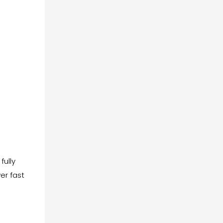
fully
er fast