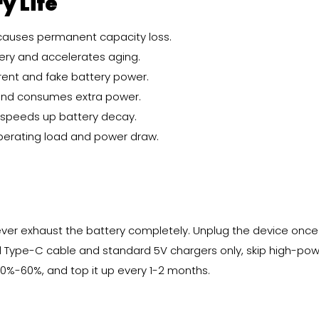
y Life
 causes permanent capacity loss.
tery and accelerates aging.
rent and fake battery power.
and consumes extra power.
s speeds up battery decay.
perating load and power draw.
ver exhaust the battery completely. Unplug the device once 
al Type-C cable and standard 5V chargers only, skip high-pow
50%-60%, and top it up every 1-2 months.