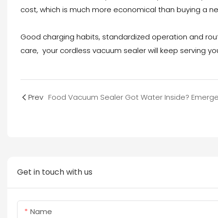
cost, which is much more economical than buying a n
Good charging habits, standardized operation and routi
care, your cordless vacuum sealer will keep serving yo
Prev
Get in touch with us
Name