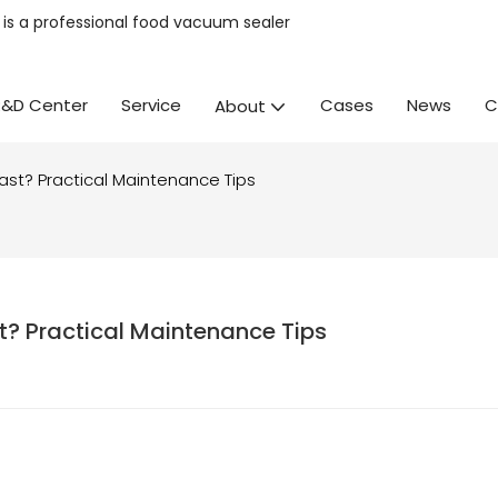
is a professional
food vacuum sealer
R&D Center
Service
Cases
News
C
About
ast? Practical Maintenance Tips
t? Practical Maintenance Tips