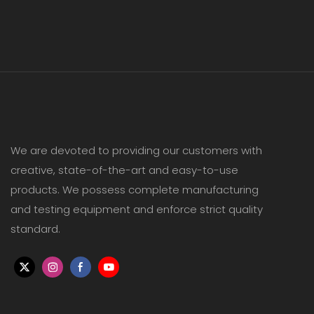
We are devoted to providing our customers with
creative, state-of-the-art and easy-to-use
products. We possess complete manufacturing
and testing equipment and enforce strict quality
standard.