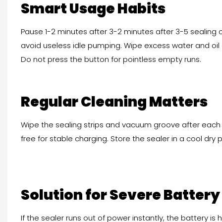
Smart Usage Habits
Pause 1-2 minutes after 3-2 minutes after 3-5 sealing 
avoid useless idle pumping. Wipe excess water and oil 
Do not press the button for pointless empty runs.
Regular Cleaning Matters
Wipe the sealing strips and vacuum groove after each 
free for stable charging. Store the sealer in a cool dry 
Solution for Severe Battery
If the sealer runs out of power instantly, the battery is