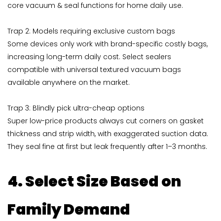
core vacuum & seal functions for home daily use.
Trap 2: Models requiring exclusive custom bags
Some devices only work with brand-specific costly bags,
increasing long-term daily cost. Select sealers
compatible with universal textured vacuum bags
available anywhere on the market.
Trap 3: Blindly pick ultra-cheap options
Super low-price products always cut corners on gasket
thickness and strip width, with exaggerated suction data.
They seal fine at first but leak frequently after 1–3 months.
4. Select Size Based on
Family Demand