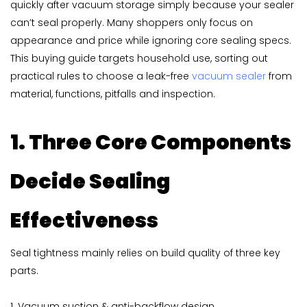
quickly after vacuum storage simply because your sealer
can’t seal properly. Many shoppers only focus on
appearance and price while ignoring core sealing specs.
This buying guide targets household use, sorting out
practical rules to choose a leak-free
vacuum sealer
from
material, functions, pitfalls and inspection.
1. Three Core Components
Decide Sealing
Effectiveness
Seal tightness mainly relies on build quality of three key
parts.
1. Vacuum suction & anti-backflow design