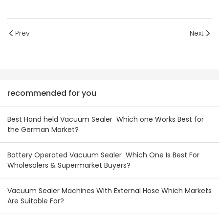
Prev
Next
recommended for you
Best Hand held Vacuum Sealer Which one Works Best for
the German Market?
Battery Operated Vacuum Sealer Which One Is Best For
Wholesalers & Supermarket Buyers?
Vacuum Sealer Machines With External Hose Which Markets
Are Suitable For?