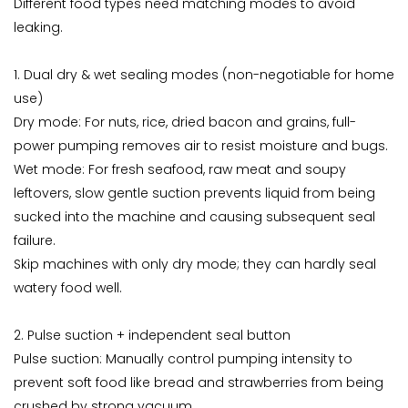
Different food types need matching modes to avoid
leaking.
1. Dual dry & wet sealing modes (non-negotiable for home
use)
Dry mode: For nuts, rice, dried bacon and grains, full-
power pumping removes air to resist moisture and bugs.
Wet mode: For fresh seafood, raw meat and soupy
leftovers, slow gentle suction prevents liquid from being
sucked into the machine and causing subsequent seal
failure.
Skip machines with only dry mode; they can hardly seal
watery food well.
2. Pulse suction + independent seal button
Pulse suction: Manually control pumping intensity to
prevent soft food like bread and strawberries from being
crushed by strong vacuum.