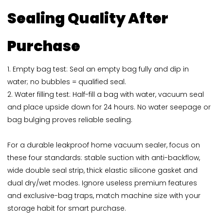
Sealing Quality After
Purchase
1. Empty bag test: Seal an empty bag fully and dip in
water; no bubbles = qualified seal.
2. Water filling test: Half-fill a bag with water, vacuum seal
and place upside down for 24 hours. No water seepage or
bag bulging proves reliable sealing.
For a durable leakproof home vacuum sealer, focus on
these four standards: stable suction with anti-backflow,
wide double seal strip, thick elastic silicone gasket and
dual dry/wet modes. Ignore useless premium features
and exclusive-bag traps, match machine size with your
storage habit for smart purchase.