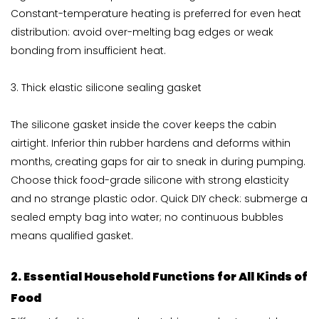
Constant-temperature heating is preferred for even heat
distribution: avoid over-melting bag edges or weak
bonding from insufficient heat.
3. Thick elastic silicone sealing gasket
The silicone gasket inside the cover keeps the cabin
airtight. Inferior thin rubber hardens and deforms within
months, creating gaps for air to sneak in during pumping.
Choose thick food-grade silicone with strong elasticity
and no strange plastic odor. Quick DIY check: submerge a
sealed empty bag into water; no continuous bubbles
means qualified gasket.
2. Essential Household Functions for All Kinds of
Food