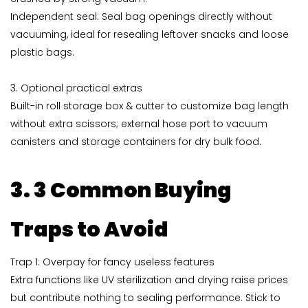
Independent seal: Seal bag openings directly without
vacuuming, ideal for resealing leftover snacks and loose
plastic bags.
3. Optional practical extras
Built-in roll storage box & cutter to customize bag length
without extra scissors; external hose port to vacuum
canisters and storage containers for dry bulk food.
3. 3 Common Buying
Traps to Avoid
Trap 1: Overpay for fancy useless features
Extra functions like UV sterilization and drying raise prices
but contribute nothing to sealing performance. Stick to