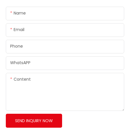
Name
Email
Phone
WhatsAPP
Content
SEND INQUIRY NOW