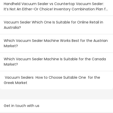
Handheld Vacuum Sealer vs Countertop Vacuum Sealer:
It’s Not An Either-Or Choice! Inventory Combination Plan for
Australian & New Zealand Wholesalers
Vacuum Sealer Which One Is Suitable for Online Retail in
Australia?
Which Vacuum Sealer Machine Works Best for the Austrian
Market?
Which Vacuum Sealer Machine Is Suitable for the Canada
Market?
Vacuum Sealers How to Choose Suitable One for the
Greek Market
Get in touch with us