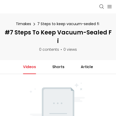
Timakes
7 Steps to keep vacuum-sealed fi
#7 Steps To Keep Vacuum-Sealed F
I
0 contents
0 views
Videos
Shorts
Article