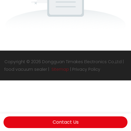
Copyright © 2026 Dongguan Timakes Electronics Co.,Ltd |
food vacuum sealer
|
Sitemap
|
Privacy Policy
Contact Us