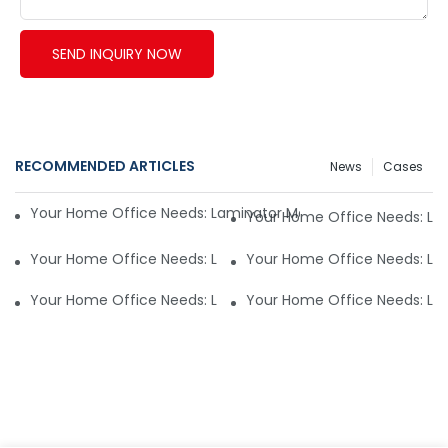
SEND INQUIRY NOW
RECOMMENDED ARTICLES
News
Cases
Your Home Office Needs: Laminator Machine Reviews an
Your Home Office Needs: L
Your Home Office Needs: Laminator Machine Reviews an
Your Home Office Needs: L
Your Home Office Needs: Laminator Machine Reviews an
Your Home Office Needs: L