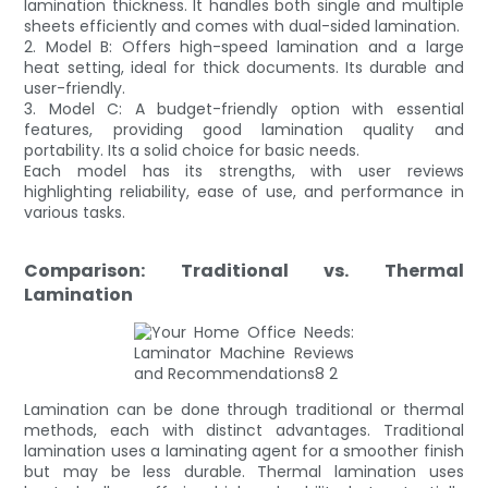
lamination thickness. It handles both single and multiple
sheets efficiently and comes with dual-sided lamination.
2. Model B: Offers high-speed lamination and a large
heat setting, ideal for thick documents. Its durable and
user-friendly.
3. Model C: A budget-friendly option with essential
features, providing good lamination quality and
portability. Its a solid choice for basic needs.
Each model has its strengths, with user reviews
highlighting reliability, ease of use, and performance in
various tasks.
Comparison: Traditional vs. Thermal
Lamination
Lamination can be done through traditional or thermal
methods, each with distinct advantages. Traditional
lamination uses a laminating agent for a smoother finish
but may be less durable. Thermal lamination uses