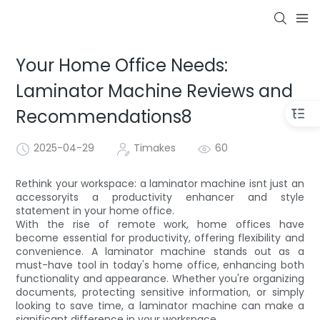
Your Home Office Needs:
Laminator Machine Reviews and
Recommendations8
2025-04-29
Timakes
60
Rethink your workspace: a laminator machine isnt just an
accessoryits a productivity enhancer and style
statement in your home office.
With the rise of remote work, home offices have
become essential for productivity, offering flexibility and
convenience. A laminator machine stands out as a
must-have tool in today's home office, enhancing both
functionality and appearance. Whether you're organizing
documents, protecting sensitive information, or simply
looking to save time, a laminator machine can make a
significant difference in your workspace.