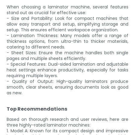
When choosing a laminator machine, several features
stand out as crucial for effective use:
- Size and Portability: Look for compact machines that
allow easy transport and setup, simplifying storage and
setup. This ensures efficient workspace organization.
- Lamination Thickness: Many models offer a range of
thickness options, from ultra-thin to thicker materials,
catering to different needs.
- Sheet Sizes: Ensure the machine handles both single
pages and multiple sheets efficiently.
- Special Features: Dual-sided lamination and adjustable
heat settings enhance productivity, especially for tasks
requiring multiple layers.
- Quality of Output: High-quality laminators produce
smooth, clear sheets, ensuring documents look as good
as new.
Top Recommendations
Based on thorough research and user reviews, here are
three highly-rated laminator machines:
1. Model A: Known for its compact design and impressive