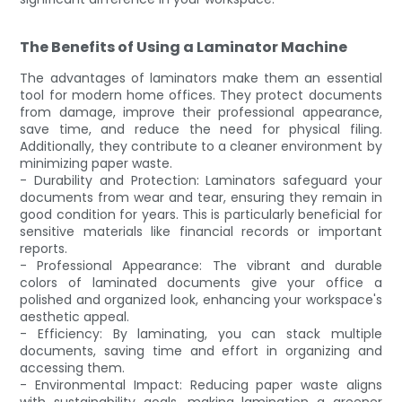
The Benefits of Using a Laminator Machine
The advantages of laminators make them an essential
tool for modern home offices. They protect documents
from damage, improve their professional appearance,
save time, and reduce the need for physical filing.
Additionally, they contribute to a cleaner environment by
minimizing paper waste.
- Durability and Protection: Laminators safeguard your
documents from wear and tear, ensuring they remain in
good condition for years. This is particularly beneficial for
sensitive materials like financial records or important
reports.
- Professional Appearance: The vibrant and durable
colors of laminated documents give your office a
polished and organized look, enhancing your workspace's
aesthetic appeal.
- Efficiency: By laminating, you can stack multiple
documents, saving time and effort in organizing and
accessing them.
- Environmental Impact: Reducing paper waste aligns
with sustainability goals, making lamination a greener