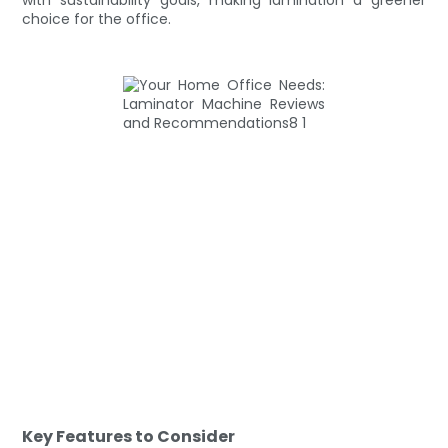
choice for the office.
Key Features to Consider