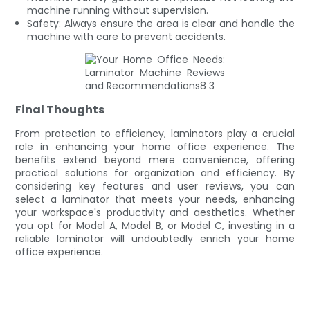
machine running without supervision.
Safety: Always ensure the area is clear and handle the
machine with care to prevent accidents.
Final Thoughts
From protection to efficiency, laminators play a crucial
role in enhancing your home office experience. The
benefits extend beyond mere convenience, offering
practical solutions for organization and efficiency. By
considering key features and user reviews, you can
select a laminator that meets your needs, enhancing
your workspace's productivity and aesthetics. Whether
you opt for Model A, Model B, or Model C, investing in a
reliable laminator will undoubtedly enrich your home
office experience.