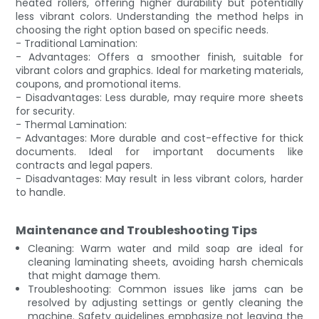
heated rollers, offering higher durability but potentially
less vibrant colors. Understanding the method helps in
choosing the right option based on specific needs.
- Traditional Lamination:
- Advantages: Offers a smoother finish, suitable for
vibrant colors and graphics. Ideal for marketing materials,
coupons, and promotional items.
- Disadvantages: Less durable, may require more sheets
for security.
- Thermal Lamination:
- Advantages: More durable and cost-effective for thick
documents. Ideal for important documents like
contracts and legal papers.
- Disadvantages: May result in less vibrant colors, harder
to handle.
Maintenance and Troubleshooting Tips
Cleaning: Warm water and mild soap are ideal for
cleaning laminating sheets, avoiding harsh chemicals
that might damage them.
Troubleshooting: Common issues like jams can be
resolved by adjusting settings or gently cleaning the
machine. Safety guidelines emphasize not leaving the