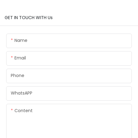
GET IN TOUCH WITH Us
Name
Email
Phone
WhatsAPP
Content