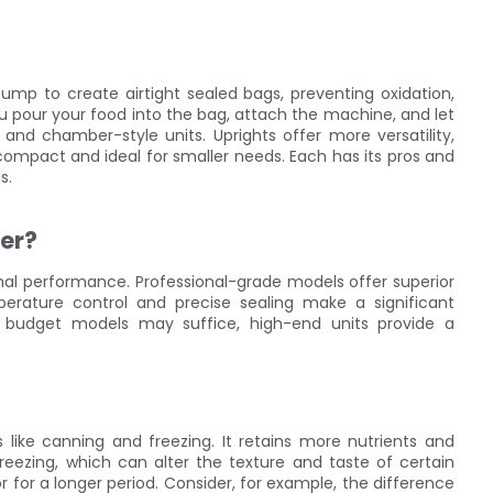
mp to create airtight sealed bags, preventing oxidation,
you pour your food into the bag, attach the machine, and let
 and chamber-style units. Uprights offer more versatility,
compact and ideal for smaller needs. Each has its pros and
s.
er?
imal performance. Professional-grade models offer superior
emperature control and precise sealing make a significant
le budget models may suffice, high-end units provide a
like canning and freezing. It retains more nutrients and
 freezing, which can alter the texture and taste of certain
 for a longer period. Consider, for example, the difference