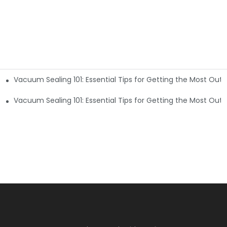
Vacuum Sealing 101: Essential Tips for Getting the Most Out
t of Your Machine5
t of Your Machine2
Vacuum Sealing 101: Essential Tips for Getting the Most Out