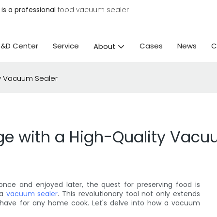
is a professional
food vacuum sealer
R&D Center
Service
Cases
News
C
About
ty Vacuum Sealer
ge with a High-Quality Vacu
nce and enjoyed later, the quest for preserving food is
 a
vacuum sealer
. This revolutionary tool not only extends
st-have for any home cook. Let's delve into how a vacuum