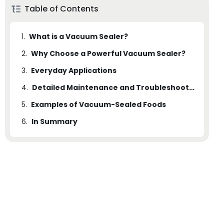
Table of Contents
1.
What is a Vacuum Sealer?
2.
Why Choose a Powerful Vacuum Sealer?
3.
2.1
Everyday Applications
Enhanced Preservation: Comparative Analysis
4.
Detailed Maintenance and Troubleshooting
5.
Examples of Vacuum-Sealed Foods
6.
In Summary