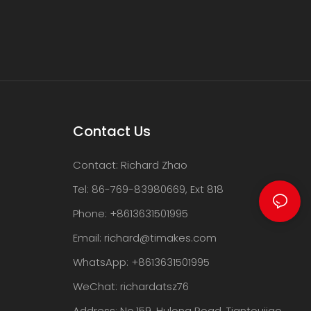
Contact Us
Contact: Richard Zhao
Tel: 86-769-83980669, Ext 818
Phone: +8613631501995
Email:
richard@timakes.com
WhatsApp: +8613631501995
WeChat: richardatsz76
Address: No.159, Hulong Road, Tiantoujiao