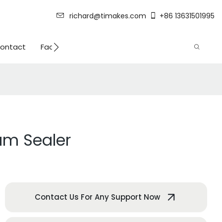
richard@timakes.com
+86 13631501995
ontact
Factory Strength
um Sealer
Contact Us For Any Support Now