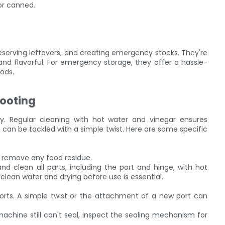
or canned.
reserving leftovers, and creating emergency stocks. They're
and flavorful. For emergency storage, they offer a hassle-
hods.
ooting
ity. Regular cleaning with hot water and vinegar ensures
 can be tackled with a simple twist. Here are some specific
 remove any food residue.
d clean all parts, including the port and hinge, with hot
clean water and drying before use is essential.
ports. A simple twist or the attachment of a new port can
 machine still can't seal, inspect the sealing mechanism for