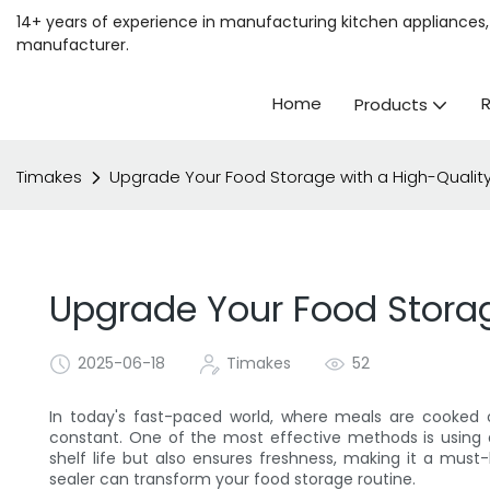
14+ years of experience in manufacturing kitchen appliances, 
manufacturer.
Home
Products
Timakes
Upgrade Your Food Storage with a High-Quali
Upgrade Your Food Stora
2025-06-18
Timakes
52
In today's fast-paced world, where meals are cooked o
constant. One of the most effective methods is using
shelf life but also ensures freshness, making it a mu
sealer can transform your food storage routine.