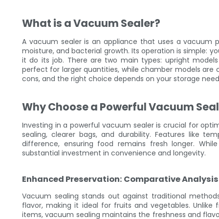
What is a Vacuum Sealer?
A vacuum sealer is an appliance that uses a vacuum pu
moisture, and bacterial growth. Its operation is simple: 
it do its job. There are two main types: upright models
perfect for larger quantities, while chamber models are 
cons, and the right choice depends on your storage need
Why Choose a Powerful Vacuum Seal
Investing in a powerful vacuum sealer is crucial for opt
sealing, clearer bags, and durability. Features like t
difference, ensuring food remains fresh longer. Whi
substantial investment in convenience and longevity.
Enhanced Preservation: Comparative Analysis
Vacuum sealing stands out against traditional methods 
flavor, making it ideal for fruits and vegetables. Unlike
items, vacuum sealing maintains the freshness and flavor