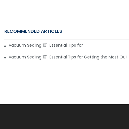
RECOMMENDED ARTICLES
Vacuum Sealing 101: Essential Tips for Getting the Most Ou
Vacuum Sealing 101: Essential Tips for Getting the Most Ou