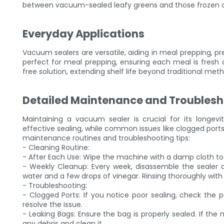
between vacuum-sealed leafy greens and those frozen 
Everyday Applications
Vacuum sealers are versatile, aiding in meal prepping, p
perfect for meal prepping, ensuring each meal is fresh 
free solution, extending shelf life beyond traditional met
Detailed Maintenance and Troublesh
Maintaining a vacuum sealer is crucial for its longev
effective sealing, while common issues like clogged ports
maintenance routines and troubleshooting tips:
- Cleaning Routine:
- After Each Use: Wipe the machine with a damp cloth to
- Weekly Cleanup: Every week, disassemble the sealer an
water and a few drops of vinegar. Rinsing thoroughly with 
- Troubleshooting:
- Clogged Ports: If you notice poor sealing, check the 
resolve the issue.
- Leaking Bags: Ensure the bag is properly sealed. If the
any debris and clean it.