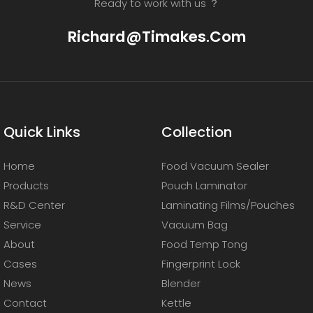
Ready to work with us ？
Richard@timakes.com
Quick Links
Collection
Home
Food Vacuum Sealer
Products
Pouch Laminator
R&D Center
Laminating Films/Pouches
Service
Vacuum Bag
About
Food Temp Tong
Cases
Fingerprint Lock
News
Blender
Contact
Kettle