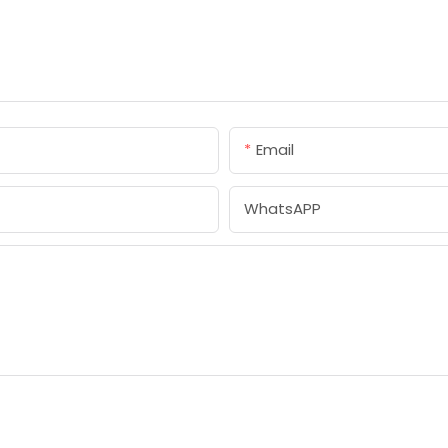
Email
WhatsAPP