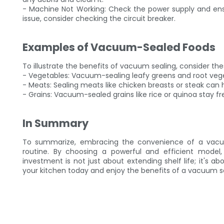
- Machine Not Working: Check the power supply and ensur
issue, consider checking the circuit breaker.
Examples of Vacuum-Sealed Foods
To illustrate the benefits of vacuum sealing, consider the
- Vegetables: Vacuum-sealing leafy greens and root veget
- Meats: Sealing meats like chicken breasts or steak can 
- Grains: Vacuum-sealed grains like rice or quinoa stay fr
In Summary
To summarize, embracing the convenience of a vacu
routine. By choosing a powerful and efficient model,
investment is not just about extending shelf life; it's
your kitchen today and enjoy the benefits of a vacuum sea