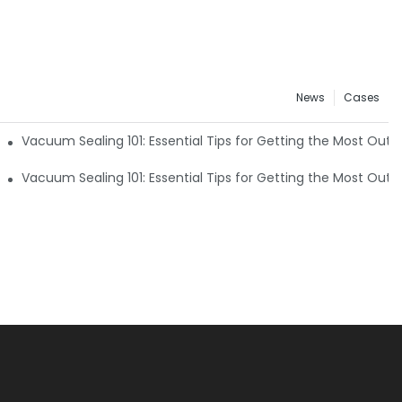
News
Cases
 of Your Machine4
Vacuum Sealing 101: Essential Tips for Getting the Most Out
 of Your Machine1
Vacuum Sealing 101: Essential Tips for Getting the Most Out