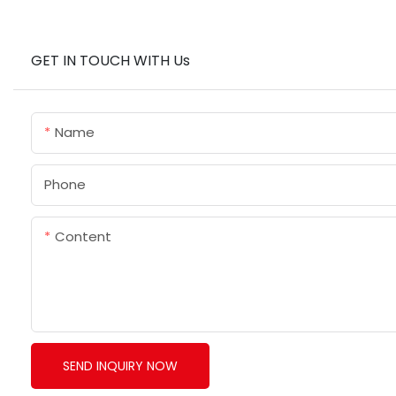
GET IN TOUCH WITH Us
Name
Phone
Content
SEND INQUIRY NOW