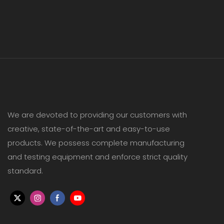
We are devoted to providing our customers with
creative, state-of-the-art and easy-to-use
products. We possess complete manufacturing
and testing equipment and enforce strict quality
standard.