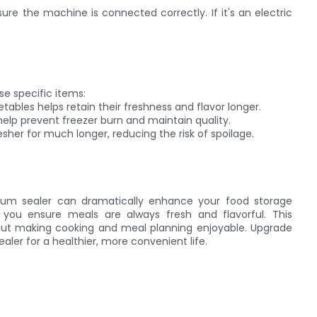
e the machine is connected correctly. If it's an electric
se specific items:
ables helps retain their freshness and flavor longer.
help prevent freezer burn and maintain quality.
esher for much longer, reducing the risk of spoilage.
um sealer can dramatically enhance your food storage
 you ensure meals are always fresh and flavorful. This
 about making cooking and meal planning enjoyable. Upgrade
ler for a healthier, more convenient life.