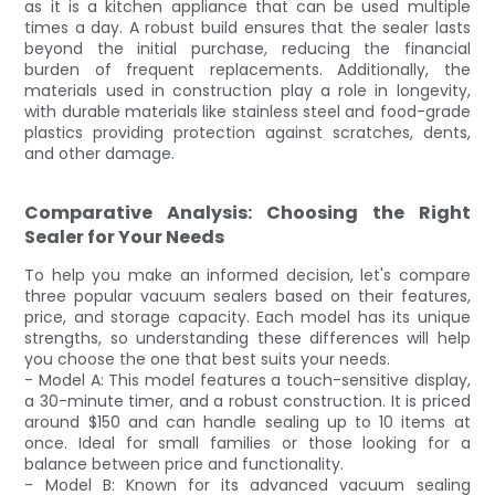
as it is a kitchen appliance that can be used multiple
times a day. A robust build ensures that the sealer lasts
beyond the initial purchase, reducing the financial
burden of frequent replacements. Additionally, the
materials used in construction play a role in longevity,
with durable materials like stainless steel and food-grade
plastics providing protection against scratches, dents,
and other damage.
Comparative Analysis: Choosing the Right
Sealer for Your Needs
To help you make an informed decision, let's compare
three popular vacuum sealers based on their features,
price, and storage capacity. Each model has its unique
strengths, so understanding these differences will help
you choose the one that best suits your needs.
- Model A: This model features a touch-sensitive display,
a 30-minute timer, and a robust construction. It is priced
around $150 and can handle sealing up to 10 items at
once. Ideal for small families or those looking for a
balance between price and functionality.
- Model B: Known for its advanced vacuum sealing