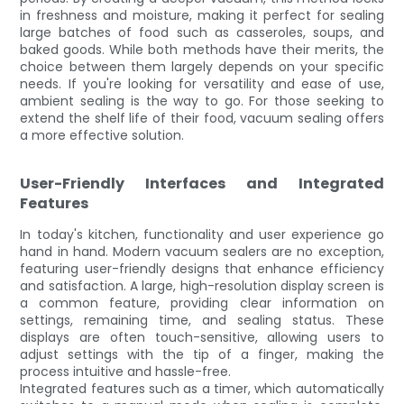
in freshness and moisture, making it perfect for sealing
large batches of food such as casseroles, soups, and
baked goods. While both methods have their merits, the
choice between them largely depends on your specific
needs. If you're looking for versatility and ease of use,
ambient sealing is the way to go. For those seeking to
extend the shelf life of their food, vacuum sealing offers
a more effective solution.
User-Friendly Interfaces and Integrated
Features
In today's kitchen, functionality and user experience go
hand in hand. Modern vacuum sealers are no exception,
featuring user-friendly designs that enhance efficiency
and satisfaction. A large, high-resolution display screen is
a common feature, providing clear information on
settings, remaining time, and sealing status. These
displays are often touch-sensitive, allowing users to
adjust settings with the tip of a finger, making the
process intuitive and hassle-free.
Integrated features such as a timer, which automatically