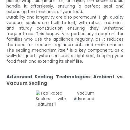
plastic wrap, aluminum foil, or mylar, the sealer should
handle it effortlessly, ensuring a perfect seal and
extending the freshness of your food.
Durability and longevity are also paramount. High-quality
vacuum sealers are built to last, with robust materials
and sturdy construction ensuring they withstand
frequent use. This longevity is particularly important for
families who use the appliance regularly, as it reduces
the need for frequent replacements and maintenance.
The sealing mechanism itself is a key component, as a
well-designed system ensures a tight seal, keeping your
food fresh and extending its shelf life.
Advanced Sealing Technologies: Ambient vs.
Vacuum Sealing