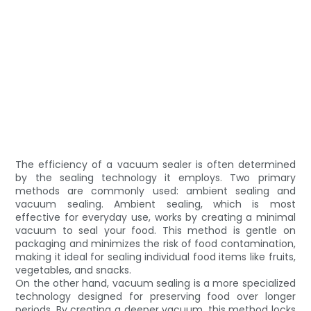
The efficiency of a vacuum sealer is often determined
by the sealing technology it employs. Two primary
methods are commonly used: ambient sealing and
vacuum sealing. Ambient sealing, which is most
effective for everyday use, works by creating a minimal
vacuum to seal your food. This method is gentle on
packaging and minimizes the risk of food contamination,
making it ideal for sealing individual food items like fruits,
vegetables, and snacks.
On the other hand, vacuum sealing is a more specialized
technology designed for preserving food over longer
periods. By creating a deeper vacuum, this method locks