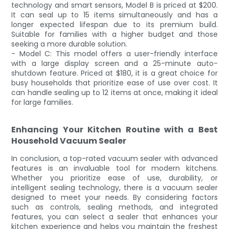
technology and smart sensors, Model B is priced at $200.
It can seal up to 15 items simultaneously and has a
longer expected lifespan due to its premium build.
Suitable for families with a higher budget and those
seeking a more durable solution.
- Model C: This model offers a user-friendly interface
with a large display screen and a 25-minute auto-
shutdown feature. Priced at $180, it is a great choice for
busy households that prioritize ease of use over cost. It
can handle sealing up to 12 items at once, making it ideal
for large families.
Enhancing Your Kitchen Routine with a Best
Household Vacuum Sealer
In conclusion, a top-rated vacuum sealer with advanced
features is an invaluable tool for modern kitchens.
Whether you prioritize ease of use, durability, or
intelligent sealing technology, there is a vacuum sealer
designed to meet your needs. By considering factors
such as controls, sealing methods, and integrated
features, you can select a sealer that enhances your
kitchen experience and helps you maintain the freshest