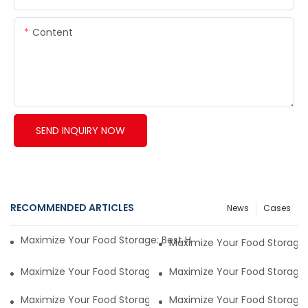
Content
SEND INQUIRY NOW
RECOMMENDED ARTICLES
News
Cases
Maximize Your Food Storage: Best Household Vacuum Seale
Maximize Your Food Storage
Maximize Your Food Storage: Best Household Vacuum Seale
Maximize Your Food Storage
Maximize Your Food Storage: Best Household Vacuum Seale
Maximize Your Food Storage