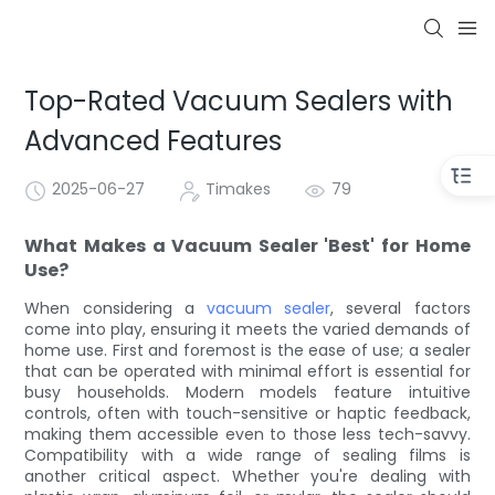
Top-Rated Vacuum Sealers with
Advanced Features
2025-06-27
Timakes
79
What Makes a Vacuum Sealer 'Best' for Home
Use?
When considering a
vacuum sealer
, several factors
come into play, ensuring it meets the varied demands of
home use. First and foremost is the ease of use; a sealer
that can be operated with minimal effort is essential for
busy households. Modern models feature intuitive
controls, often with touch-sensitive or haptic feedback,
making them accessible even to those less tech-savvy.
Compatibility with a wide range of sealing films is
another critical aspect. Whether you're dealing with