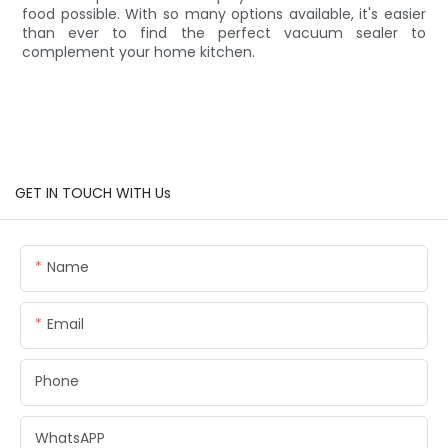
food possible. With so many options available, it's easier
than ever to find the perfect vacuum sealer to
complement your home kitchen.
GET IN TOUCH WITH Us
Name
Email
Phone
WhatsAPP