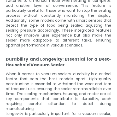
switches to a manual mode when sealing is complete,
add another layer of convenience. This feature is
particularly useful for those who want to stop the sealing
process without constantly monitoring the display.
Additionally, some models come with smart sensors that
detect the type of food being sealed, adjusting the
sealing pressure accordingly. These integrated features
not only improve user experience but also make the
sealer more adaptable to different tasks, ensuring
optimal performance in various scenarios.
Durability and Longevity: Essential for a Best-
Household Vacuum Sealer
When it comes to vacuum sealers, durability is a critical
factor that sets the best models apart. High-quality
construction is essential to withstand the wear and tear
of frequent use, ensuring the sealer remains reliable over
time. The sealing mechanism, housing, and motor are all
key components that contribute to durability, each
requiring careful attention to detail during
manufacturing.
Longevity is particularly important for a vacuum sealer,