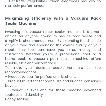
- Electrode Irregularities: Clean electrodes regularly to
maintain performance.
Maximizing Efficiency with a Vacuum Pack
Sealer Machine
Investing in a vacuum pack sealer machine is a smart
choice for anyone looking to reduce food waste and
simplify kitchen management. By extending the shelf life
of your food and enhancing the overall quality of your
meals, this tool can save you time, money, and
frustration. Whether you're a professional chef or a
home cook, a vacuum pack sealer machine offers
reliable, efficient performance.
To make your decision easier, here are our top
recommendations:
- Product A: Ideal for professional kitchens.
- Product B: Perfect for home use and budget-conscious
buyers.
- Product C: Excellent for those needing advanced
features and durability.
Happy sealing!