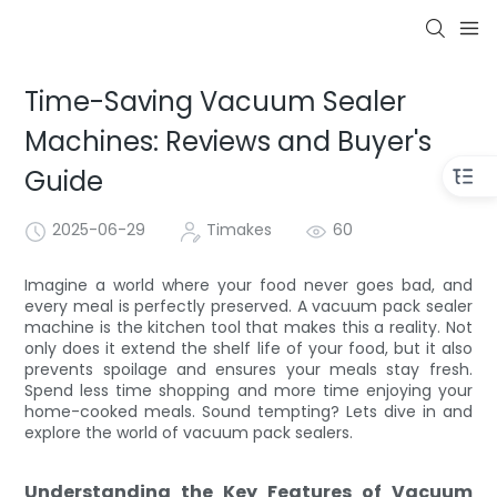
Time-Saving Vacuum Sealer
Machines: Reviews and Buyer's
Guide
2025-06-29
Timakes
60
Imagine a world where your food never goes bad, and
every meal is perfectly preserved. A vacuum pack sealer
machine is the kitchen tool that makes this a reality. Not
only does it extend the shelf life of your food, but it also
prevents spoilage and ensures your meals stay fresh.
Spend less time shopping and more time enjoying your
home-cooked meals. Sound tempting? Lets dive in and
explore the world of vacuum pack sealers.
Understanding the Key Features of Vacuum