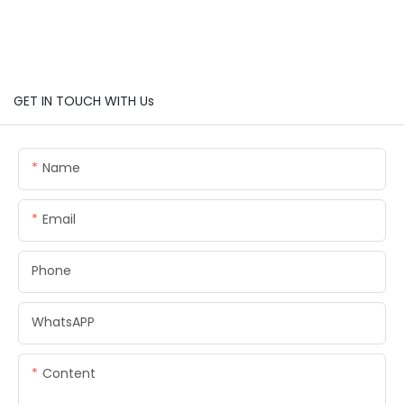
GET IN TOUCH WITH Us
Name
Email
Phone
WhatsAPP
Content