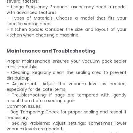
several factors:
- Usage Frequency: Frequent users may need a model
with advanced features.
- Types of Materials: Choose a model that fits your
specific sealing needs.
- Kitchen Space: Consider the size and layout of your
kitchen when choosing a machine.
Maintenance and Troubleshooting
Proper maintenance ensures your vacuum pack sealer
runs smoothly:
- Cleaning: Regularly clean the sealing area to prevent
dirt buildup.
- Adjustments: Adjust the vacuum level as needed,
especially for delicate items.
- Troubleshooting: If bags are tampered with, gently
reseal them before sealing again.
Common Issues:
- Bag Tampering: Check for proper sealing and reseal if
necessary.
- Sealing Problems: Adjust settings; sometimes lower
vacuum levels are needed.