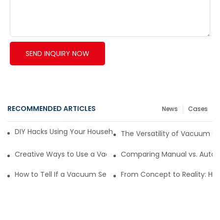
SEND INQUIRY NOW
RECOMMENDED ARTICLES
News
Cases
DIY Hacks Using Your Household Vacuum Packing Machine8
The Versatility of Vacuum Se
Creative Ways to Use a Vacuum Pack Sealer Machine Beyo
Comparing Manual vs. Autom
How to Tell If a Vacuum Sealer Is Just Cooling or Malfunctio
From Concept to Reality: Ho