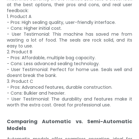
at the best options, their pros and cons, and real user
feedback:
1. Product A
- Pros: High sealing quality, user-friendly interface.
- Cons: Higher initial cost.
- User Testimonial: This machine has saved me from
wasting a lot of food. The seals are rock solid, and its
easy to use.
2. Product B
- Pros: Affordable, multiple bag capacity.
- Cons: Less advanced sealing technology.
- User Testimonial: Perfect for home use. Seals well and
doesnt break the bank.
3. Product C
- Pros: Advanced features, durable construction.
- Cons: Bulkier and heavier.
- User Testimonial: The durability and features make it
worth the extra cost. Great for professional use.
Comparing Automatic vs. Semi-Automatic
Models
Automatic models offer seamless operation, ideal for