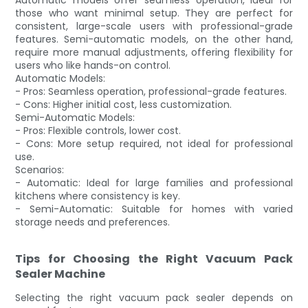
those who want minimal setup. They are perfect for
consistent, large-scale users with professional-grade
features. Semi-automatic models, on the other hand,
require more manual adjustments, offering flexibility for
users who like hands-on control.
Automatic Models:
- Pros: Seamless operation, professional-grade features.
- Cons: Higher initial cost, less customization.
Semi-Automatic Models:
- Pros: Flexible controls, lower cost.
- Cons: More setup required, not ideal for professional
use.
Scenarios:
- Automatic: Ideal for large families and professional
kitchens where consistency is key.
- Semi-Automatic: Suitable for homes with varied
storage needs and preferences.
Tips for Choosing the Right Vacuum Pack
Sealer Machine
Selecting the right vacuum pack sealer depends on