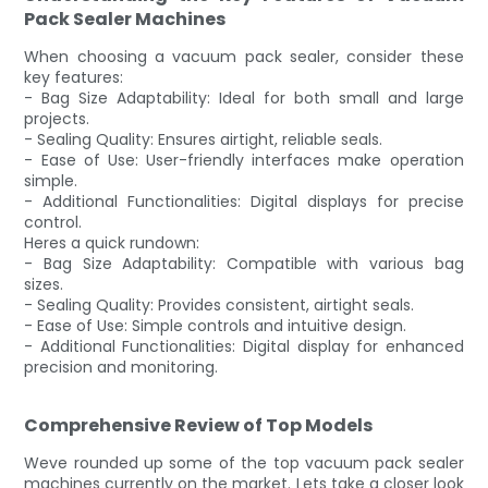
Pack Sealer Machines
When choosing a vacuum pack sealer, consider these
key features:
- Bag Size Adaptability: Ideal for both small and large
projects.
- Sealing Quality: Ensures airtight, reliable seals.
- Ease of Use: User-friendly interfaces make operation
simple.
- Additional Functionalities: Digital displays for precise
control.
Heres a quick rundown:
- Bag Size Adaptability: Compatible with various bag
sizes.
- Sealing Quality: Provides consistent, airtight seals.
- Ease of Use: Simple controls and intuitive design.
- Additional Functionalities: Digital display for enhanced
precision and monitoring.
Comprehensive Review of Top Models
Weve rounded up some of the top vacuum pack sealer
machines currently on the market. Lets take a closer look