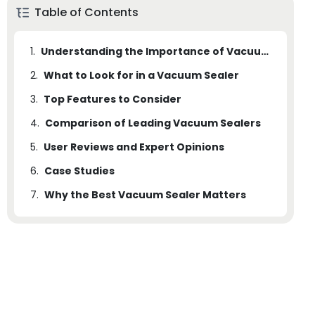
Table of Contents
1.
Understanding the Importance of Vacuum Sealing for Wine and Liquor
2.
What to Look for in a Vacuum Sealer
3.
Top Features to Consider
4.
Comparison of Leading Vacuum Sealers
5.
User Reviews and Expert Opinions
6.
Case Studies
7.
Why the Best Vacuum Sealer Matters