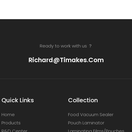
Ready to work with us ？
Richard@timakes.com
Quick Links
Collection
Home
Food Vacuum Sealer
Products
Pouch Laminator
R&D Center
Laminating Films/Pouches