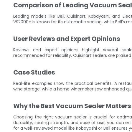
Comparison of Leading Vacuum Seal
Leading models like Bell, Cuisinart, Kobayashi, and Elec
VS2000+ is known for its automatic sealing, while Bell's m
User Reviews and Expert Opinions
Reviews and expert opinions highlight several sea
recommended for reliability. Cuisinart sealers are praised 
Case Studies
Real-life examples show the practical benefits. A resta
wine storage, while a home winemaker saw enhanced qualit
Why the Best Vacuum Sealer Matters
Choosing the right vacuum sealer is crucial for optimal
durability, sealing strength, and ease of use, you can e
for a well-reviewed model like Kobayashi or Bell ensures y