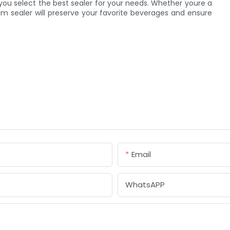
you select the best sealer for your needs. Whether youre a
um sealer will preserve your favorite beverages and ensure
Email
WhatsAPP