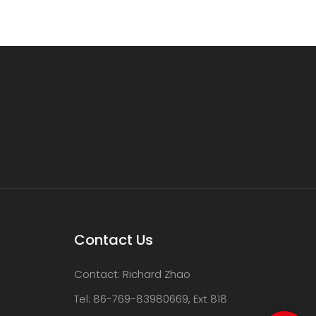
Contact Us
Contact: Richard Zhao
Tel: 86-769-83980669, Ext 818