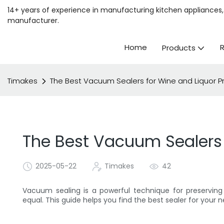
14+ years of experience in manufacturing kitchen appliances, 
manufacturer.
Home
Products
Timakes
The Best Vacuum Sealers for Wine and Liquor P
The Best Vacuum Sealers 
2025-05-22
Timakes
42
Vacuum sealing is a powerful technique for preserving 
equal. This guide helps you find the best sealer for your 