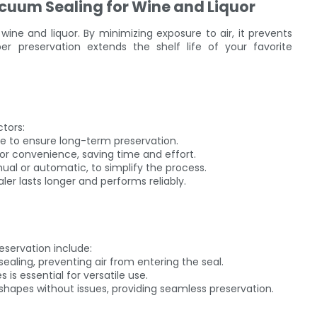
cuum Sealing for Wine and Liquor
 wine and liquor. By minimizing exposure to air, it prevents
r preservation extends the shelf life of your favorite
ctors:
ene to ensure long-term preservation.
or convenience, saving time and effort.
nual or automatic, to simplify the process.
aler lasts longer and performs reliably.
eservation include:
ling, preventing air from entering the seal.
s is essential for versatile use.
r shapes without issues, providing seamless preservation.