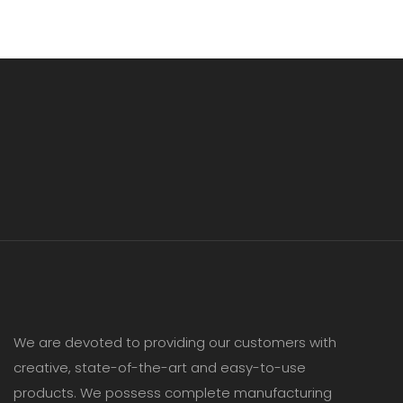
We are devoted to providing our customers with
creative, state-of-the-art and easy-to-use
products. We possess complete manufacturing