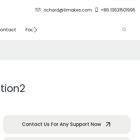
richard@timakes.com
+86 13631501995
ontact
Factory Strength
tion2
Contact Us For Any Support Now