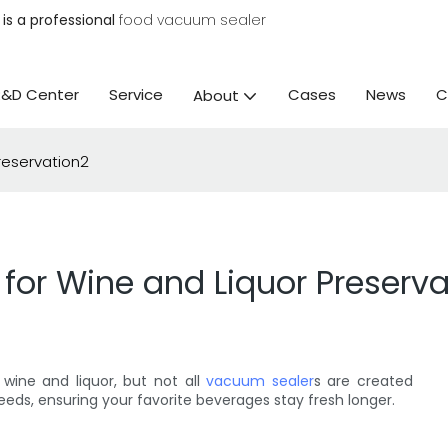
is a professional
food vacuum sealer
R&D Center
Service
Cases
News
C
About
reservation2
for Wine and Liquor Preserva
wine and liquor, but not all
vacuum sealer
s are created
needs, ensuring your favorite beverages stay fresh longer.