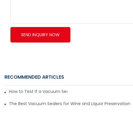
SEND INQUIRY NOW
RECOMMENDED ARTICLES
How to Test If a Vacuum Sealer Is Working Well
The Best Vacuum Sealers for Wine and Liquor Preservation6