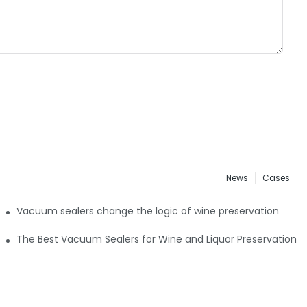
News
Cases
: Timakes VS4 All-Channel Retail Guide
Vacuum sealers change the logic of wine preservation
The Best Vacuum Sealers for Wine and Liquor Preservation4