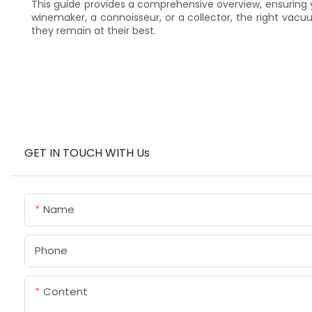
This guide provides a comprehensive overview, ensuring 
winemaker, a connoisseur, or a collector, the right vacu
they remain at their best.
GET IN TOUCH WITH Us
Name
Phone
Content