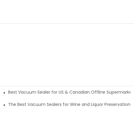
Best Vacuum Sealer for US & Canadian Offline Supermarkets
The Best Vacuum Sealers for Wine and Liquor Preservation5