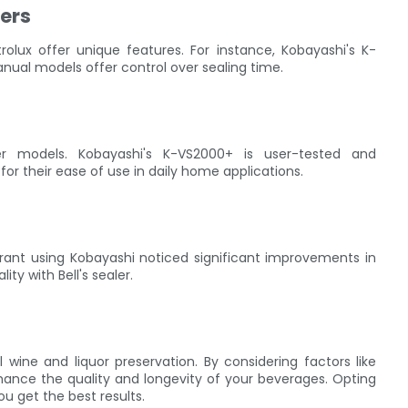
ers
trolux offer unique features. For instance, Kobayashi's K-
anual models offer control over sealing time.
ler models. Kobayashi's K-VS2000+ is user-tested and
for their ease of use in daily home applications.
urant using Kobayashi noticed significant improvements in
y with Bell's sealer.
 wine and liquor preservation. By considering factors like
nhance the quality and longevity of your beverages. Opting
ou get the best results.