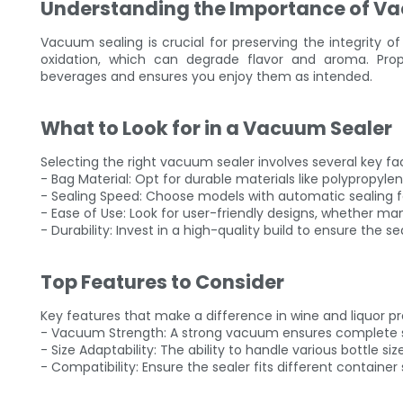
Understanding the Importance of Va
Vacuum sealing is crucial for preserving the integrity of
oxidation, which can degrade flavor and aroma. Prope
beverages and ensures you enjoy them as intended.
What to Look for in a Vacuum Sealer
Selecting the right vacuum sealer involves several key fa
- Bag Material: Opt for durable materials like polypropyl
- Sealing Speed: Choose models with automatic sealing f
- Ease of Use: Look for user-friendly designs, whether ma
- Durability: Invest in a high-quality build to ensure the se
Top Features to Consider
Key features that make a difference in wine and liquor pr
- Vacuum Strength: A strong vacuum ensures complete sea
- Size Adaptability: The ability to handle various bottle size
- Compatibility: Ensure the sealer fits different containe