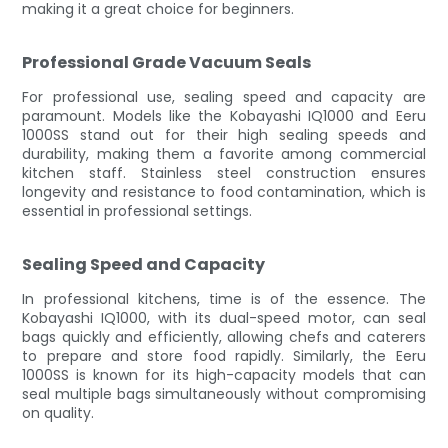
making it a great choice for beginners.
Professional Grade Vacuum Seals
For professional use, sealing speed and capacity are
paramount. Models like the Kobayashi IQ1000 and Eeru
1000SS stand out for their high sealing speeds and
durability, making them a favorite among commercial
kitchen staff. Stainless steel construction ensures
longevity and resistance to food contamination, which is
essential in professional settings.
Sealing Speed and Capacity
In professional kitchens, time is of the essence. The
Kobayashi IQ1000, with its dual-speed motor, can seal
bags quickly and efficiently, allowing chefs and caterers
to prepare and store food rapidly. Similarly, the Eeru
1000SS is known for its high-capacity models that can
seal multiple bags simultaneously without compromising
on quality.