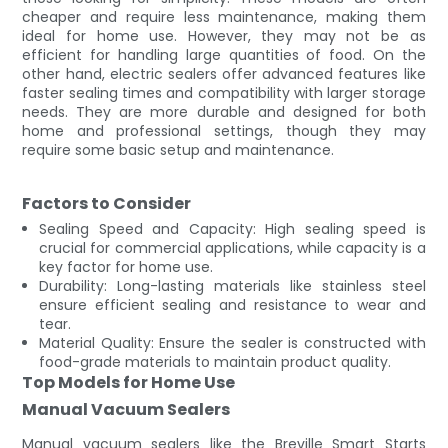
cheaper and require less maintenance, making them
ideal for home use. However, they may not be as
efficient for handling large quantities of food. On the
other hand, electric sealers offer advanced features like
faster sealing times and compatibility with larger storage
needs. They are more durable and designed for both
home and professional settings, though they may
require some basic setup and maintenance.
Factors to Consider
Sealing Speed and Capacity: High sealing speed is
crucial for commercial applications, while capacity is a
key factor for home use.
Durability: Long-lasting materials like stainless steel
ensure efficient sealing and resistance to wear and
tear.
Material Quality: Ensure the sealer is constructed with
food-grade materials to maintain product quality.
Top Models for Home Use
Manual Vacuum Sealers
Manual vacuum sealers like the Breville Smart Starts