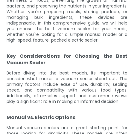
freshness of foods, preventing the growth of harmful
bacteria, and preserving the nutrients in your ingredients.
Whether you're preparing meals, storing produce, or
managing bulk ingredients, these devices are
indispensable. In this comprehensive guide, we will help
you choose the best vacuum sealer for your needs,
whether you're looking for a simple manual model or a
high-speed, feature-packed electric sealer.
Key Considerations for Choosing the Best
Vacuum Sealer
Before diving into the best models, its important to
consider what makes a vacuum sealer stand out. The
primary factors include ease of use, durability, sealing
speed, and compatibility with various food types.
Additionally, after-sales support and customer reviews
play a significant role in making an informed decision.
Manual vs. Electric Options
Manual vacuum sealers are a great starting point for
those looking for simplicity. These models are often