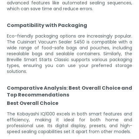
advanced features like automated sealing sequences,
which can save time and reduce errors.
Compatibility with Packaging
Eco-friendly packaging options are increasingly popular.
The Cuisinart Vacuum Sealer S450 is compatible with a
wide range of food-safe bags and pouches, including
resealable bags and sealable containers. Similarly, the
Breville Smart Starts Classic supports various packaging
types, ensuring you can use your preferred storage
solutions.
Comparative Analysis: Best Overall Choice and
Top Recommendations
Best Overall Choice
The Kobayashi IQ1000 excels in both smart features and
efficiency, making it ideal for both home and
professional use. Its digital display, presets, and high-
speed sealing capabilities set it apart from other models.