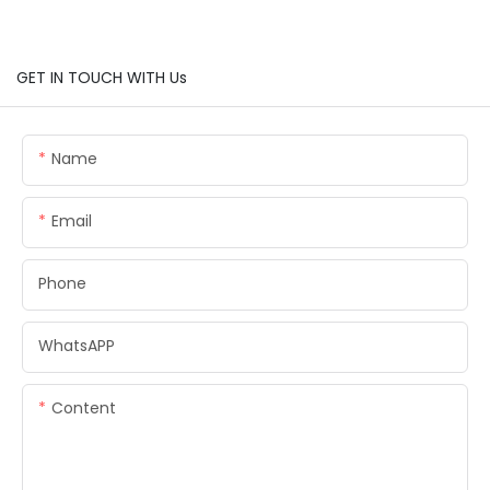
GET IN TOUCH WITH Us
Name
Email
Phone
WhatsAPP
Content