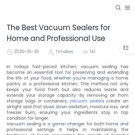
The Best Vacuum Sealers for
Home and Professional Use
2025-05-25
Timakes
141
In todays fast-paced kitchen, vacuum sealing has
become an essential tool for preserving and extending
the life of your food, whether you're managing a home
pantry or a professional kitchen. This method not only
keeps your food fresh but also reduces waste and
extends your storage capacity. By removing air from
storage bags or containers,
vacuum sealer
s create an
airtight seal that slows down oxidation, moisture loss, and
freezer burn, ensuring your ingredients stay in top
condition for longer.
Vacuum sealing is a game-changer for both home and
professional settings. It helps in maintaining the