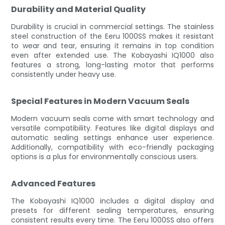
Durability and Material Quality
Durability is crucial in commercial settings. The stainless
steel construction of the Eeru 1000SS makes it resistant
to wear and tear, ensuring it remains in top condition
even after extended use. The Kobayashi IQ1000 also
features a strong, long-lasting motor that performs
consistently under heavy use.
Special Features in Modern Vacuum Seals
Modern vacuum seals come with smart technology and
versatile compatibility. Features like digital displays and
automatic sealing settings enhance user experience.
Additionally, compatibility with eco-friendly packaging
options is a plus for environmentally conscious users.
Advanced Features
The Kobayashi IQ1000 includes a digital display and
presets for different sealing temperatures, ensuring
consistent results every time. The Eeru 1000SS also offers