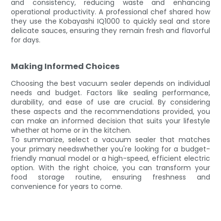
and consistency, reducing waste and enhancing
operational productivity. A professional chef shared how
they use the Kobayashi IQ1000 to quickly seal and store
delicate sauces, ensuring they remain fresh and flavorful
for days.
Making Informed Choices
Choosing the best vacuum sealer depends on individual
needs and budget. Factors like sealing performance,
durability, and ease of use are crucial. By considering
these aspects and the recommendations provided, you
can make an informed decision that suits your lifestyle
whether at home or in the kitchen.
To summarize, select a vacuum sealer that matches
your primary needswhether you're looking for a budget-
friendly manual model or a high-speed, efficient electric
option. With the right choice, you can transform your
food storage routine, ensuring freshness and
convenience for years to come.