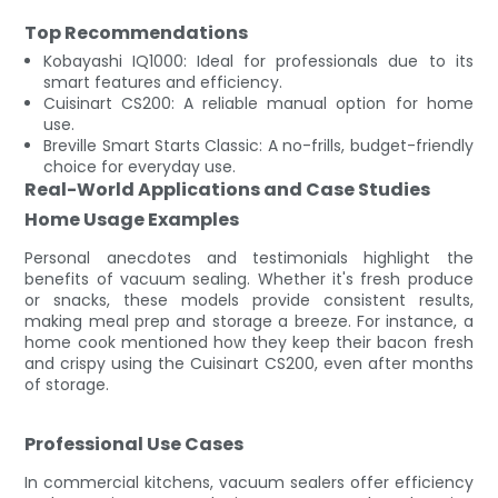
Top Recommendations
Kobayashi IQ1000: Ideal for professionals due to its
smart features and efficiency.
Cuisinart CS200: A reliable manual option for home
use.
Breville Smart Starts Classic: A no-frills, budget-friendly
choice for everyday use.
Real-World Applications and Case Studies
Home Usage Examples
Personal anecdotes and testimonials highlight the
benefits of vacuum sealing. Whether it's fresh produce
or snacks, these models provide consistent results,
making meal prep and storage a breeze. For instance, a
home cook mentioned how they keep their bacon fresh
and crispy using the Cuisinart CS200, even after months
of storage.
Professional Use Cases
In commercial kitchens, vacuum sealers offer efficiency