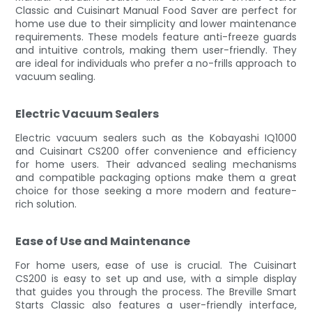
Classic and Cuisinart Manual Food Saver are perfect for
home use due to their simplicity and lower maintenance
requirements. These models feature anti-freeze guards
and intuitive controls, making them user-friendly. They
are ideal for individuals who prefer a no-frills approach to
vacuum sealing.
Electric Vacuum Sealers
Electric vacuum sealers such as the Kobayashi IQ1000
and Cuisinart CS200 offer convenience and efficiency
for home users. Their advanced sealing mechanisms
and compatible packaging options make them a great
choice for those seeking a more modern and feature-
rich solution.
Ease of Use and Maintenance
For home users, ease of use is crucial. The Cuisinart
CS200 is easy to set up and use, with a simple display
that guides you through the process. The Breville Smart
Starts Classic also features a user-friendly interface,