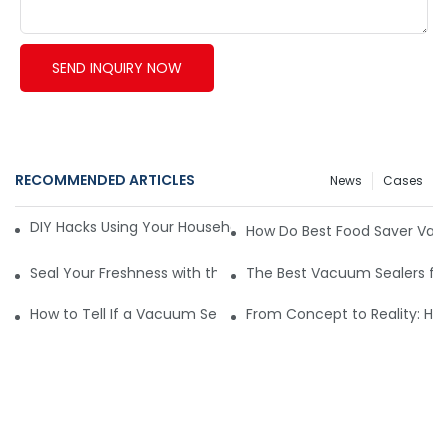
SEND INQUIRY NOW
RECOMMENDED ARTICLES
News
Cases
DIY Hacks Using Your Household Vacuum Packing Machine8
How Do Best Food Saver Vac
Seal Your Freshness with the Best Food Saver Vacuum Seal
The Best Vacuum Sealers for 
How to Tell If a Vacuum Sealer Is Just Cooling or Malfunctio
From Concept to Reality: Ho