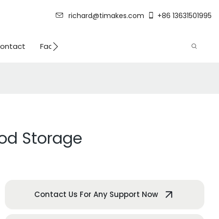
richard@timakes.com
+86 13631501995
ontact
Factory Strength
ood Storage
Contact Us For Any Support Now