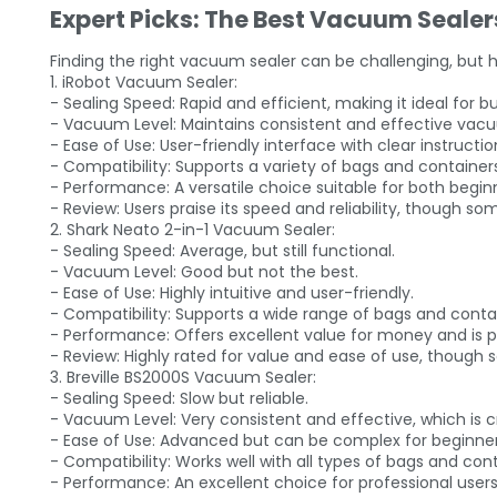
Expert Picks: The Best Vacuum Sealer
Finding the right vacuum sealer can be challenging, but he
1. iRobot Vacuum Sealer:
- Sealing Speed: Rapid and efficient, making it ideal for 
- Vacuum Level: Maintains consistent and effective vacu
- Ease of Use: User-friendly interface with clear instructio
- Compatibility: Supports a variety of bags and containers,
- Performance: A versatile choice suitable for both begi
- Review: Users praise its speed and reliability, though som
2. Shark Neato 2-in-1 Vacuum Sealer:
- Sealing Speed: Average, but still functional.
- Vacuum Level: Good but not the best.
- Ease of Use: Highly intuitive and user-friendly.
- Compatibility: Supports a wide range of bags and contai
- Performance: Offers excellent value for money and is p
- Review: Highly rated for value and ease of use, though 
3. Breville BS2000S Vacuum Sealer:
- Sealing Speed: Slow but reliable.
- Vacuum Level: Very consistent and effective, which is c
- Ease of Use: Advanced but can be complex for beginner
- Compatibility: Works well with all types of bags and cont
- Performance: An excellent choice for professional users