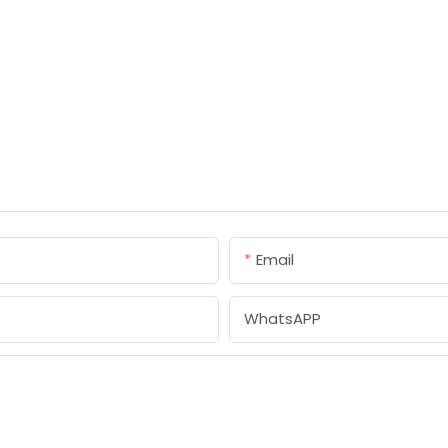
Email
WhatsAPP