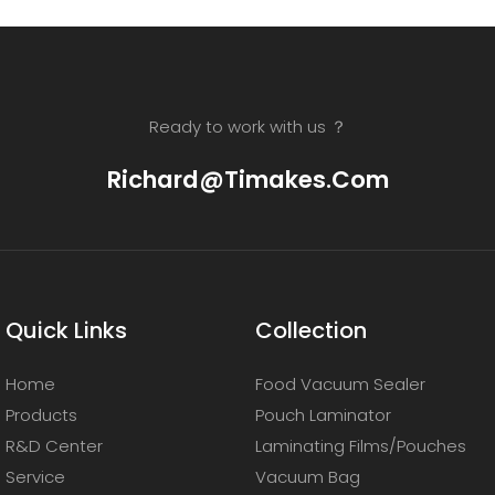
Ready to work with us ？
Richard@timakes.com
Quick Links
Collection
Home
Food Vacuum Sealer
Products
Pouch Laminator
R&D Center
Laminating Films/Pouches
Service
Vacuum Bag