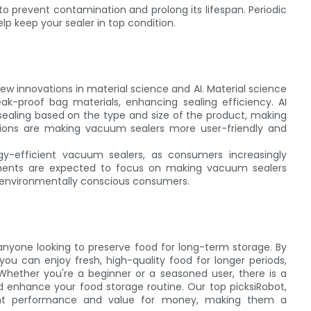
o prevent contamination and prolong its lifespan. Periodic
p keep your sealer in top condition.
ew innovations in material science and AI. Material science
k-proof bag materials, enhancing sealing efficiency. AI
aling based on the type and size of the product, making
tions are making vacuum sealers more user-friendly and
gy-efficient vacuum sealers, as consumers increasingly
ncements are expected to focus on making vacuum sealers
to environmentally conscious consumers.
 anyone looking to preserve food for long-term storage. By
you can enjoy fresh, high-quality food for longer periods,
Whether you're a beginner or a seasoned user, there is a
enhance your food storage routine. Our top picksiRobot,
llent performance and value for money, making them a