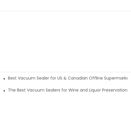
Best Vacuum Sealer for US & Canadian Offline Supermarkets
The Best Vacuum Sealers for Wine and Liquor Preservation5