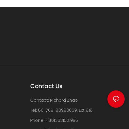
Contact Us
Contact: Richard Zhao
Tel: 86-769-83980669, Ext 818
Phone: +8613631501995