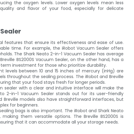
educing the oxygen levels. Lower oxygen levels mean less
quality and flavor of your food, especially for delicate
 Sealer
ical features that ensure its effectiveness and ease of use.
luable time. For example, the iRobot Vacuum Sealer offers
useholds. The Shark Neato 2-in-1 Vacuum Sealer has average
 Breville BS2000S Vacuum Sealer, on the other hand, has a
g-term investment for those who prioritize durability.
nt levels between 10 and 15 inches of mercury (inHg) are
els throughout the sealing process. The iRobot and Breville
ring that your food stays fresh for longer periods.
m sealer with a clear and intuitive interface will make the
 2-in-1 Vacuum Sealer stands out for its user-friendly
d Breville models also have straightforward interfaces, but
lex for beginners.
sealing bags is also important. The iRobot and Shark Neato
making them versatile options. The Breville BS2000S is
ensuring that it can accommodate all your storage needs.