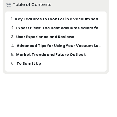
Table of Contents
1.
Key Features to Look For in a Vacuum Sealer
2.
Expert Picks: The Best Vacuum Sealers for Different Needs
3.
User Experience and Reviews
4.
Advanced Tips for Using Your Vacuum Sealer
5.
Market Trends and Future Outlook
6.
To Sum It Up