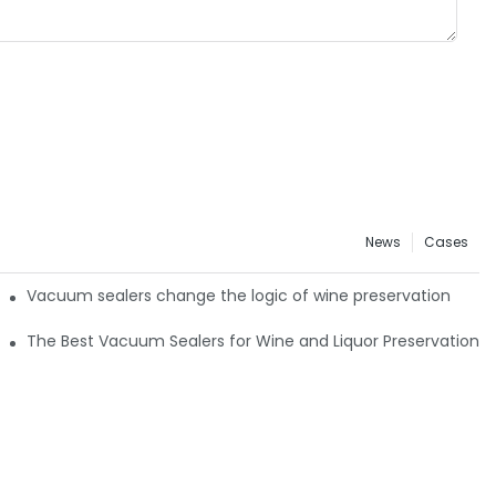
News
Cases
: Timakes VS4 All-Channel Retail Guide
Vacuum sealers change the logic of wine preservation
The Best Vacuum Sealers for Wine and Liquor Preservation4