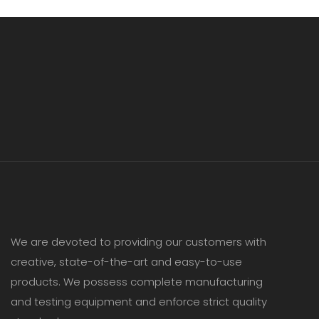
We are devoted to providing our customers with
creative, state-of-the-art and easy-to-use
products. We possess complete manufacturing
and testing equipment and enforce strict quality