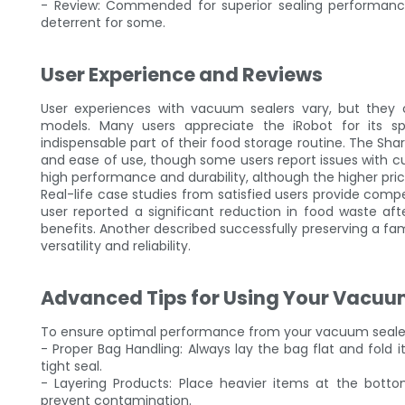
- Review: Commended for superior sealing performance
deterrent for some.
User Experience and Reviews
User experiences with vacuum sealers vary, but they co
models. Many users appreciate the iRobot for its sp
indispensable part of their food storage routine. The Shark
and ease of use, though some users report issues with cus
high performance and durability, although the higher pri
Real-life case studies from satisfied users provide com
user reported a significant reduction in food waste afte
benefits. Another described successfully preserving a fa
versatility and reliability.
Advanced Tips for Using Your Vacuu
To ensure optimal performance from your vacuum sealer,
- Proper Bag Handling: Always lay the bag flat and fold i
tight seal.
- Layering Products: Place heavier items at the bott
prevent contamination.