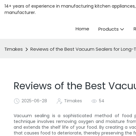
14+ years of experience in manufacturing kitchen appliances, 
manufacturer.
Home
Products
Timakes
Reviews of the Best Vacuum Sealers for Long
Reviews of the Best Vacu
2025-06-28
Timakes
54
Vacuum sealing is a sophisticated method of food pre
technique involves removing oxygen and moisture from 
and extends the shelf life of your food. By creating a v
that causes food to deteriorate, thereby preserving the f