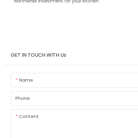
worthwhile investment for your kitchen.
GET IN TOUCH WITH Us
Name
Phone
Content