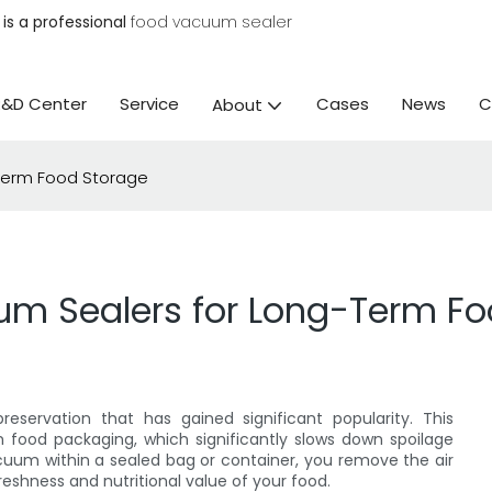
is a professional
food vacuum sealer
R&D Center
Service
Cases
News
C
About
-Term Food Storage
um Sealers for Long-Term F
servation that has gained significant popularity. This
food packaging, which significantly slows down spoilage
acuum within a sealed bag or container, you remove the air
reshness and nutritional value of your food.