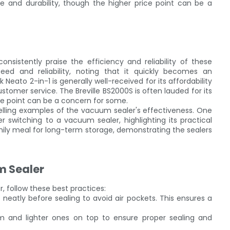
 and durability, though the higher price point can be a
nsistently praise the efficiency and reliability of these
eed and reliability, noting that it quickly becomes an
 Neato 2-in-1 is generally well-received for its affordability
tomer service. The Breville BS2000S is often lauded for its
ce point can be a concern for some.
pelling examples of the vacuum sealer's effectiveness. One
r switching to a vacuum sealer, highlighting its practical
mily meal for long-term storage, demonstrating the sealers
m Sealer
 follow these best practices:
t neatly before sealing to avoid air pockets. This ensures a
om and lighter ones on top to ensure proper sealing and