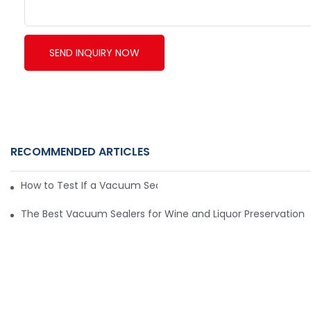
SEND INQUIRY NOW
RECOMMENDED ARTICLES
How to Test If a Vacuum Sealer Is Working Well
The Best Vacuum Sealers for Wine and Liquor Preservation6