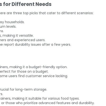
s for Different Needs
re are three top picks that cater to different scenarios:
busy households.
um levels.
ns.
 making it versatile.
nners and experienced users.
e report durability issues after a few years.
ners, making it a budget-friendly option.
erfect for those on a budget.
some users find customer service lacking.
rucial for long-term storage.
s.
ainers, making it suitable for various food types.
 or those who prioritize advanced features and durability.