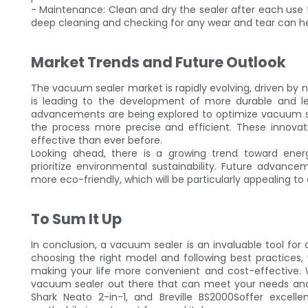
- Maintenance: Clean and dry the sealer after each use t
deep cleaning and checking for any wear and tear can hel
Market Trends and Future Outlook
The vacuum sealer market is rapidly evolving, driven by n
is leading to the development of more durable and lea
advancements are being explored to optimize vacuum se
the process more precise and efficient. These innova
effective than ever before.
Looking ahead, there is a growing trend toward ener
prioritize environmental sustainability. Future adva
more eco-friendly, which will be particularly appealing 
To Sum It Up
In conclusion, a vacuum sealer is an invaluable tool for
choosing the right model and following best practices, 
making your life more convenient and cost-effective. 
vacuum sealer out there that can meet your needs and 
Shark Neato 2-in-1, and Breville BS2000Soffer exce