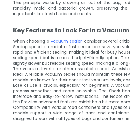
This principle works by drawing air out of the bag, r
rancidity, mold, and bacterial growth, preserving the 
ingredients like fresh herbs and meats.
Key Features to Look For in a Vacuum
When choosing a
vacuum sealer
, consider several crit
Sealing speed is crucial; a fast sealer can save you va
rapid and efficient sealing, making it ideal for busy ho
sealing speed but is a more budget-friendly option. The
slightly slower but reliable sealing speed, making it a lon
The vacuum level is another essential aspect. Consiste
ideal. A reliable vacuum sealer should maintain these lev
models are known for their consistent vacuum levels, ensu
Ease of use is crucial, especially for beginners. A vacuu
process smoother and more enjoyable. The Shark Neato
interface and easy-to-follow instructions. The iRobot an
the Brevilles advanced features might be a bit more comp
Compatibility with various food containers and types of 
models support a wide range of bags and containers, 
designed to work with all types of bags and containers, 