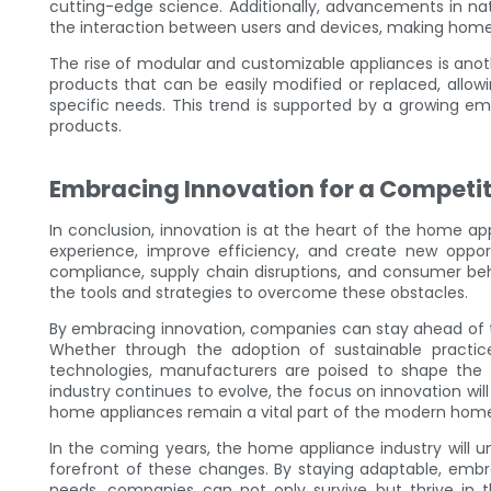
cutting-edge science. Additionally, advancements in n
the interaction between users and devices, making home 
The rise of modular and customizable appliances is ano
products that can be easily modified or replaced, all
specific needs. This trend is supported by a growing e
products.
Embracing Innovation for a Competit
In conclusion, innovation is at the heart of the home a
experience, improve efficiency, and create new opport
compliance, supply chain disruptions, and consumer beh
the tools and strategies to overcome these obstacles.
By embracing innovation, companies can stay ahead of t
Whether through the adoption of sustainable practice
technologies, manufacturers are poised to shape the
industry continues to evolve, the focus on innovation wil
home appliances remain a vital part of the modern hom
In the coming years, the home appliance industry will 
forefront of these changes. By staying adaptable, emb
needs, companies can not only survive but thrive in