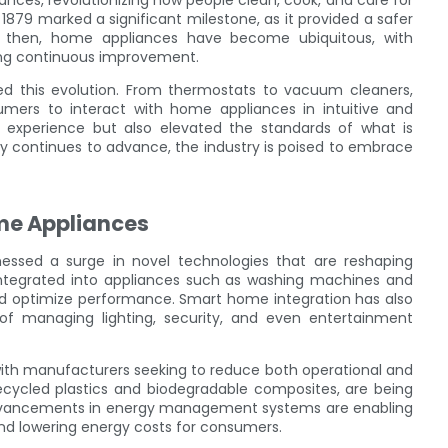
nces, revolutionizing how people clean, cook, and care for
n 1879 marked a significant milestone, as it provided a safer
ce then, home appliances have become ubiquitous, with
ing continuous improvement.
ed this evolution. From thermostats to vacuum cleaners,
umers to interact with home appliances in intuitive and
 experience but also elevated the standards of what is
y continues to advance, the industry is poised to embrace
me Appliances
nessed a surge in novel technologies that are reshaping
ing integrated into appliances such as washing machines and
and optimize performance. Smart home integration has also
f managing lighting, security, and even entertainment
 with manufacturers seeking to reduce both operational and
ecycled plastics and biodegradable composites, are being
, advancements in energy management systems are enabling
and lowering energy costs for consumers.