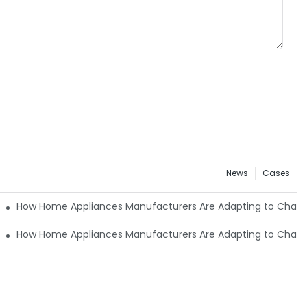
News
Cases
nging Consumer Needs8
How Home Appliances Manufacturers Are Adapting to Cha
nging Consumer Needs6
How Home Appliances Manufacturers Are Adapting to Cha