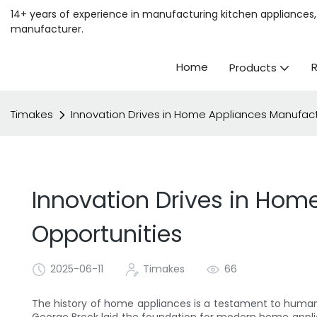
14+ years of experience in manufacturing kitchen appliances, 
manufacturer.
Home
Products
Timakes
Innovation Drives in Home Appliances Manufact
Innovation Drives in Hom
Opportunities
2025-06-11
Timakes
66
The history of home appliances is a testament to human i