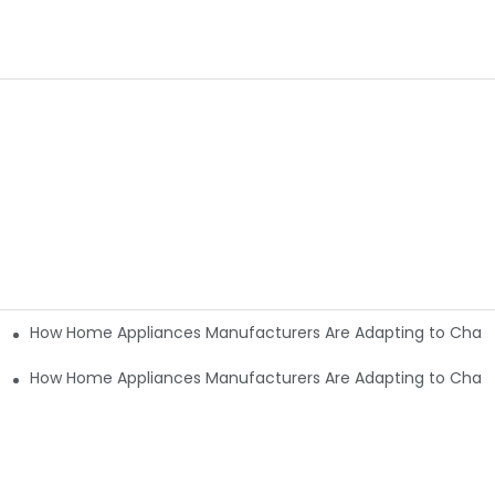
How Home Appliances Manufacturers Are Adapting to Cha
nging Consumer Needs9
nging Consumer Needs6
How Home Appliances Manufacturers Are Adapting to Cha