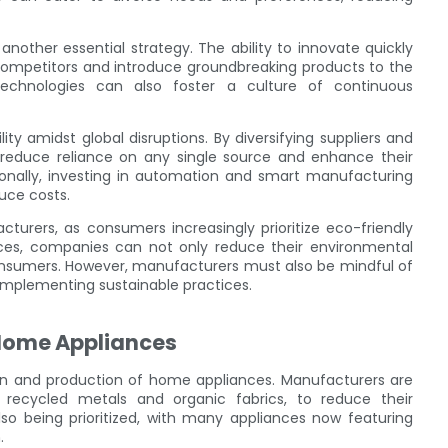
nother essential strategy. The ability to innovate quickly
competitors and introduce groundbreaking products to the
technologies can also foster a culture of continuous
ility amidst global disruptions. By diversifying suppliers and
n reduce reliance on any single source and enhance their
tionally, investing in automation and smart manufacturing
uce costs.
turers, as consumers increasingly prioritize eco-friendly
ices, companies can not only reduce their environmental
onsumers. However, manufacturers must also be mindful of
implementing sustainable practices.
 Home Appliances
sign and production of home appliances. Manufacturers are
s recycled metals and organic fabrics, to reduce their
lso being prioritized, with many appliances now featuring
.