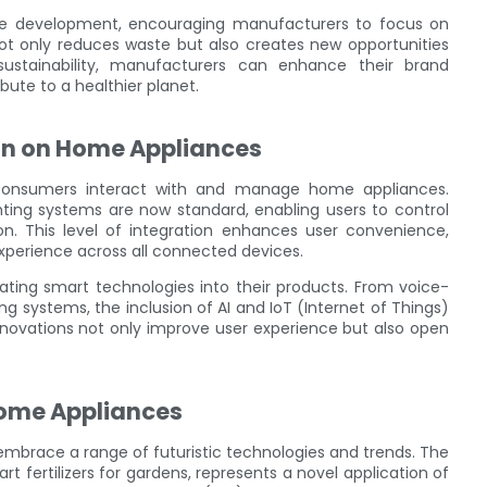
ive development, encouraging manufacturers to focus on
not only reduces waste but also creates new opportunities
ustainability, manufacturers can enhance their brand
ute to a healthier planet.
on on Home Appliances
 consumers interact with and manage home appliances.
ing systems are now standard, enabling users to control
. This level of integration enhances user convenience,
perience across all connected devices.
ting smart technologies into their products. From voice-
ing systems, the inclusion of AI and IoT (Internet of Things)
novations not only improve user experience but also open
Home Appliances
embrace a range of futuristic technologies and trends. The
t fertilizers for gardens, represents a novel application of