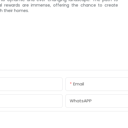
tial rewards are immense, offering the chance to create
th their homes.
Email
WhatsAPP