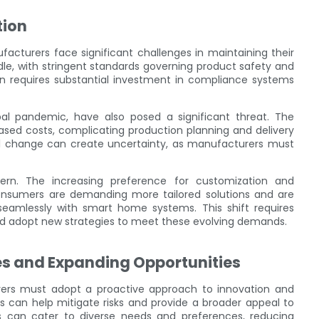
tion
cturers face significant challenges in maintaining their
le, with stringent standards governing product safety and
n requires substantial investment in compliance systems
lobal pandemic, have also posed a significant threat. The
eased costs, complicating production planning and delivery
al change can create uncertainty, as manufacturers must
ern. The increasing preference for customization and
onsumers are demanding more tailored solutions and are
seamlessly with smart home systems. This shift requires
and adopt new strategies to meet these evolving demands.
es and Expanding Opportunities
rers must adopt a proactive approach to innovation and
ces can help mitigate risks and provide a broader appeal to
s can cater to diverse needs and preferences, reducing