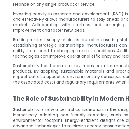
reliance on any single product or service.
Investing heavily in research and development (R&D) is a
and effectively allows manufacturers to stay ahead of 
market. Collaborating with startups and emerging 
improvement and foster new ideas.
Building resilient supply chains is crucial in ensuring stab
establishing strategic partnerships, manufacturers ca
ability to respond to changing market conditions. Addi
technologies can improve operational efficiency and red
Sustainability has become a key focus area for manufac
products. By adopting sustainable materials and pract
impact but also appeal to environmentally conscious c
the associated costs and regulatory requirements when 
The Role of Sustainability in Modern
Sustainability is now a central consideration in the de
increasingly adopting eco-friendly materials, such a
environmental footprint. Energy-efficient designs are a
advanced technologies to minimize energy consumption