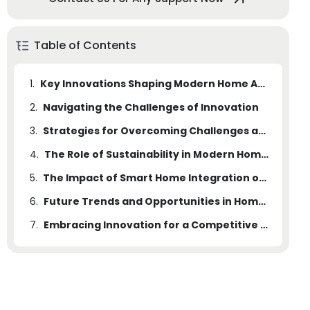
Table of Contents
1.
Key Innovations Shaping Modern Home Appliances
2.
Navigating the Challenges of Innovation
3.
Strategies for Overcoming Challenges and Expanding Opportunities
4.
The Role of Sustainability in Modern Home Appliances
5.
The Impact of Smart Home Integration on Home Appliances
6.
Future Trends and Opportunities in Home Appliances
7.
Embracing Innovation for a Competitive Edge