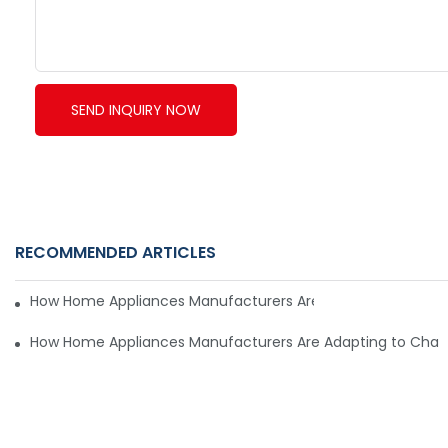
SEND INQUIRY NOW
RECOMMENDED ARTICLES
How Home Appliances Manufacturers Are Adapting to Cha
How Home Appliances Manufacturers Are Adapting to Cha