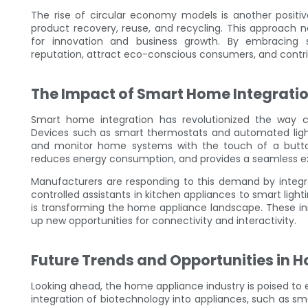
The rise of circular economy models is another posit
product recovery, reuse, and recycling. This approach 
for innovation and business growth. By embracing s
reputation, attract eco-conscious consumers, and contrib
The Impact of Smart Home Integrati
Smart home integration has revolutionized the way
Devices such as smart thermostats and automated light
and monitor home systems with the touch of a button
reduces energy consumption, and provides a seamless ex
Manufacturers are responding to this demand by integra
controlled assistants in kitchen appliances to smart light
is transforming the home appliance landscape. These in
up new opportunities for connectivity and interactivity.
Future Trends and Opportunities in 
Looking ahead, the home appliance industry is poised to 
integration of biotechnology into appliances, such as smar