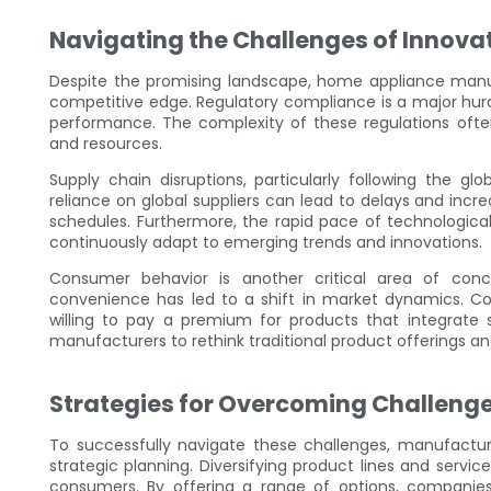
Navigating the Challenges of Innova
Despite the promising landscape, home appliance manufa
competitive edge. Regulatory compliance is a major hurd
performance. The complexity of these regulations ofte
and resources.
Supply chain disruptions, particularly following the g
reliance on global suppliers can lead to delays and incr
schedules. Furthermore, the rapid pace of technologic
continuously adapt to emerging trends and innovations.
Consumer behavior is another critical area of conc
convenience has led to a shift in market dynamics. C
willing to pay a premium for products that integrate 
manufacturers to rethink traditional product offerings 
Strategies for Overcoming Challeng
To successfully navigate these challenges, manufactu
strategic planning. Diversifying product lines and servi
consumers. By offering a range of options, companie