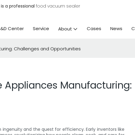
is a professional
food vacuum sealer
R&D Center
Service
Cases
News
C
About
uring: Challenges and Opportunities
e Appliances Manufacturing:
ngenuity and the quest for efficiency. Early inventors like