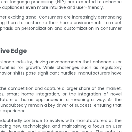
atural language processing (NLP) are expected to enhance
appliances even more intuitive and user-friendly.
ther exciting trend. Consumers are increasingly demanding
owing them to customize their home environments to meet
mphasis on personalization and customization in consumer
ive Edge
ppliance industry, driving advancements that enhance user
unities for growth. While challenges such as regulatory
avior shifts pose significant hurdles, manufacturers have
he competition and capture a larger share of the market.
s, smart home integration, or the integration of novel
 future of home appliances in a meaningful way. As the
l undoubtedly remain a key driver of success, ensuring that
e experience.
undoubtedly continue to evolve, with manufacturers at the
racing new technologies, and maintaining a focus on user
 this dynamic and ever-changing landscape. The path to