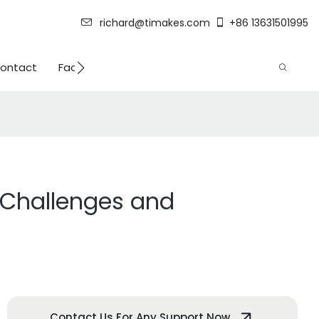
richard@timakes.com
+86 13631501995
ontact
Factory Strength
 Challenges and
Contact Us For Any Support Now