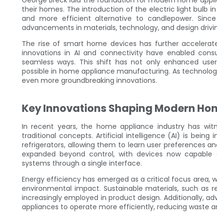
George Breck laid the foundation for modern home applia
their homes. The introduction of the electric light bulb i
and more efficient alternative to candlepower. Sin
advancements in materials, technology, and design driv
The rise of smart home devices has further accelerat
innovations in AI and connectivity have enabled cons
seamless ways. This shift has not only enhanced user
possible in home appliance manufacturing. As technolog
even more groundbreaking innovations.
Key Innovations Shaping Modern Ho
In recent years, the home appliance industry has wit
traditional concepts. Artificial intelligence (AI) is be
refrigerators, allowing them to learn user preferences 
expanded beyond control, with devices now capable o
systems through a single interface.
Energy efficiency has emerged as a critical focus area,
environmental impact. Sustainable materials, such as r
increasingly employed in product design. Additionally
appliances to operate more efficiently, reducing waste 