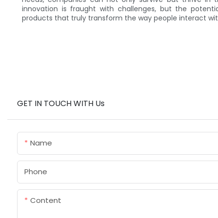
innovation is fraught with challenges, but the poten
products that truly transform the way people interact wi
GET IN TOUCH WITH Us
Name
Phone
Content