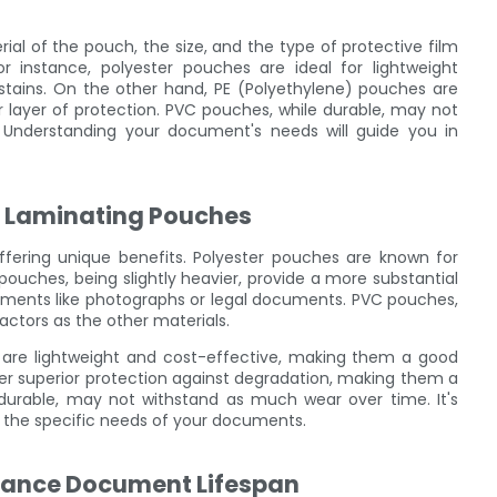
ial of the pouch, the size, and the type of protective film
r instance, polyester pouches are ideal for lightweight
 stains. On the other hand, PE (Polyethylene) pouches are
r layer of protection. PVC pouches, while durable, may not
 Understanding your document's needs will guide you in
f Laminating Pouches
fering unique benefits. Polyester pouches are known for
PE pouches, being slightly heavier, provide a more substantial
cuments like photographs or legal documents. PVC pouches,
actors as the other materials.
s are lightweight and cost-effective, making them a good
fer superior protection against degradation, making them a
 durable, may not withstand as much wear over time. It's
d the specific needs of your documents.
hance Document Lifespan