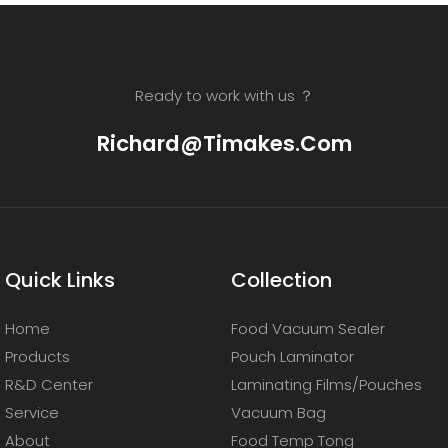
Ready to work with us ？
Richard@timakes.com
Quick Links
Collection
Home
Food Vacuum Sealer
Products
Pouch Laminator
R&D Center
Laminating Films/Pouches
Service
Vacuum Bag
About
Food Temp Tong