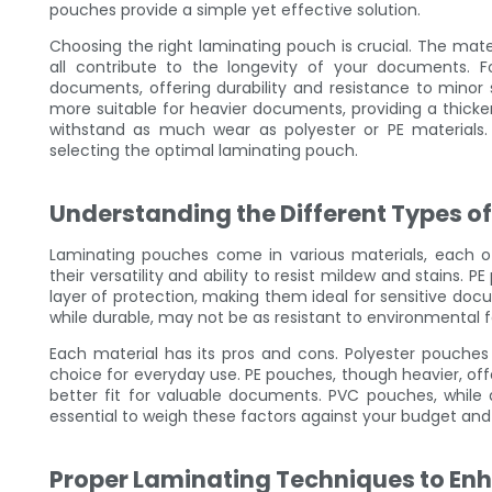
pouches provide a simple yet effective solution.
Choosing the right laminating pouch is crucial. The mater
all contribute to the longevity of your documents. Fo
documents, offering durability and resistance to minor
more suitable for heavier documents, providing a thicke
withstand as much wear as polyester or PE materials.
selecting the optimal laminating pouch.
Understanding the Different Types o
Laminating pouches come in various materials, each of
their versatility and ability to resist mildew and stains. 
layer of protection, making them ideal for sensitive do
while durable, may not be as resistant to environmental f
Each material has its pros and cons. Polyester pouche
choice for everyday use. PE pouches, though heavier, of
better fit for valuable documents. PVC pouches, while
essential to weigh these factors against your budget an
Proper Laminating Techniques to En