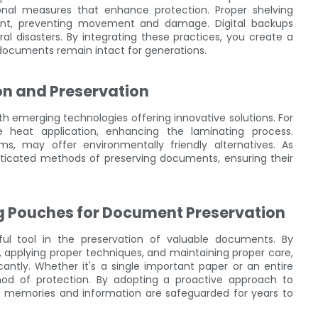
ional measures that enhance protection. Proper shelving
ent, preventing movement and damage. Digital backups
l disasters. By integrating these practices, you create a
documents remain intact for generations.
on and Preservation
h emerging technologies offering innovative solutions. For
se heat application, enhancing the laminating process.
lms, may offer environmentally friendly alternatives. As
icated methods of preserving documents, ensuring their
ng Pouches for Document Preservation
ful tool in the preservation of valuable documents. By
l, applying proper techniques, and maintaining proper care,
antly. Whether it's a single important paper or an entire
thod of protection. By adopting a proactive approach to
d memories and information are safeguarded for years to