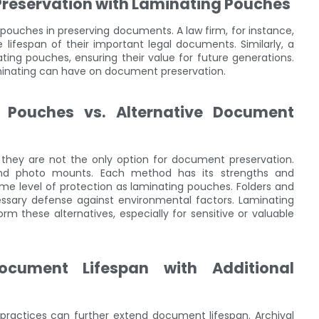
Preservation with Laminating Pouches
pouches in preserving documents. A law firm, for instance,
lifespan of their important legal documents. Similarly, a
ting pouches, ensuring their value for future generations.
minating can have on document preservation.
 Pouches vs. Alternative Document
 they are not the only option for document preservation.
, and photo mounts. Each method has its strengths and
ame level of protection as laminating pouches. Folders and
ssary defense against environmental factors. Laminating
m these alternatives, especially for sensitive or valuable
ocument Lifespan with Additional
practices can further extend document lifespan. Archival