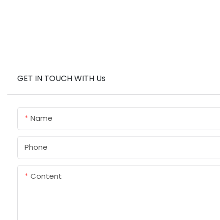
GET IN TOUCH WITH Us
Name
Phone
Content