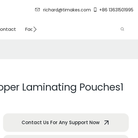
richard@timakes.com
+86 13631501995
ontact
Factory Strength
roper Laminating Pouches1
Contact Us For Any Support Now