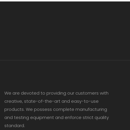
We are devoted to providing our customers with
creative, state-of-the-art and easy-to-use
products. We possess complete manufacturing
and testing equipment and enforce strict quality
standard.