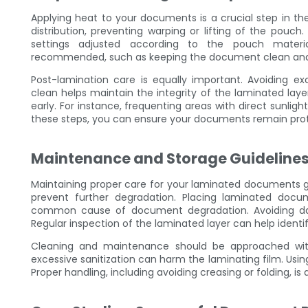
Applying heat to your documents is a crucial step in t
distribution, preventing warping or lifting of the pouch
settings adjusted according to the pouch material
recommended, such as keeping the document clean and 
Post-lamination care is equally important. Avoiding
clean helps maintain the integrity of the laminated laye
early. For instance, frequenting areas with direct sunlig
these steps, you can ensure your documents remain prote
Maintenance and Storage Guideline
Maintaining proper care for your laminated documents goe
prevent further degradation. Placing laminated doc
common cause of document degradation. Avoiding dam
Regular inspection of the laminated layer can help identi
Cleaning and maintenance should be approached wit
excessive sanitization can harm the laminating film. Using 
Proper handling, including avoiding creasing or folding, i