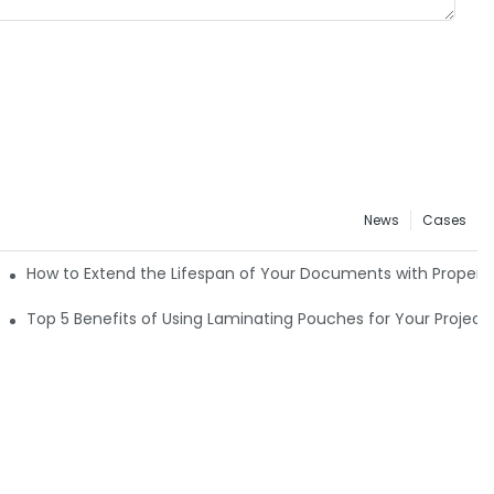
News
Cases
How to Extend the Lifespan of Your Documents with Proper
Top 5 Benefits of Using Laminating Pouches for Your Project