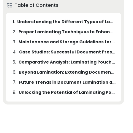
Table of Contents
1.
Understanding the Different Types of Laminating Pouches
2.
Proper Laminating Techniques to Enhance Document Lifespan
3.
Maintenance and Storage Guidelines for Laminated Documents
4.
Case Studies: Successful Document Preservation with Laminating Pouches
5.
Comparative Analysis: Laminating Pouches vs. Alternative Document Preservation Methods
6.
Beyond Lamination: Extending Document Lifespan with Additional Measures
7.
Future Trends in Document Lamination and Preservation
8.
Unlocking the Potential of Laminating Pouches for Document Preservation