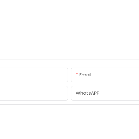
Email
WhatsAPP