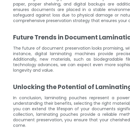
paper, proper shelving, and digital backups are addit
ensures documents are placed in a stable environm
safeguard against loss due to physical damage or natura
comprehensive preservation strategy that ensures your 
Future Trends in Document Laminati
The future of document preservation looks promising, wit
instance, digital laminating machines provide preci
Additionally, new materials, such as biodegradable fi
technology advances, we can expect even more sophist
longevity and value.
Unlocking the Potential of Laminati
In conclusion, laminating pouches represent a power
understanding their benefits, selecting the right materia
you can extend the lifespan of your documents signific
collection, laminating pouches provide a reliable me
document preservation, you ensure that your cherishe
come.