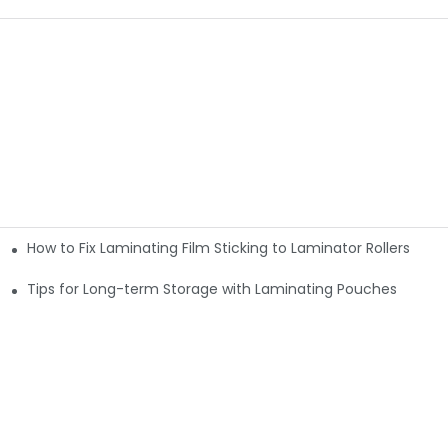
How to Fix Laminating Film Sticking to Laminator Rollers
ouches
Tips for Long-term Storage with Laminating Pouches