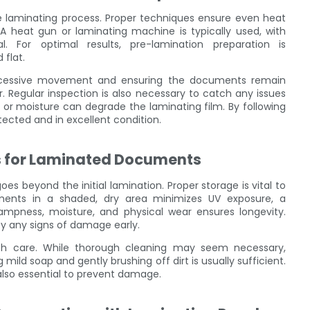
he laminating process. Proper techniques ensure even heat
. A heat gun or laminating machine is typically used, with
. For optimal results, pre-lamination preparation is
flat.
 excessive movement and ensuring the documents remain
r. Regular inspection is also necessary to catch any issues
ht or moisture can degrade the laminating film. By following
cted and in excellent condition.
s for Laminated Documents
s beyond the initial lamination. Proper storage is vital to
uments in a shaded, dry area minimizes UV exposure, a
pness, moisture, and physical wear ensures longevity.
fy any signs of damage early.
h care. While thorough cleaning may seem necessary,
mild soap and gently brushing off dirt is usually sufficient.
s also essential to prevent damage.