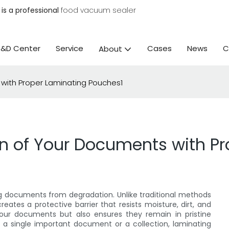
is a professional
food vacuum sealer
R&D Center
Service
Cases
News
C
About
 with Proper Laminating Pouches1
an of Your Documents with P
g documents from degradation. Unlike traditional methods
eates a protective barrier that resists moisture, dirt, and
your documents but also ensures they remain in pristine
 a single important document or a collection, laminating