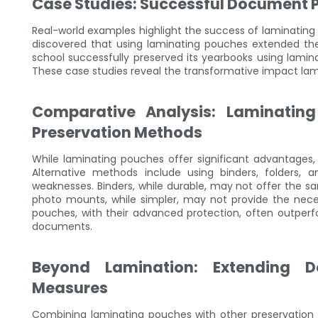
Case Studies: Successful Document 
Real-world examples highlight the success of laminating 
discovered that using laminating pouches extended the 
school successfully preserved its yearbooks using lamina
These case studies reveal the transformative impact la
Comparative Analysis: Laminating
Preservation Methods
While laminating pouches offer significant advantages,
Alternative methods include using binders, folders
weaknesses. Binders, while durable, may not offer the s
photo mounts, while simpler, may not provide the nece
pouches, with their advanced protection, often outperfor
documents.
Beyond Lamination: Extending D
Measures
Combining laminating pouches with other preservation 