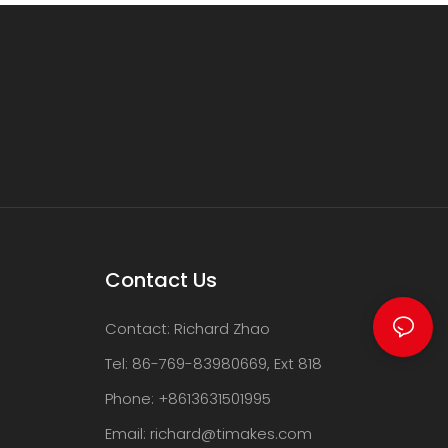
Contact Us
Contact: Richard Zhao
Tel: 86-769-83980669, Ext 818
Phone: +8613631501995
Email:
richard@timakes.com