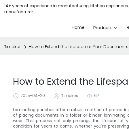
14+ years of experience in manufacturing kitchen appliances, 
manufacturer.
Home
Products
Timakes
How to Extend the Lifespan of Your Documents
How to Extend the Lifesp
2025-04-20
Timakes
67
Laminating pouches offer a robust method of protectin
of placing documents in a folder or binder, laminating cr
wear. This process not only prolongs the lifespan of 
condition for years to come. Whether you're preserving