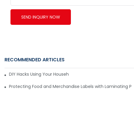
SEND INQUIRY NOW
RECOMMENDED ARTICLES
DIY Hacks Using Your Household Vacuum Packing Machine8
Protecting Food and Merchandise Labels with Laminating P