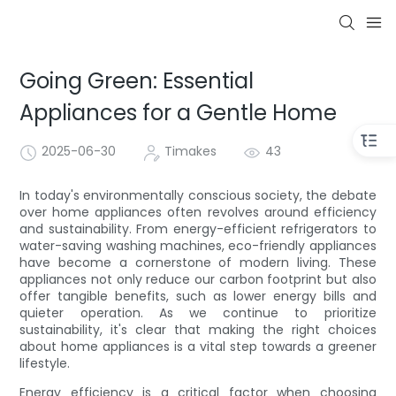
Going Green: Essential
Appliances for a Gentle Home
2025-06-30
Timakes
43
In today's environmentally conscious society, the debate
over home appliances often revolves around efficiency
and sustainability. From energy-efficient refrigerators to
water-saving washing machines, eco-friendly appliances
have become a cornerstone of modern living. These
appliances not only reduce our carbon footprint but also
offer tangible benefits, such as lower energy bills and
quieter operation. As we continue to prioritize
sustainability, it's clear that making the right choices
about home appliances is a vital step towards a greener
lifestyle.
Energy efficiency is a critical factor when choosing