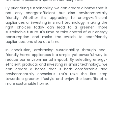
By prioritizing sustainability, we can create a home that is
not only energy-efficient but also environmentally
friendly. Whether it's upgrading to energy-efficient
appliances or investing in smart technology, making the
right choices today can lead to a greener, more
sustainable future. It's time to take control of our energy
consumption and make the switch to eco-friendly
appliances, one step at a time.
In conclusion, embracing sustainability through eco-
friendly home appliances is a simple yet powerful way to
reduce our environmental impact. By selecting energy-
efficient products and investing in smart technology, we
can create a home that is both comfortable and
environmentally conscious. Let's take the first step
towards a greener lifestyle and enjoy the benefits of a
more sustainable home.