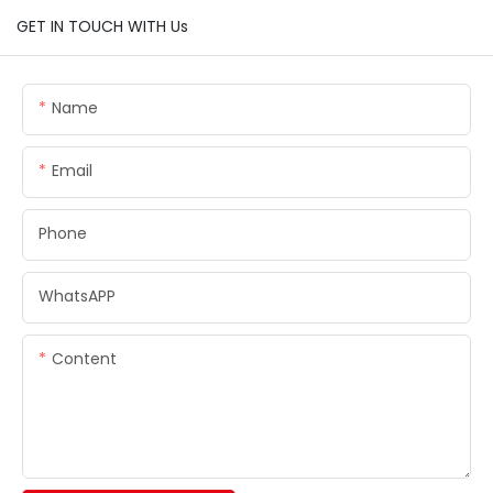
GET IN TOUCH WITH Us
Name
Email
Phone
WhatsAPP
Content