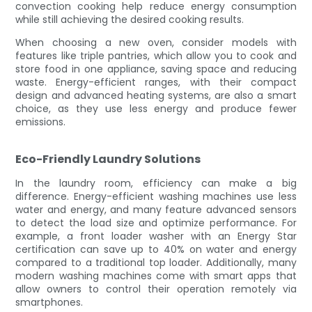
convection cooking help reduce energy consumption
while still achieving the desired cooking results.
When choosing a new oven, consider models with
features like triple pantries, which allow you to cook and
store food in one appliance, saving space and reducing
waste. Energy-efficient ranges, with their compact
design and advanced heating systems, are also a smart
choice, as they use less energy and produce fewer
emissions.
Eco-Friendly Laundry Solutions
In the laundry room, efficiency can make a big
difference. Energy-efficient washing machines use less
water and energy, and many feature advanced sensors
to detect the load size and optimize performance. For
example, a front loader washer with an Energy Star
certification can save up to 40% on water and energy
compared to a traditional top loader. Additionally, many
modern washing machines come with smart apps that
allow owners to control their operation remotely via
smartphones.