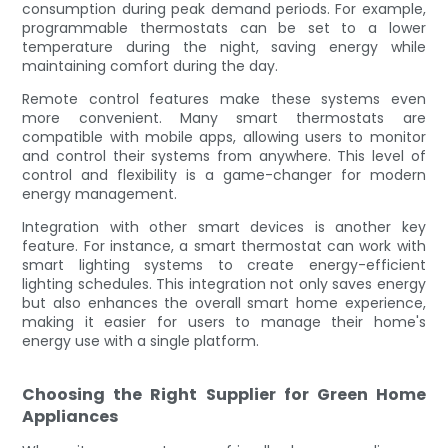
consumption during peak demand periods. For example,
programmable thermostats can be set to a lower
temperature during the night, saving energy while
maintaining comfort during the day.
Remote control features make these systems even
more convenient. Many smart thermostats are
compatible with mobile apps, allowing users to monitor
and control their systems from anywhere. This level of
control and flexibility is a game-changer for modern
energy management.
Integration with other smart devices is another key
feature. For instance, a smart thermostat can work with
smart lighting systems to create energy-efficient
lighting schedules. This integration not only saves energy
but also enhances the overall smart home experience,
making it easier for users to manage their home's
energy use with a single platform.
Choosing the Right Supplier for Green Home
Appliances