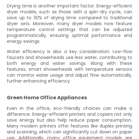
Drying time is another important factor. Energy-efficient
dryer models, such as those with a spin-dry cycle, can
save up to 30% of drying time compared to traditional
dryer sets. Moreover, many dryer models now feature
temperature control settings that can be adjusted
programmatically, ensuring optimal performance and
energy savings.
Water efficiency is also a key consideration. Low-flow
faucets and showerheads use less water, contributing to
both energy and water savings. Along with these
features, smart showerheads with temperature sensors
can monitor water usage and adjust flow automatically,
further enhancing efficiency.
Green Home Office Appliances
Even in the office, eco-friendly choices can make a
difference. Energy-efficient printers and copiers not only
save energy but also help reduce paper consumption.
Many modern printers offer features like duplex printing
and scanning, which can significantly cut down on paper
use. Additionally, many office equipment models are