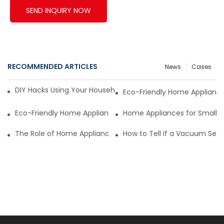
SEND INQUIRY NOW
RECOMMENDED ARTICLES
News
Cases
DIY Hacks Using Your Household Vacuum Packing Machine8
Eco-Friendly Home Appliance
Eco-Friendly Home Appliances: The New Standard
Home Appliances for Small S
The Role of Home Appliances Suppliers in Product Innovatio
How to Tell If a Vacuum Seale