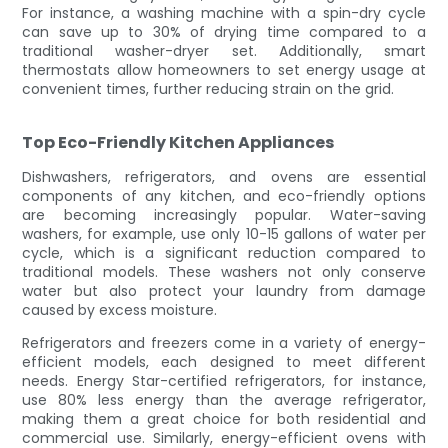
For instance, a washing machine with a spin-dry cycle
can save up to 30% of drying time compared to a
traditional washer-dryer set. Additionally, smart
thermostats allow homeowners to set energy usage at
convenient times, further reducing strain on the grid.
Top Eco-Friendly Kitchen Appliances
Dishwashers, refrigerators, and ovens are essential
components of any kitchen, and eco-friendly options
are becoming increasingly popular. Water-saving
washers, for example, use only 10-15 gallons of water per
cycle, which is a significant reduction compared to
traditional models. These washers not only conserve
water but also protect your laundry from damage
caused by excess moisture.
Refrigerators and freezers come in a variety of energy-
efficient models, each designed to meet different
needs. Energy Star-certified refrigerators, for instance,
use 80% less energy than the average refrigerator,
making them a great choice for both residential and
commercial use. Similarly, energy-efficient ovens with