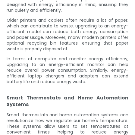
designed with energy efficiency in mind, ensuring they
run quietly and efficiently.
Older printers and copiers often require a lot of paper,
which can contribute to waste. upgrading to an energy-
efficient model can reduce both energy consumption
and paper usage. Moreover, many modern printers offer
optional recycling bin features, ensuring that paper
waste is properly disposed of.
In terms of computer and monitor energy efficiency,
upgrading to an energy-efficient monitor can help
reduce overall power consumption. Similarly, energy-
efficient laptop chargers and adapters can extend
battery life and reduce energy waste.
Smart Thermostats and Home Automation
Systems
Smart thermostats and home automation systems can
revolutionize how we regulate our home's temperature.
These systems allow users to set temperatures at
convenient times, helping to reduce energy