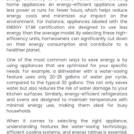
home appliances. An energy-efficient appliance uses
less power or runs for fewer hours, which helps reduce
energy costs and minimizes our impact on the
environment. For instance, appliances labeled with the
ENERGY STAR certification are designed to use less
energy than the average model. By selecting these high-
efficiency units, homeowners can significantly cut down
on their energy consumption and contribute to a
healthier planet.
One of the most common ways to save energy is by
using appliances that are optimized for your specific
needs. For example, a dishwasher with a water-saving
feature uses only 20-25 gallons of water per cycle,
compared to the typical 30 gallons. This not only saves
water but also reduces the risk of water damage to your
kitchen surfaces. Similarly, energy-efficient refrigerators
and ovens are designed to maintain temperature with
minimal energy use, making them ideal for busy
households.
When it comes to selecting the right appliance,
understanding features like water-saving technology,
efficient cooling systems, and energy ratings is essential.