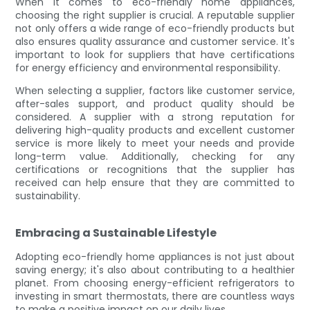
When it comes to eco-friendly home appliances,
choosing the right supplier is crucial. A reputable supplier
not only offers a wide range of eco-friendly products but
also ensures quality assurance and customer service. It's
important to look for suppliers that have certifications
for energy efficiency and environmental responsibility.
When selecting a supplier, factors like customer service,
after-sales support, and product quality should be
considered. A supplier with a strong reputation for
delivering high-quality products and excellent customer
service is more likely to meet your needs and provide
long-term value. Additionally, checking for any
certifications or recognitions that the supplier has
received can help ensure that they are committed to
sustainability.
Embracing a Sustainable Lifestyle
Adopting eco-friendly home appliances is not just about
saving energy; it's also about contributing to a healthier
planet. From choosing energy-efficient refrigerators to
investing in smart thermostats, there are countless ways
to make a positive impact on our daily lives.