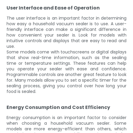
User Interface and Ease of Operation
The user interface is an important factor in determining
how easy a household vacuum sealer is to use. A user-
friendly interface can make a significant difference in
how convenient your sealer is. Look for models with
intuitive controls and displays that are easy to read and
use.
Some models come with touchscreens or digital displays
that show real-time information, such as the sealing
time or temperature settings. These features can help
you operate your sealer with ease and confidence.
Programmable controls are another great feature to look
for. Many models allow you to set a specific timer for the
sealing process, giving you control over how long your
food is sealed.
Energy Consumption and Cost Efficiency
Energy consumption is an important factor to consider
when choosing a household vacuum sealer. Some
models are more energy-efficient than others, which