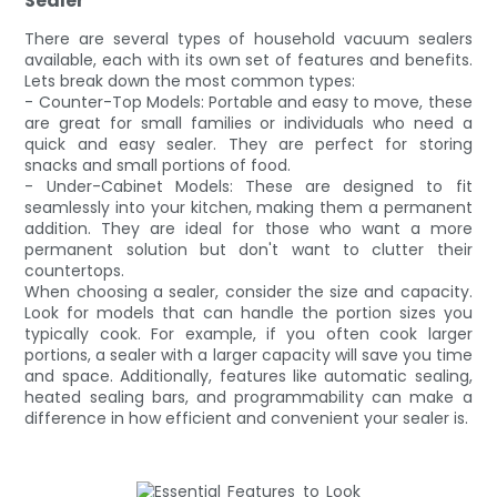
Sealer
There are several types of household vacuum sealers
available, each with its own set of features and benefits.
Lets break down the most common types:
- Counter-Top Models: Portable and easy to move, these
are great for small families or individuals who need a
quick and easy sealer. They are perfect for storing
snacks and small portions of food.
- Under-Cabinet Models: These are designed to fit
seamlessly into your kitchen, making them a permanent
addition. They are ideal for those who want a more
permanent solution but don't want to clutter their
countertops.
When choosing a sealer, consider the size and capacity.
Look for models that can handle the portion sizes you
typically cook. For example, if you often cook larger
portions, a sealer with a larger capacity will save you time
and space. Additionally, features like automatic sealing,
heated sealing bars, and programmability can make a
difference in how efficient and convenient your sealer is.