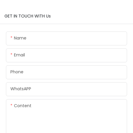
GET IN TOUCH WITH Us
Name
Email
Phone
WhatsAPP
Content