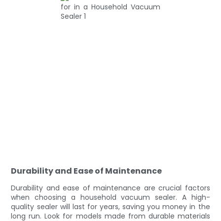
Durability and Ease of Maintenance
Durability and ease of maintenance are crucial factors
when choosing a household vacuum sealer. A high-
quality sealer will last for years, saving you money in the
long run. Look for models made from durable materials