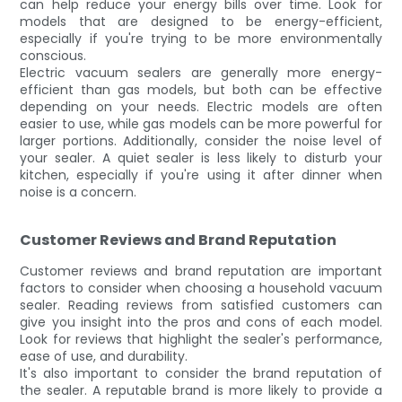
can help reduce your energy bills over time. Look for
models that are designed to be energy-efficient,
especially if you're trying to be more environmentally
conscious.
Electric vacuum sealers are generally more energy-
efficient than gas models, but both can be effective
depending on your needs. Electric models are often
easier to use, while gas models can be more powerful for
larger portions. Additionally, consider the noise level of
your sealer. A quiet sealer is less likely to disturb your
kitchen, especially if you're using it after dinner when
noise is a concern.
Customer Reviews and Brand Reputation
Customer reviews and brand reputation are important
factors to consider when choosing a household vacuum
sealer. Reading reviews from satisfied customers can
give you insight into the pros and cons of each model.
Look for reviews that highlight the sealer's performance,
ease of use, and durability.
It's also important to consider the brand reputation of
the sealer. A reputable brand is more likely to provide a