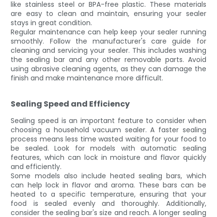
like stainless steel or BPA-free plastic. These materials
are easy to clean and maintain, ensuring your sealer
stays in great condition.
Regular maintenance can help keep your sealer running
smoothly. Follow the manufacturer's care guide for
cleaning and servicing your sealer. This includes washing
the sealing bar and any other removable parts. Avoid
using abrasive cleaning agents, as they can damage the
finish and make maintenance more difficult.
Sealing Speed and Efficiency
Sealing speed is an important feature to consider when
choosing a household vacuum sealer. A faster sealing
process means less time wasted waiting for your food to
be sealed. Look for models with automatic sealing
features, which can lock in moisture and flavor quickly
and efficiently.
Some models also include heated sealing bars, which
can help lock in flavor and aroma. These bars can be
heated to a specific temperature, ensuring that your
food is sealed evenly and thoroughly. Additionally,
consider the sealing bar's size and reach. A longer sealing