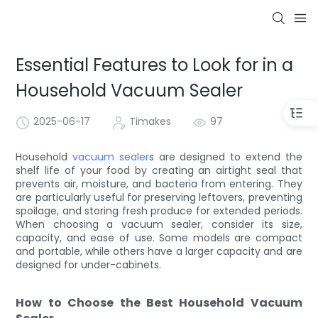
Essential Features to Look for in a
Household Vacuum Sealer
2025-06-17
Timakes
97
Household
vacuum sealer
s are designed to extend the
shelf life of your food by creating an airtight seal that
prevents air, moisture, and bacteria from entering. They
are particularly useful for preserving leftovers, preventing
spoilage, and storing fresh produce for extended periods.
When choosing a vacuum sealer, consider its size,
capacity, and ease of use. Some models are compact
and portable, while others have a larger capacity and are
designed for under-cabinets.
How to Choose the Best Household Vacuum