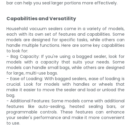
bar can help you seal larger portions more effectively.
Capabilities and Versatility
Household vacuum sealers come in a variety of models,
each with its own set of features and capabilities. Some
models are designed for specific tasks, while others can
handle multiple functions. Here are some key capabilities
to look for:
- Bag Capacity: If you're using a bagged sealer, look for
models with a capacity that suits your needs. Some
models can handle small bags, while others are designed
for large, multi-use bags.
- Ease of Loading: With bagged sealers, ease of loading is
crucial. Look for models with handles or wheels that
make it easier to move the sealer and load or unload the
bag.
- Additional Features: Some models come with additional
features like auto-sealing, heated sealing bars, or
programmable controls. These features can enhance
your sealer's performance and make it more convenient
to use.