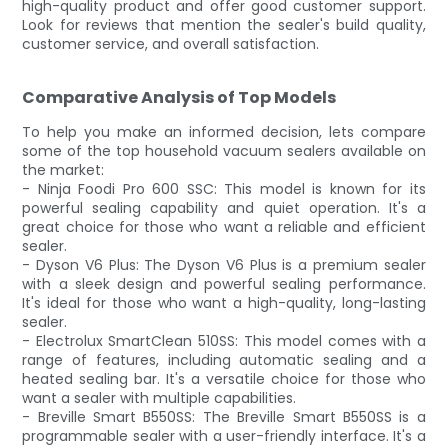
high-quality product and offer good customer support.
Look for reviews that mention the sealer's build quality,
customer service, and overall satisfaction.
Comparative Analysis of Top Models
To help you make an informed decision, lets compare
some of the top household vacuum sealers available on
the market:
- Ninja Foodi Pro 600 SSC: This model is known for its
powerful sealing capability and quiet operation. It's a
great choice for those who want a reliable and efficient
sealer.
- Dyson V6 Plus: The Dyson V6 Plus is a premium sealer
with a sleek design and powerful sealing performance.
It's ideal for those who want a high-quality, long-lasting
sealer.
- Electrolux SmartClean 510SS: This model comes with a
range of features, including automatic sealing and a
heated sealing bar. It's a versatile choice for those who
want a sealer with multiple capabilities.
- Breville Smart B550SS: The Breville Smart B550SS is a
programmable sealer with a user-friendly interface. It's a