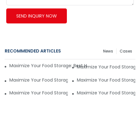
SEND INQUIRY NOW
RECOMMENDED ARTICLES
News
Cases
Maximize Your Food Storage: Best Household Vacuum Seale
Maximize Your Food Storage
Maximize Your Food Storage: Best Household Vacuum Seale
Maximize Your Food Storage
Maximize Your Food Storage: Best Household Vacuum Seale
Maximize Your Food Storage