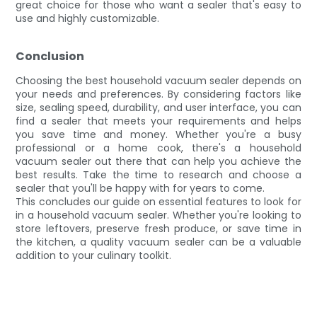
great choice for those who want a sealer that's easy to
use and highly customizable.
Conclusion
Choosing the best household vacuum sealer depends on
your needs and preferences. By considering factors like
size, sealing speed, durability, and user interface, you can
find a sealer that meets your requirements and helps
you save time and money. Whether you're a busy
professional or a home cook, there's a household
vacuum sealer out there that can help you achieve the
best results. Take the time to research and choose a
sealer that you'll be happy with for years to come.
This concludes our guide on essential features to look for
in a household vacuum sealer. Whether you're looking to
store leftovers, preserve fresh produce, or save time in
the kitchen, a quality vacuum sealer can be a valuable
addition to your culinary toolkit.