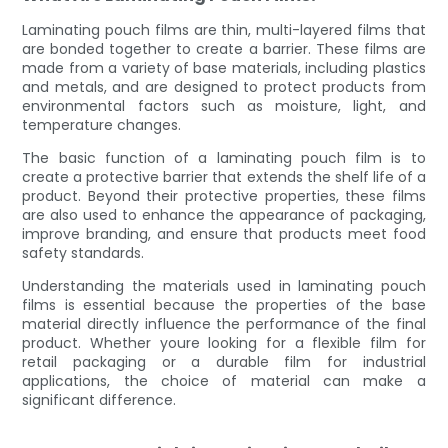
Laminating pouch films are thin, multi-layered films that
are bonded together to create a barrier. These films are
made from a variety of base materials, including plastics
and metals, and are designed to protect products from
environmental factors such as moisture, light, and
temperature changes.
The basic function of a laminating pouch film is to
create a protective barrier that extends the shelf life of a
product. Beyond their protective properties, these films
are also used to enhance the appearance of packaging,
improve branding, and ensure that products meet food
safety standards.
Understanding the materials used in laminating pouch
films is essential because the properties of the base
material directly influence the performance of the final
product. Whether youre looking for a flexible film for
retail packaging or a durable film for industrial
applications, the choice of material can make a
significant difference.