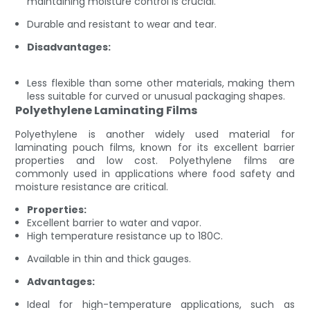
maintaining moisture control is crucial.
Durable and resistant to wear and tear.
Disadvantages:
Less flexible than some other materials, making them
less suitable for curved or unusual packaging shapes.
Polyethylene Laminating Films
Polyethylene is another widely used material for
laminating pouch films, known for its excellent barrier
properties and low cost. Polyethylene films are
commonly used in applications where food safety and
moisture resistance are critical.
Properties:
Excellent barrier to water and vapor.
High temperature resistance up to 180C.
Available in thin and thick gauges.
Advantages:
Ideal for high-temperature applications, such as