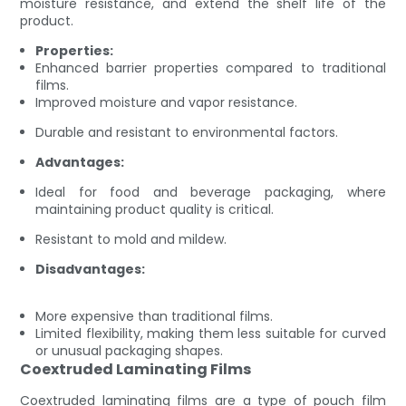
moisture resistance, and extend the shelf life of the
product.
Properties:
Enhanced barrier properties compared to traditional
films.
Improved moisture and vapor resistance.
Durable and resistant to environmental factors.
Advantages:
Ideal for food and beverage packaging, where
maintaining product quality is critical.
Resistant to mold and mildew.
Disadvantages:
More expensive than traditional films.
Limited flexibility, making them less suitable for curved
or unusual packaging shapes.
Coextruded Laminating Films
Coextruded laminating films are a type of pouch film