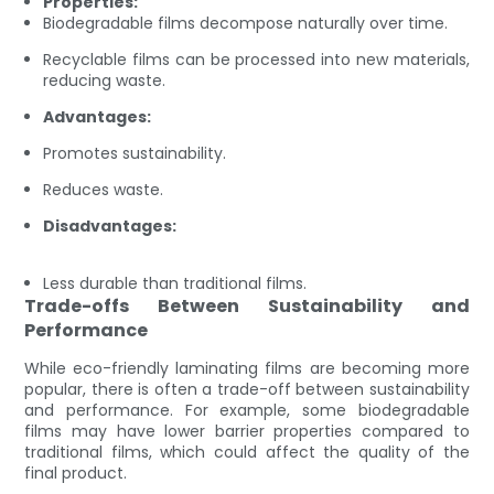
Properties:
Biodegradable films decompose naturally over time.
Recyclable films can be processed into new materials,
reducing waste.
Advantages:
Promotes sustainability.
Reduces waste.
Disadvantages:
Less durable than traditional films.
Trade-offs Between Sustainability and
Performance
While eco-friendly laminating films are becoming more
popular, there is often a trade-off between sustainability
and performance. For example, some biodegradable
films may have lower barrier properties compared to
traditional films, which could affect the quality of the
final product.