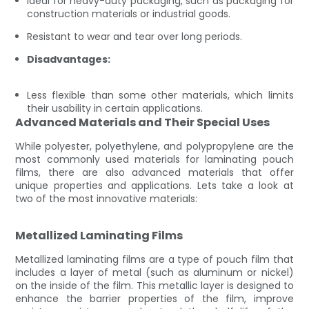
Ideal for heavy-duty packaging, such as packaging for
construction materials or industrial goods.
Resistant to wear and tear over long periods.
Disadvantages:
Less flexible than some other materials, which limits
their usability in certain applications.
Advanced Materials and Their Special Uses
While polyester, polyethylene, and polypropylene are the
most commonly used materials for laminating pouch
films, there are also advanced materials that offer
unique properties and applications. Lets take a look at
two of the most innovative materials:
Metallized Laminating Films
Metallized laminating films are a type of pouch film that
includes a layer of metal (such as aluminum or nickel)
on the inside of the film. This metallic layer is designed to
enhance the barrier properties of the film, improve