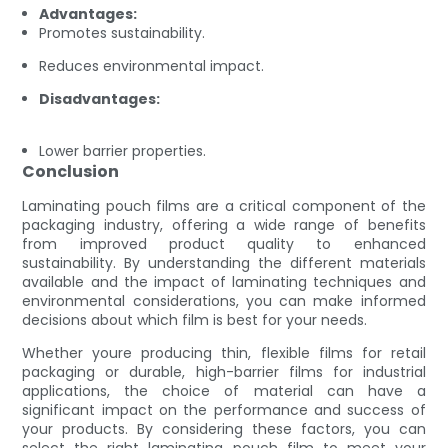
Advantages:
Promotes sustainability.
Reduces environmental impact.
Disadvantages:
Lower barrier properties.
Conclusion
Laminating pouch films are a critical component of the
packaging industry, offering a wide range of benefits
from improved product quality to enhanced
sustainability. By understanding the different materials
available and the impact of laminating techniques and
environmental considerations, you can make informed
decisions about which film is best for your needs.
Whether youre producing thin, flexible films for retail
packaging or durable, high-barrier films for industrial
applications, the choice of material can have a
significant impact on the performance and success of
your products. By considering these factors, you can
select the right laminating pouch film to meet your