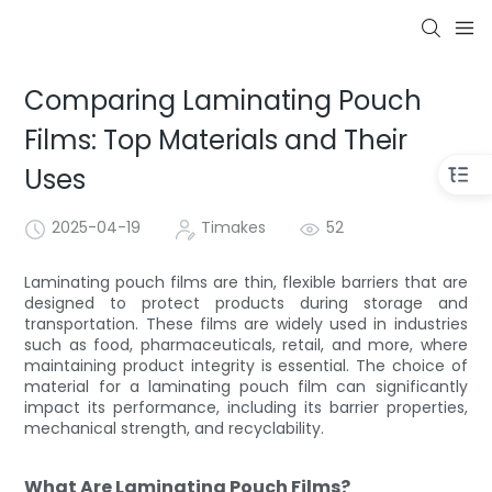
Comparing Laminating Pouch
Films: Top Materials and Their
Uses
2025-04-19
Timakes
52
Laminating pouch films are thin, flexible barriers that are
designed to protect products during storage and
transportation. These films are widely used in industries
such as food, pharmaceuticals, retail, and more, where
maintaining product integrity is essential. The choice of
material for a laminating pouch film can significantly
impact its performance, including its barrier properties,
mechanical strength, and recyclability.
What Are Laminating Pouch Films?