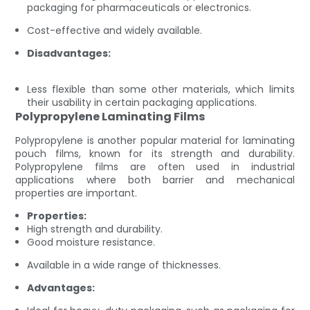
packaging for pharmaceuticals or electronics.
Cost-effective and widely available.
Disadvantages:
Less flexible than some other materials, which limits
their usability in certain packaging applications.
Polypropylene Laminating Films
Polypropylene is another popular material for laminating
pouch films, known for its strength and durability.
Polypropylene films are often used in industrial
applications where both barrier and mechanical
properties are important.
Properties:
High strength and durability.
Good moisture resistance.
Available in a wide range of thicknesses.
Advantages: