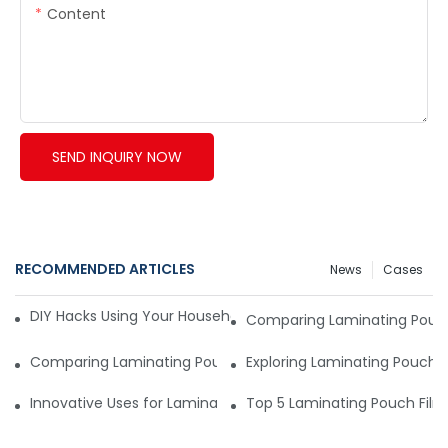
Content
SEND INQUIRY NOW
RECOMMENDED ARTICLES
News
Cases
DIY Hacks Using Your Household Vacuum Packing Machine8
Comparing Laminating Pouch 
Comparing Laminating Pouch Films: Top Materials and Their
Exploring Laminating Pouch 
Innovative Uses for Laminating Pouch Film in the Real World
Top 5 Laminating Pouch Film