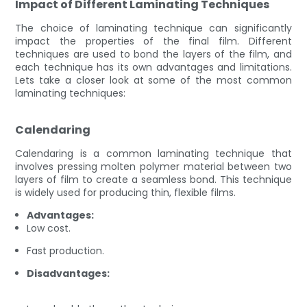
Impact of Different Laminating Techniques
The choice of laminating technique can significantly
impact the properties of the final film. Different
techniques are used to bond the layers of the film, and
each technique has its own advantages and limitations.
Lets take a closer look at some of the most common
laminating techniques:
Calendaring
Calendaring is a common laminating technique that
involves pressing molten polymer material between two
layers of film to create a seamless bond. This technique
is widely used for producing thin, flexible films.
Advantages:
Low cost.
Fast production.
Disadvantages: