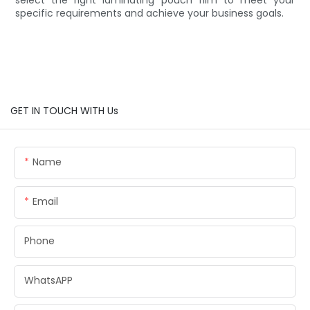
specific requirements and achieve your business goals.
GET IN TOUCH WITH Us
Name
Email
Phone
WhatsAPP