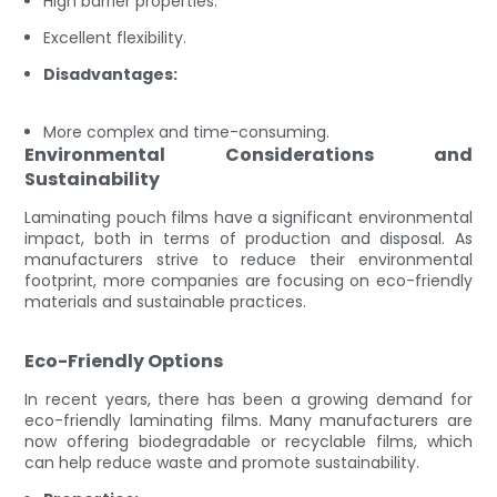
High barrier properties.
Excellent flexibility.
Disadvantages:
More complex and time-consuming.
Environmental Considerations and
Sustainability
Laminating pouch films have a significant environmental
impact, both in terms of production and disposal. As
manufacturers strive to reduce their environmental
footprint, more companies are focusing on eco-friendly
materials and sustainable practices.
Eco-Friendly Options
In recent years, there has been a growing demand for
eco-friendly laminating films. Many manufacturers are
now offering biodegradable or recyclable films, which
can help reduce waste and promote sustainability.