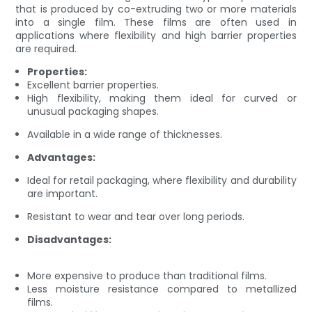
that is produced by co-extruding two or more materials
into a single film. These films are often used in
applications where flexibility and high barrier properties
are required.
Properties:
Excellent barrier properties.
High flexibility, making them ideal for curved or
unusual packaging shapes.
Available in a wide range of thicknesses.
Advantages:
Ideal for retail packaging, where flexibility and durability
are important.
Resistant to wear and tear over long periods.
Disadvantages:
More expensive to produce than traditional films.
Less moisture resistance compared to metallized
films.