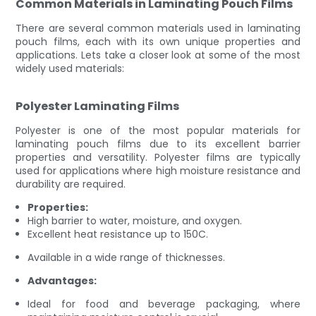
Common Materials in Laminating Pouch Films
There are several common materials used in laminating
pouch films, each with its own unique properties and
applications. Lets take a closer look at some of the most
widely used materials:
Polyester Laminating Films
Polyester is one of the most popular materials for
laminating pouch films due to its excellent barrier
properties and versatility. Polyester films are typically
used for applications where high moisture resistance and
durability are required.
Properties:
High barrier to water, moisture, and oxygen.
Excellent heat resistance up to 150C.
Available in a wide range of thicknesses.
Advantages:
Ideal for food and beverage packaging, where