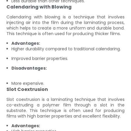
Less durable than other techniques.
Calendaring with Blowing
Calendaring with blowing is a technique that involves
injecting air into the film during the laminating process,
which helps to create a more uniform and durable bond.
This technique is often used for producing thicker films.
Advantages:
Higher durability compared to traditional calendaring.
Improved barrier properties.
Disadvantages:
More expensive.
Slot Coextrusion
Slot coextrusion is a laminating technique that involves
co-extruding a polymer film through a slot in the
substrate. This technique is often used for producing
films with high barrier properties and excellent flexibility.
Advantages: